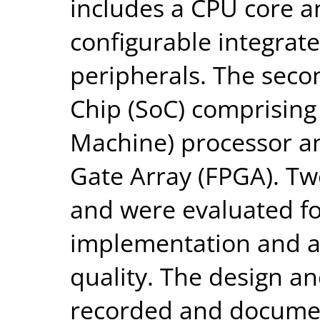
includes a CPU core a
configurable integrat
peripherals. The seco
Chip (SoC) comprisin
Machine) processor a
Gate Array (FPGA). Tw
and were evaluated for
implementation and a
quality. The design a
recorded and documen