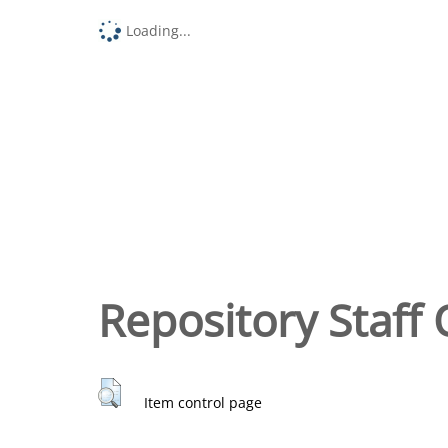
Loading...
Repository Staff 
Item control page