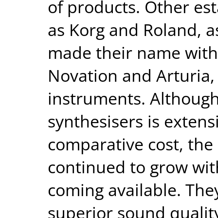
of products. Other es
as Korg and Roland, as
made their name with 
Novation and Arturia,
instruments. Although 
synthesisers is extensi
comparative cost, the
continued to grow wi
coming available. They
superior sound quality