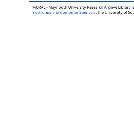
MURAL - Maynooth University Research Archive Library 
Electronics and Computer Science
at the University of 