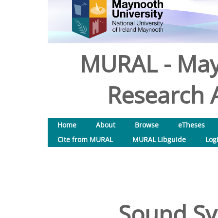
MURAL - May
Research A
Home
About
Browse
eTheses
Cite from MURAL
MURAL Libguide
Log
Sound Sy