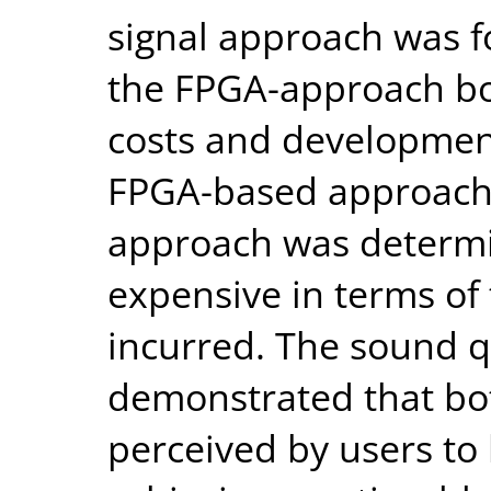
signal approach was 
the FPGA-approach bo
costs and developmen
FPGA-based approach.
approach was determin
expensive in terms of
incurred. The sound qu
demonstrated that bo
perceived by users to 