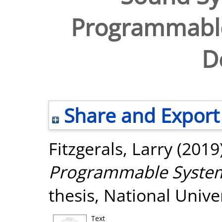
Programmabl
D
Share and Export
Fitzgerals, Larry
(2019
Programmable System
thesis, National Unive
Text