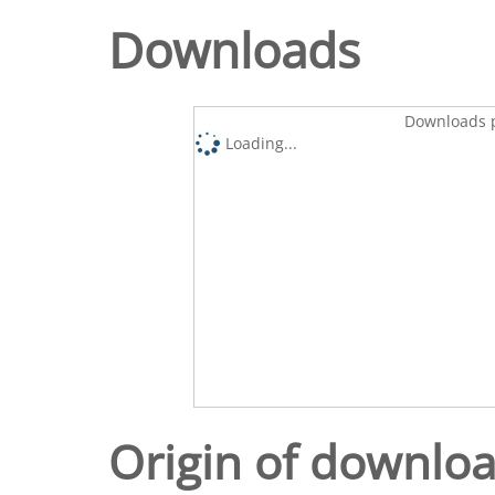
Downloads
Downloads p
Loading...
Origin of downlo