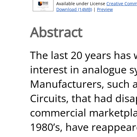
Available under License
Creative Comm
Download (14MB)
|
Preview
Abstract
The last 20 years has
interest in analogue s
Manufacturers, such 
Circuits, that had di
commercial marketpla
1980’s, have reappear