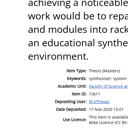
achieving a noticeabl
work would be to rep
and modules into rac
an educational synthe
environment.
Item Type:
Thesis (Masters)
Keywords:
synthesiser; system 
Academic Unit:
Faculty of Science 
Item ID:
13611
Depositing User:
IR eTheses
Date Deposited:
17 Nov 2020 15:01
This item is availa
Use Licence:
Alike Licence (CC BY-