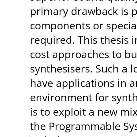
primary drawback is p
components or speciali
required. This thesis 
cost approaches to bu
synthesisers. Such a 
have applications in 
environment for synth
is to exploit a new mi
the Programmable Sys