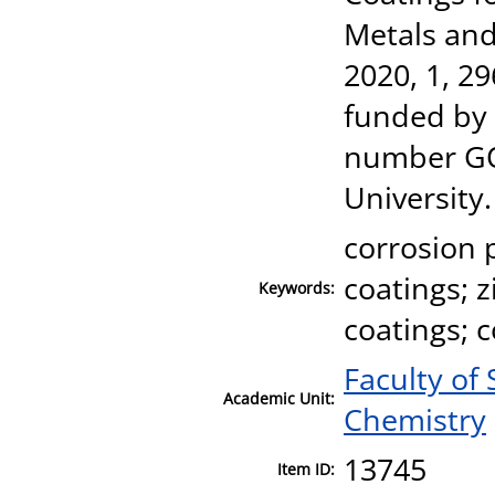
Metals and
2020, 1, 2
funded by 
number GO
University.
corrosion 
coatings; z
Keywords:
coatings; 
Faculty of
Academic Unit:
Chemistry
13745
Item ID: