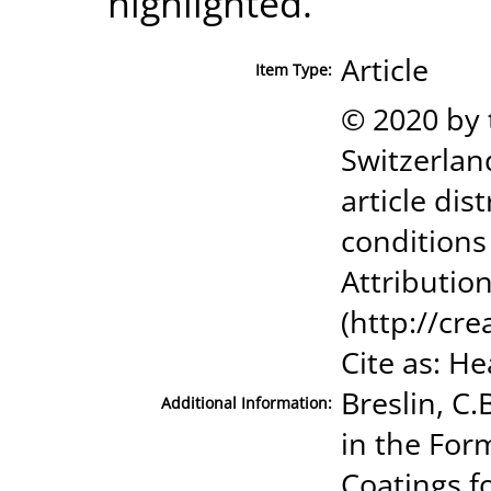
highlighted.
Article
Item Type:
© 2020 by 
Switzerland
article di
conditions
Attribution
(http://cr
Cite as: Hea
Breslin, C
Additional Information:
in the For
Coatings f