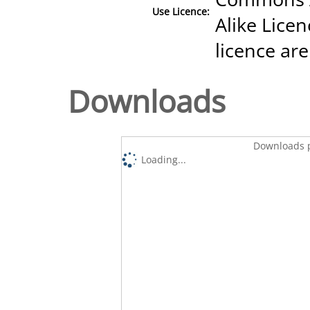
Use Licence:
Alike Licen
licence are
Downloads
Downloads p
Loading...