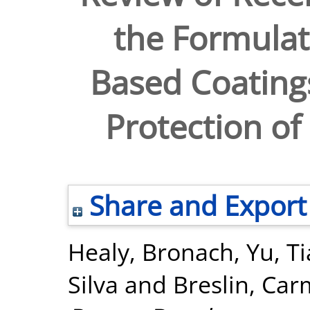
the Formulat
Based Coatings
Protection of
Share and Export
Healy, Bronach
,
Yu, T
Silva
and
Breslin, Car