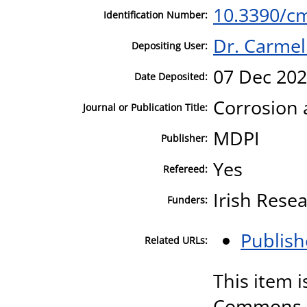
10.3390/c
Identification Number:
Dr. Carmel
Depositing User:
07 Dec 202
Date Deposited:
Corrosion 
Journal or Publication Title:
MDPI
Publisher:
Yes
Refereed:
Irish Resea
Funders:
Publish
Related URLs:
This item i
Commons A