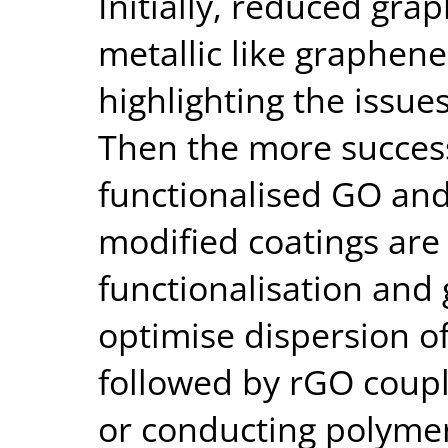
Initially, reduced gr
metallic like graphene
highlighting the issue
Then the more success
functionalised GO an
modified coatings are
functionalisation and g
optimise dispersion of 
followed by rGO coupl
or conducting polyme