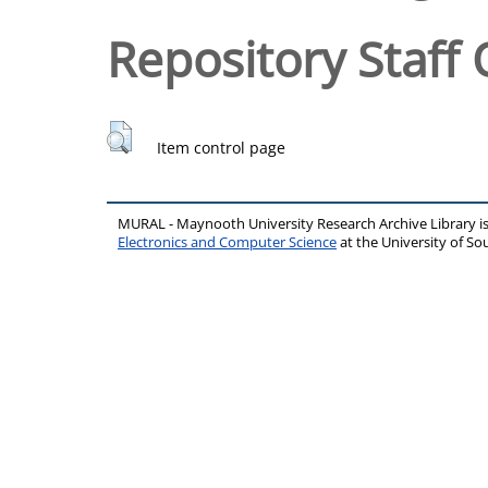
Repository Staff 
Item control page
MURAL - Maynooth University Research Archive Library 
Electronics and Computer Science
at the University of 