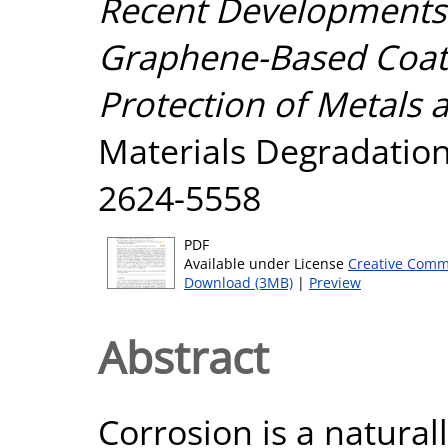
Recent Developments 
Graphene-Based Coati
Protection of Metals a
Materials Degradation,
2624-5558
PDF
Available under License
Creative Comm
Download (3MB)
|
Preview
Abstract
Corrosion is a natura