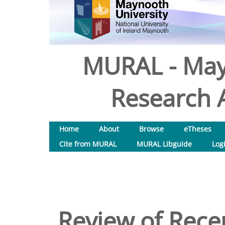
MURAL - May
Research A
Home
About
Browse
eTheses
Cite from MURAL
MURAL Libguide
Log
Review of Rece