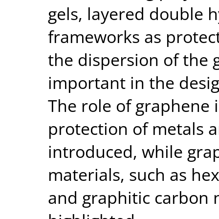
gels, layered double 
frameworks as protect
the dispersion of th
important in the desig
The role of graphene 
protection of metals an
introduced, while gra
materials, such as he
and graphitic carbon n