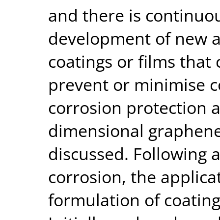
and there is continuou
development of new a
coatings or films tha
prevent or minimise co
corrosion protection 
dimensional graphene
discussed. Following a
corrosion, the applica
formulation of coating