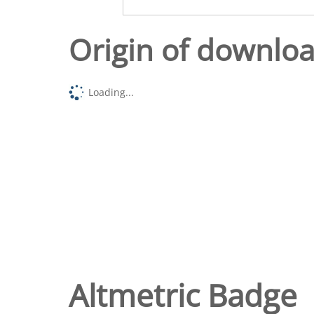
Origin of downlo
Loading...
Altmetric Badge