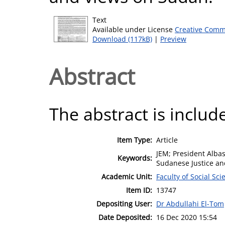
Text
Available under License
Creative Comm
Download (117kB)
|
Preview
Abstract
The abstract is include
Item Type:
Article
JEM; President Alba
Keywords:
Sudanese Justice a
Academic Unit:
Faculty of Social Sci
Item ID:
13747
Depositing User:
Dr Abdullahi El-Tom
Date Deposited:
16 Dec 2020 15:54