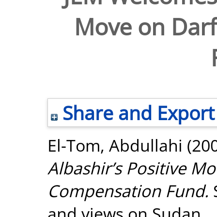
Move on Dar
Share and Export
El-Tom, Abdullahi
(20
Albashir’s Positive M
Compensation Fund.
and views on Sudan.