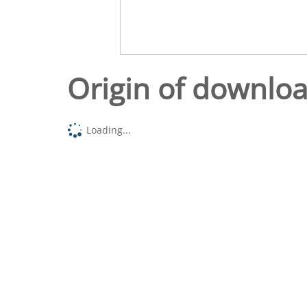
Origin of downlo
Loading...