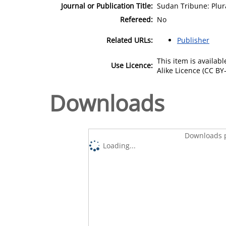
Journal or Publication Title:
Sudan Tribune: Plu
Refereed:
No
Related URLs:
Publisher
This item is availa
Use Licence:
Alike Licence (CC BY-
Downloads
Downloads p
Loading...