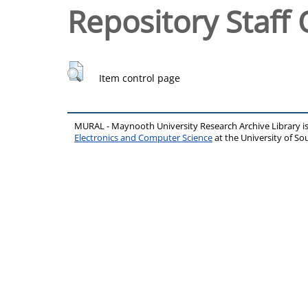
Repository Staff 
Item control page
MURAL - Maynooth University Research Archive Library 
Electronics and Computer Science
at the University of 