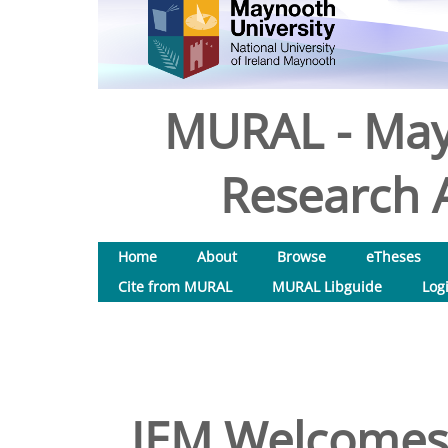
MURAL - May
Research A
Home
About
Browse
eTheses
Cite from MURAL
MURAL Libguide
Log
JEM Welcomes A