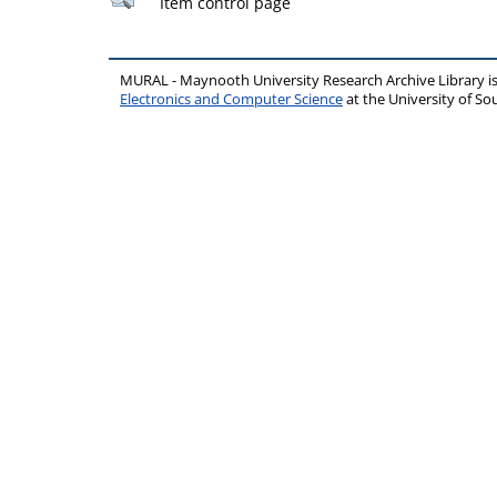
Item control page
MURAL - Maynooth University Research Archive Library 
Electronics and Computer Science
at the University of 