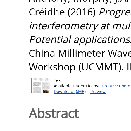
Créidhe
(2016)
Progres
interferometry at mul
Potential applications
China Millimeter Wav
Workshop (UCMMT). I
Text
Available under License
Creative Comm
Download (6MB)
|
Preview
Abstract