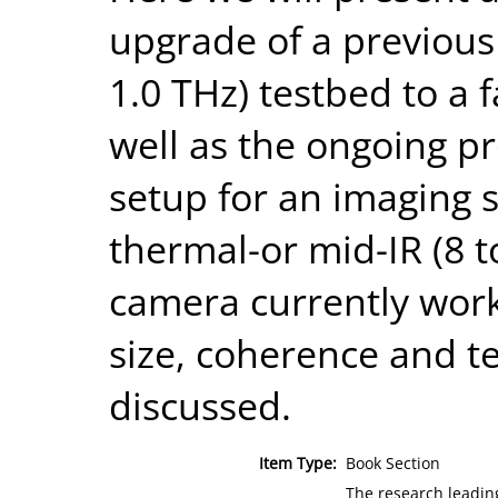
upgrade of a previous
1.0 THz) testbed to a 
well as the ongoing p
setup for an imaging 
thermal-or mid-IR (8 t
camera currently work
size, coherence and te
discussed.
Item Type:
Book Section
The research leadin