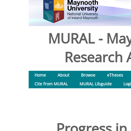
MURAL - May
Research A
Home
About
Browse
eTheses
Cite from MURAL
MURAL Libguide
Log
Progress in 