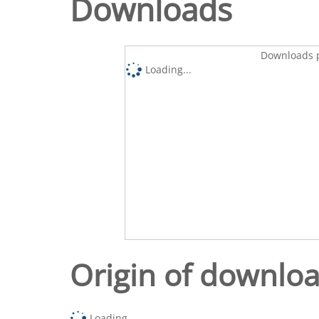
Downloads
Downloads p
Loading...
Origin of downlo
Loading...