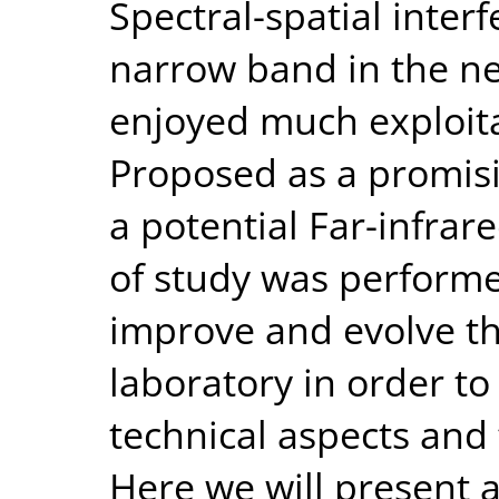
Spectral-spatial inter
narrow band in the ne
enjoyed much exploita
Proposed as a promis
a potential Far-infrare
of study was performe
improve and evolve th
laboratory in order to
technical aspects and 
Here we will present 