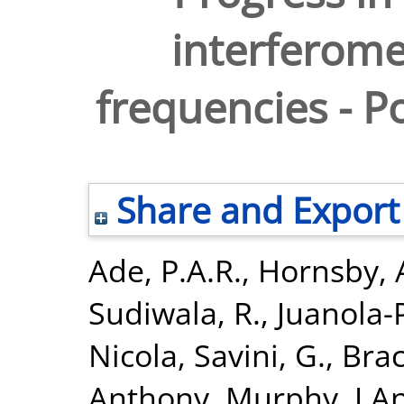
interferome
frequencies - Po
Share and Export
Ade, P.A.R.
,
Hornsby,
Sudiwala, R.
,
Juanola-
Nicola
,
Savini, G.
,
Bra
Anthony
,
Murphy, J.A