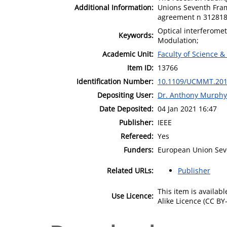
Additional Information:
Unions Seventh Fra
agreement n 312818
Optical interferomet
Keywords:
Modulation;
Academic Unit:
Faculty of Science &
Item ID:
13766
Identification Number:
10.1109/UCMMT.201
Depositing User:
Dr. Anthony Murphy
Date Deposited:
04 Jan 2021 16:47
Publisher:
IEEE
Refereed:
Yes
Funders:
European Union Se
Related URLs:
Publisher
This item is availa
Use Licence:
Alike Licence (CC BY-