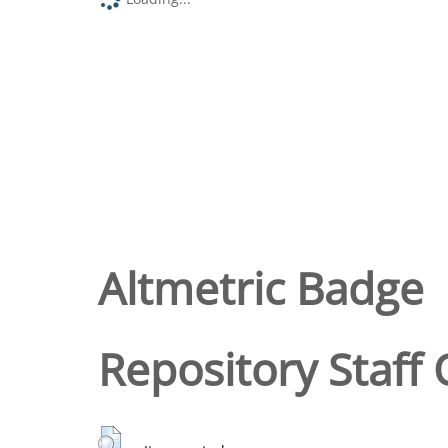
Altmetric Badge
Repository Staff 