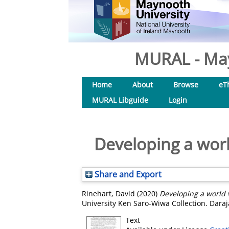
MURAL - May
Home
About
Browse
eT
MURAL Libguide
Login
Developing a world
Share and Export
Rinehart, David
(2020)
Developing a world v
University Ken Saro-Wiwa Collection. Daraj
Text