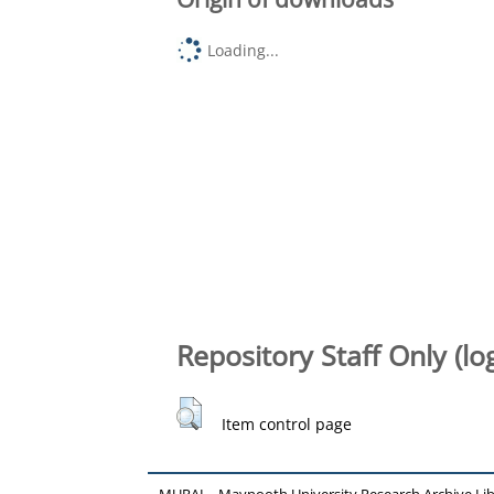
Loading...
Repository Staff Only (lo
Item control page