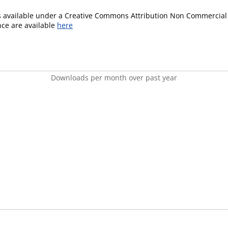
is available under a Creative Commons Attribution Non Commercial 
ence are available
here
Downloads per month over past year