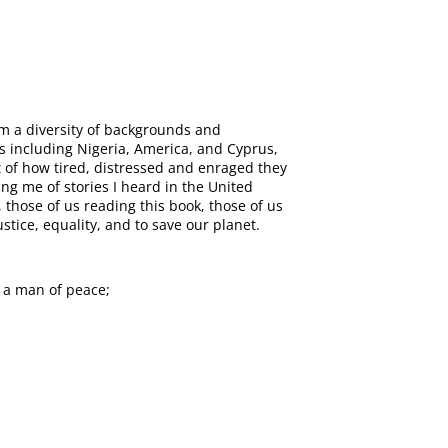
om a diversity of backgrounds and
s including Nigeria, America, and Cyprus,
 of how tired, distressed and enraged they
ng me of stories I heard in the United
those of us reading this book, those of us
tice, equality, and to save our planet.
 a man of peace;