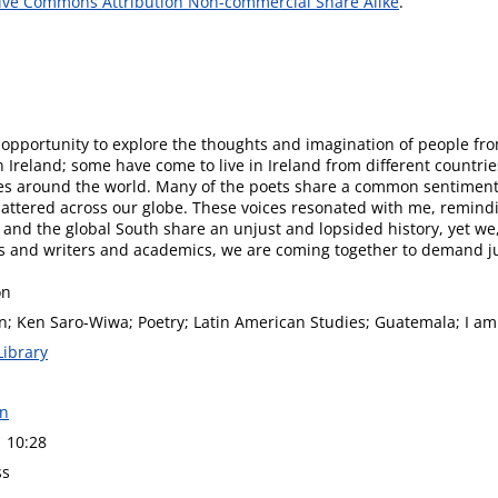
ive Commons Attribution Non-commercial Share Alike
.
 opportunity to explore the thoughts and imagination of people fr
Ireland; some have come to live in Ireland from different countrie
tries around the world. Many of the poets share a common sentiment
mattered across our globe. These voices resonated with me, remindi
and the global South share an unjust and lopsided history, yet we, 
ts and writers and academics, we are coming together to demand jus
on
n; Ken Saro-Wiwa; Poetry; Latin American Studies; Guatemala; I am
Library
on
1 10:28
ss