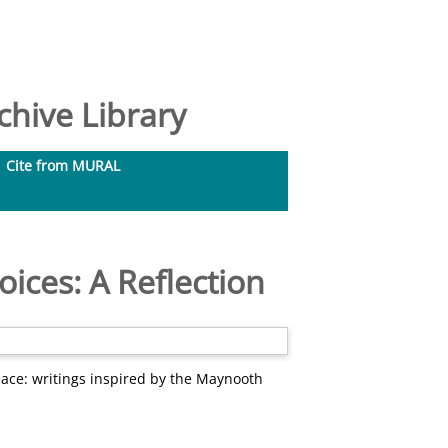
hive Library
Cite from MURAL
oices: A Reflection
eace: writings inspired by the Maynooth