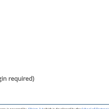
gin required)