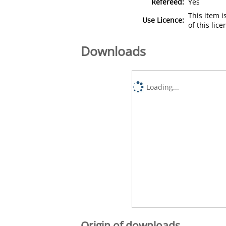
Refereed:
Yes
This item 
Use Licence:
of this lic
Downloads
Loading...
Origin of downloads