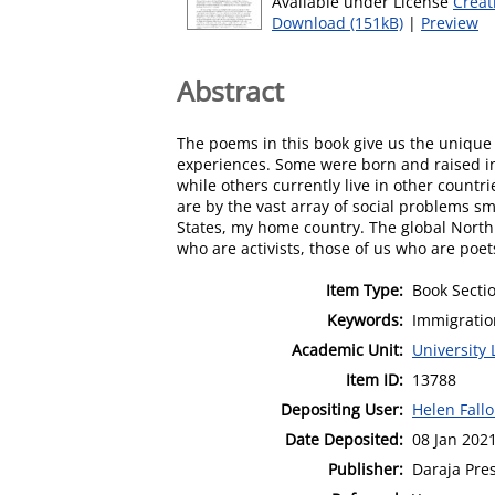
Available under License
Creat
Download (151kB)
|
Preview
Abstract
The poems in this book give us the unique
experiences. Some were born and raised in 
while others currently live in other coun
are by the vast array of social problems s
States, my home country. The global North 
who are activists, those of us who are poe
Item Type:
Book Secti
Keywords:
Immigratio
Academic Unit:
University 
Item ID:
13788
Depositing User:
Helen Fall
Date Deposited:
08 Jan 202
Publisher:
Daraja Pre