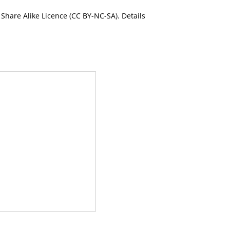
Share Alike Licence (CC BY-NC-SA). Details