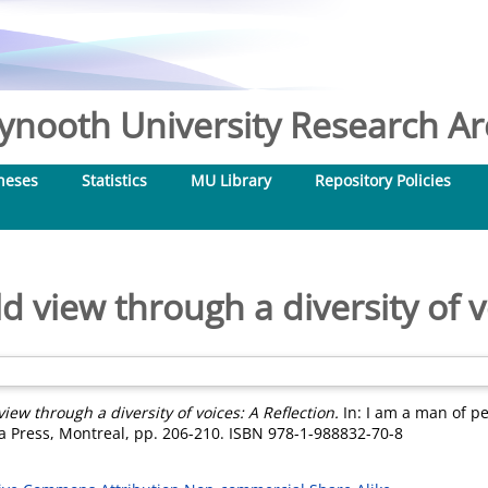
nooth University Research Arc
heses
Statistics
MU Library
Repository Policies
 view through a diversity of v
iew through a diversity of voices: A Reflection.
In: I am a man of p
a Press, Montreal, pp. 206-210. ISBN 978-1-988832-70-8