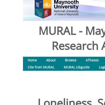
MURAL - May
Research A
Home
About
Browse
eTheses
Cite from MURAL
MURAL Libguide
Log
Loneliness, S