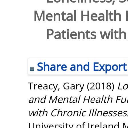
Mental Health
Patients with
Share and Export
Treacy, Gary
(2018)
Lo
and Mental Health Fu
with Chronic Illnesses
University of Ireland