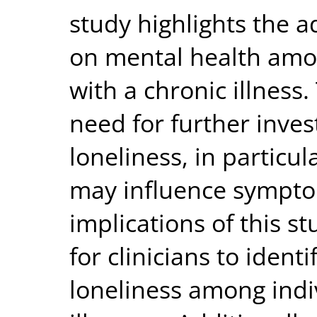
study highlights the a
on mental health amo
with a chronic illness
need for further inves
loneliness, in particul
may influence symptom
implications of this st
for clinicians to ident
loneliness among indi