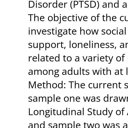
Disorder (PTSD) and a 
The objective of the c
investigate how social
support, loneliness, an
related to a variety o
among adults with at l
Method: The current s
sample one was drawn
Longitudinal Study of 
and sample two was a