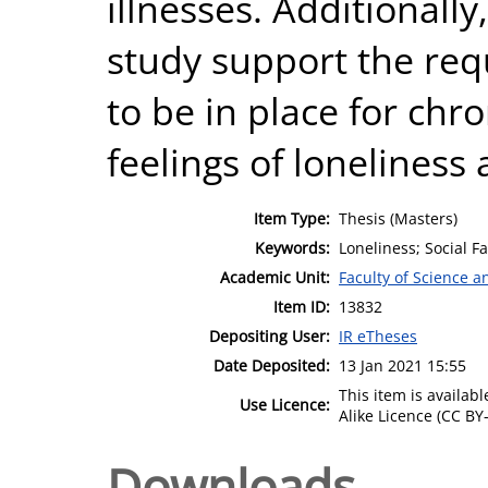
illnesses. Additionally
study support the req
to be in place for chron
feelings of loneliness
Item Type:
Thesis (Masters)
Keywords:
Loneliness; Social Fa
Academic Unit:
Faculty of Science 
Item ID:
13832
Depositing User:
IR eTheses
Date Deposited:
13 Jan 2021 15:55
This item is availa
Use Licence:
Alike Licence (CC BY-
Downloads