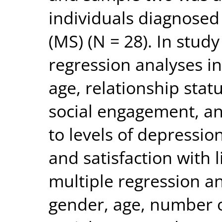
individuals diagnosed 
(MS) (N = 28). In stud
regression analyses i
age, relationship statu
social engagement, an
to levels of depression
and satisfaction with l
multiple regression a
gender, age, number o