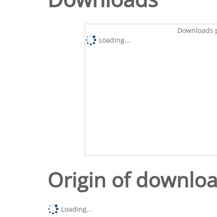
Downloads p
Loading...
Origin of downlo
Loading...