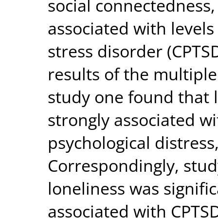
social connectedness,
associated with level
stress disorder (CPTSD
results of the multipl
study one found that 
strongly associated w
psychological distress,
Correspondingly, stud
loneliness was signific
associated with CPTSD