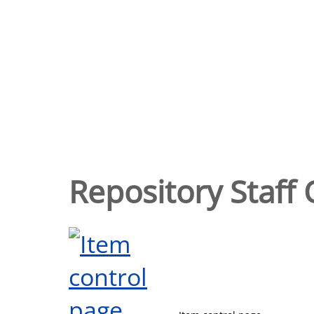
Repository Staff 