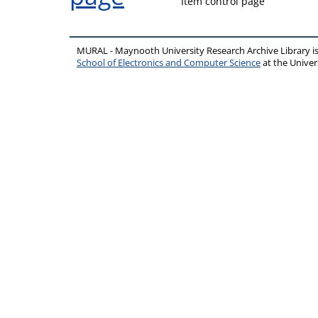
Item control page
MURAL - Maynooth University Research Archive Library 
School of Electronics and Computer Science
at the Unive