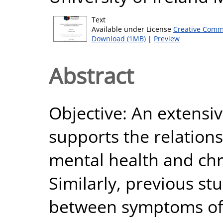
Text
Available under License
Creative Comm
Download (1MB)
|
Preview
Abstract
Objective: An extensi
supports the relation
mental health and chro
Similarly, previous st
between symptoms of 