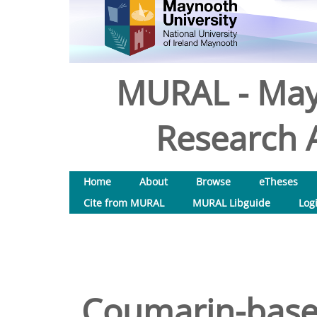
MURAL - May
Research A
Home
About
Browse
eTheses
Cite from MURAL
MURAL Libguide
Log
Coumarin-based