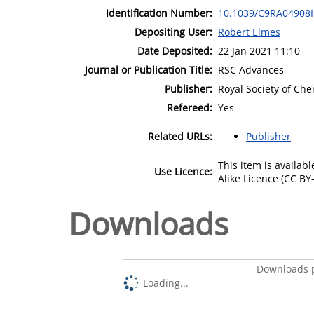
Identification Number:
10.1039/C9RA04908
Depositing User:
Robert Elmes
Date Deposited:
22 Jan 2021 11:10
Journal or Publication Title:
RSC Advances
Publisher:
Royal Society of Che
Refereed:
Yes
Related URLs:
Publisher
This item is availa
Use Licence:
Alike Licence (CC BY-
Downloads
Downloads p
Loading...