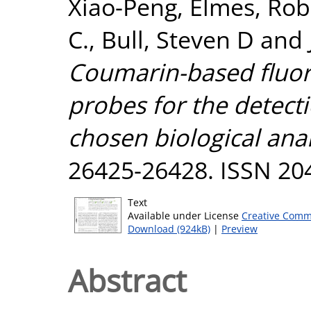
Xiao-Peng
,
Elmes, Rob
C.
,
Bull, Steven D
and
Coumarin-based fluore
probes for the detect
chosen biological anal
26425-26428. ISSN 20
Text
Available under License
Creative Comm
Download (924kB)
|
Preview
Abstract