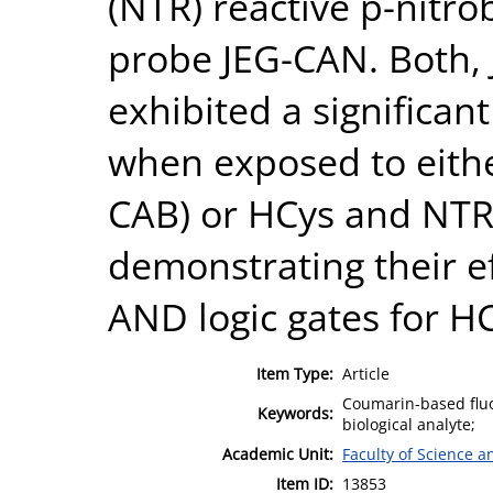
(NTR) reactive p-nitro
probe JEG-CAN. Both,
exhibited a significan
when exposed to eit
CAB) or HCys and NTR
demonstrating their ef
AND logic gates for H
Item Type:
Article
Coumarin-based fluo
Keywords:
biological analyte;
Academic Unit:
Faculty of Science 
Item ID:
13853