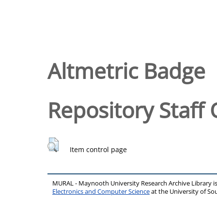
Altmetric Badge
Repository Staff 
Item control page
MURAL - Maynooth University Research Archive Library 
Electronics and Computer Science
at the University of 