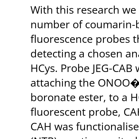
With this research we 
number of coumarin-b
fluorescence probes t
detecting a chosen an
HCys. Probe JEG-CAB 
attaching the ONOO� r
boronate ester, to a H
fluorescent probe, CAH
CAH was functionalise