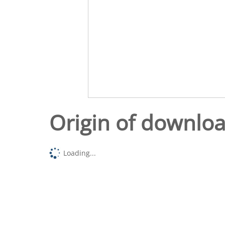
Origin of downlo
Loading...