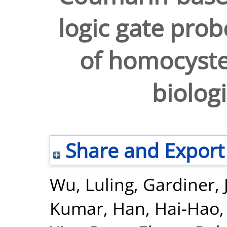
logic gate prob
of homocyste
biologi
Share and Export
Wu, Luling
,
Gardiner, 
Kumar
,
Han, Hai-Hao