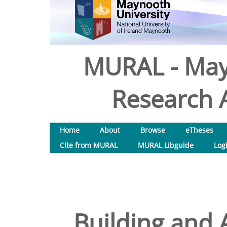
MURAL - May
Research A
Home
About
Browse
eTheses
Cite from MURAL
MURAL Libguide
Log
Building and