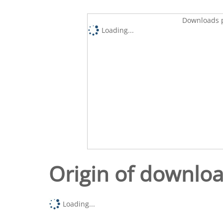
Downloads p
Loading...
Origin of downlo
Loading...