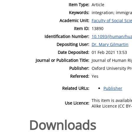
Item Type:
Article
Keywords:
integration; immigrat
Academic Unit:
Faculty of Social Sci
Item ID:
13890
Identification Number:
10.1093/jhuman/hu
Depositing User:
Dr. Mary Gilmartin
Date Deposited:
01 Feb 2021 13:53
Journal or Publication Title:
Journal of Human Ri
Publisher:
Oxford University Pr
Refereed:
Yes
Related URLs:
Publisher
This item is availa
Use Licence:
Alike Licence (CC BY-
Downloads