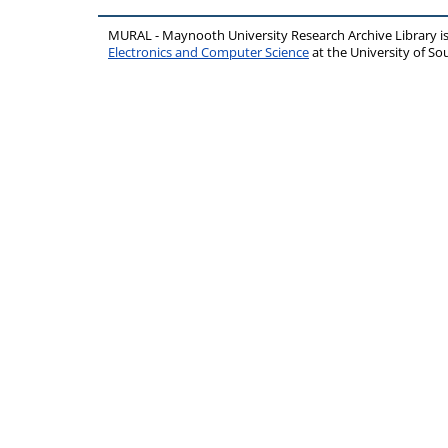
MURAL - Maynooth University Research Archive Library 
Electronics and Computer Science
at the University of 