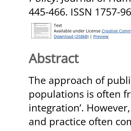
445-466. ISSN 1757-9
Text
Available under License
Creative Comm
Download (258kB)
|
Preview
Abstract
The approach of publi
populations is often f
integration’. However,
and practice often co