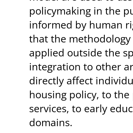
policymaking in the pub
informed by human righ
that the methodology 
applied outside the s
integration to other a
directly affect indiv
housing policy, to the 
services, to early edu
domains.