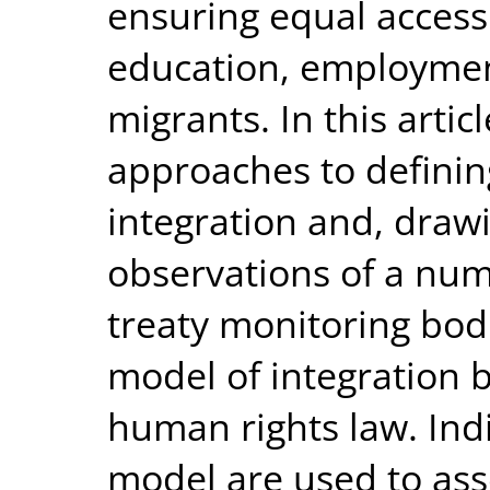
ensuring equal access 
education, employmen
migrants. In this artic
approaches to defini
integration and, draw
observations of a nu
treaty monitoring bodi
model of integration 
human rights law. Ind
model are used to ass