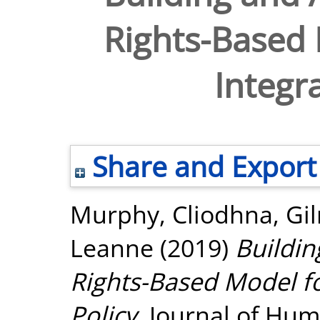
Rights-Based 
Integra
Share and Export
Murphy, Cliodhna
,
Gi
Leanne
(2019)
Buildi
Rights-Based Model fo
Policy.
Journal of Huma