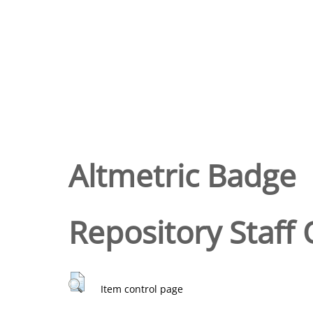
Altmetric Badge
Repository Staff 
Item control page