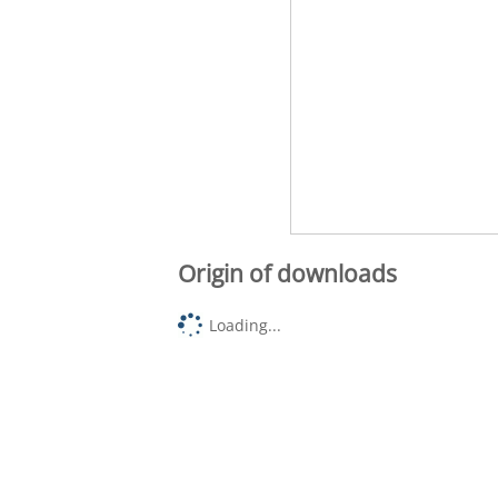
Origin of downloads
Loading...