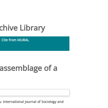
hive Library
Cite from MURAL
assemblage of a
y.
International Journal of Sociology and