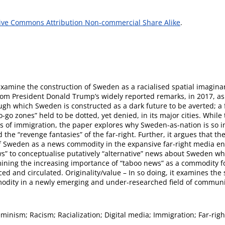
ive Commons Attribution Non-commercial Share Alike
.
examine the construction of Sweden as a racialised spatial imagin
from President Donald Trump’s widely reported remarks, in 2017, as
ough which Sweden is constructed as a dark future to be averted; a 
-go zones” held to be dotted, yet denied, in its major cities. Whil
ics of immigration, the paper explores why Sweden-as-nation is so i
 the “revenge fantasies” of the far-right. Further, it argues that 
f Sweden as a news commodity in the expansive far-right media 
ws” to conceptualise putatively “alternative” news about Sweden whi
mining the increasing importance of “taboo news” as a commodity f
ed and circulated. Originality/value – In so doing, it examines the 
odity in a newly emerging and under-researched field of communic
inism; Racism; Racialization; Digital media; Immigration; Far-righ