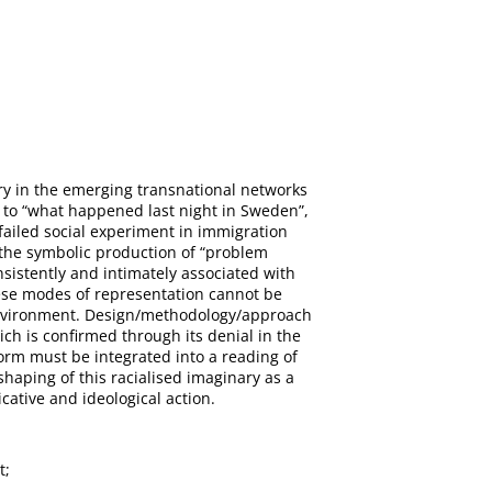
ary in the emerging transnational networks
 to “what happened last night in Sweden”,
failed social experiment in immigration
e the symbolic production of “problem
nsistently and intimately associated with
these modes of representation cannot be
environment. Design/methodology/approach
ch is confirmed through its denial in the
orm must be integrated into a reading of
shaping of this racialised imaginary as a
ative and ideological action.
t;