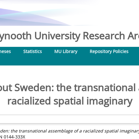
nooth University Research Arc
heses
Statistics
MU Library
Repository Policies
ut Sweden: the transnational 
racialized spatial imaginary
n: the transnational assemblage of a racialized spatial imaginar
SSN 0144-333X