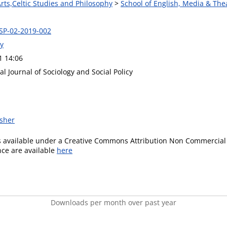
Arts,Celtic Studies and Philosophy
>
School of English, Media & The
SSP-02-2019-002
ey
1 14:06
al Journal of Sociology and Social Policy
isher
is available under a Creative Commons Attribution Non Commercial 
ence are available
here
Downloads per month over past year