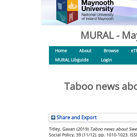
MURAL - May
Home
About
Browse
eT
MURAL Libguide
Login
Taboo news abo
Share and Export
Titley, Gavan
(2019)
Taboo news about Swede
Social Policy, 39 (11/12). pp. 1010-1023. I