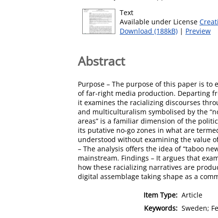
Text
Available under License
Creat
Download (188kB)
|
Preview
Abstract
Purpose – The purpose of this paper is to 
of far-right media production. Departing 
it examines the racializing discourses thr
and multiculturalism symbolised by the “no
areas” is a familiar dimension of the polit
its putative no-go zones in what are termed
understood without examining the value o
– The analysis offers the idea of “taboo ne
mainstream. Findings – It argues that exa
how these racializing narratives are produc
digital assemblage taking shape as a comm
Item Type:
Article
Keywords:
Sweden; Fem