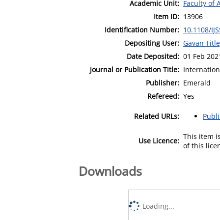
Academic Unit:
Faculty of 
Item ID:
13906
Identification Number:
10.1108/IJ
Depositing User:
Gavan Titl
Date Deposited:
01 Feb 202
Journal or Publication Title:
Internation
Publisher:
Emerald
Refereed:
Yes
Related URLs:
Publ
This item 
Use Licence:
of this lic
Downloads
Loading...