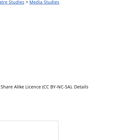
atre Studies
>
Media Studies
Share Alike Licence (CC BY-NC-SA). Details