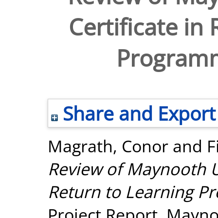
Certificate in
Program
Share and Export
Magrath, Conor
and
F
Review of Maynooth Uni
Return to Learning 
Project Report. Mayno