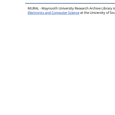
MURAL - Maynooth University Research Archive Library 
Electronics and Computer Science
at the University of 