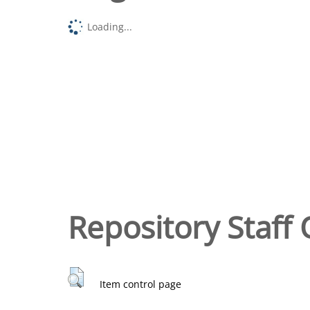
Loading...
Repository Staff 
Item control page