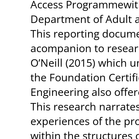
Access Programmewith
Department of Adult 
This reporting docum
acompanion to resear
O’Neill (2015) which u
the Foundation Certifi
Engineering also offe
This research narrate
experiences of the p
within the structures