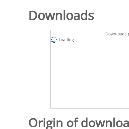
Downloads
Downloads p
Loading...
Origin of downlo