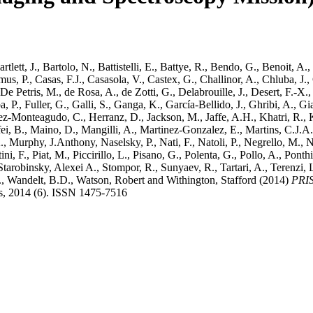
rtlett, J.
,
Bartolo, N.
,
Battistelli, E.
,
Battye, R.
,
Bendo, G.
,
Benoit, A.
,
us, P.
,
Casas, F.J.
,
Casasola, V.
,
Castex, G.
,
Challinor, A.
,
Chluba, J.
,
De Petris, M.
,
de Rosa, A.
,
de Zotti, G.
,
Delabrouille, J.
,
Desert, F.-X.
a, P.
,
Fuller, G.
,
Galli, S.
,
Ganga, K.
,
García-Bellido, J.
,
Ghribi, A.
,
Gi
ez-Monteagudo, C.
,
Herranz, D.
,
Jackson, M.
,
Jaffe, A.H.
,
Khatri, R.
,
ei, B.
,
Maino, D.
,
Mangilli, A.
,
Martinez-Gonzalez, E.
,
Martins, C.J.A.
.
,
Murphy, J.Anthony
,
Naselsky, P.
,
Nati, F.
,
Natoli, P.
,
Negrello, M.
,
N
ini, F.
,
Piat, M.
,
Piccirillo, L.
,
Pisano, G.
,
Polenta, G.
,
Pollo, A.
,
Ponthi
Starobinsky, Alexei A.
,
Stompor, R.
,
Sunyaev, R.
,
Tartari, A.
,
Terenzi, 
.
,
Wandelt, B.D.
,
Watson, Robert
and
Withington, Stafford
(2014)
PRIS
cs, 2014 (6). ISSN 1475-7516