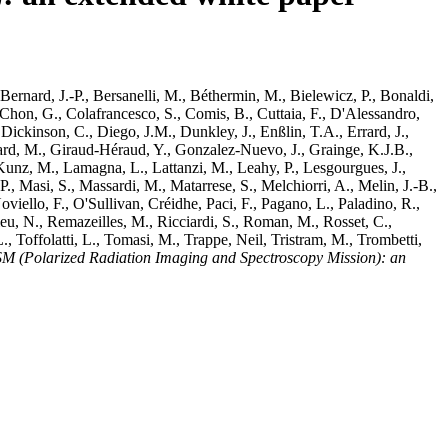
Bernard, J.-P.
,
Bersanelli, M.
,
Béthermin, M.
,
Bielewicz, P.
,
Bonaldi,
Chon, G.
,
Colafrancesco, S.
,
Comis, B.
,
Cuttaia, F.
,
D'Alessandro,
,
Dickinson, C.
,
Diego, J.M.
,
Dunkley, J.
,
Enßlin, T.A.
,
Errard, J.
,
ard, M.
,
Giraud-Héraud, Y.
,
Gonzalez-Nuevo, J.
,
Grainge, K.J.B.
,
Kunz, M.
,
Lamagna, L.
,
Lattanzi, M.
,
Leahy, P.
,
Lesgourgues, J.
,
P.
,
Masi, S.
,
Massardi, M.
,
Matarrese, S.
,
Melchiorri, A.
,
Melin, J.-B.
,
oviello, F.
,
O'Sullivan, Créidhe
,
Paci, F.
,
Pagano, L.
,
Paladino, R.
,
eu, N.
,
Remazeilles, M.
,
Ricciardi, S.
,
Roman, M.
,
Rosset, C.
,
L.
,
Toffolatti, L.
,
Tomasi, M.
,
Trappe, Neil
,
Tristram, M.
,
Trombetti,
M (Polarized Radiation Imaging and Spectroscopy Mission): an