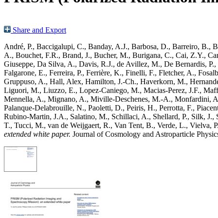
Share and Export
André, P.
,
Baccigalupi, C.
,
Banday, A.J.
,
Barbosa, D.
,
Barreiro, B.
,
Ba
A.
,
Bouchet, F.R.
,
Brand, J.
,
Bucher, M.
,
Burigana, C.
,
Cai, Z.Y.
,
Cam
Giuseppe
,
Da Silva, A.
,
Davis, R.J.
,
de Avillez, M.
,
De Bernardis, P.
,
Falgarone, E.
,
Ferreira, P.
,
Ferrière, K.
,
Finelli, F.
,
Fletcher, A.
,
Fosalb
Gruppuso, A.
,
Hall, Alex
,
Hamilton, J.-Ch.
,
Haverkorn, M.
,
Hernand
Liguori, M.
,
Liuzzo, E.
,
Lopez-Caniego, M.
,
Macias-Perez, J.F.
,
Maff
Mennella, A.
,
Mignano, A.
,
Miville-Deschenes, M.-A.
,
Monfardini, A
Palanque-Delabrouille, N.
,
Paoletti, D.
,
Peiris, H.
,
Perrotta, F.
,
Piacent
Rubino-Martin, J.A.
,
Salatino, M.
,
Schillaci, A.
,
Shellard, P.
,
Silk, J.
,
T.
,
Tucci, M.
,
van de Weijgaert, R.
,
Van Tent, B.
,
Verde, L.
,
Vielva, P
extended white paper.
Journal of Cosmology and Astroparticle Physi