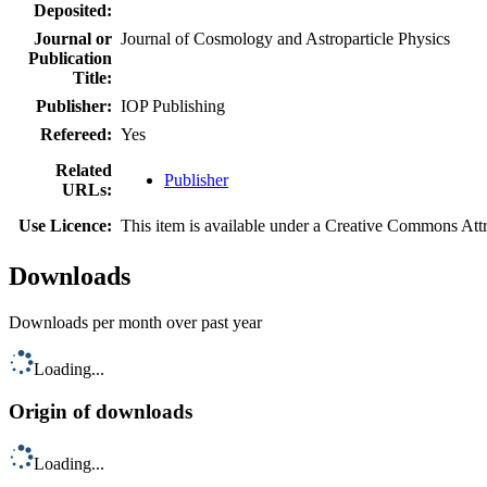
Deposited:
Journal or
Journal of Cosmology and Astroparticle Physics
Publication
Title:
Publisher:
IOP Publishing
Refereed:
Yes
Related
Publisher
URLs:
Use Licence:
This item is available under a Creative Commons At
Downloads
Downloads per month over past year
Loading...
Origin of downloads
Loading...