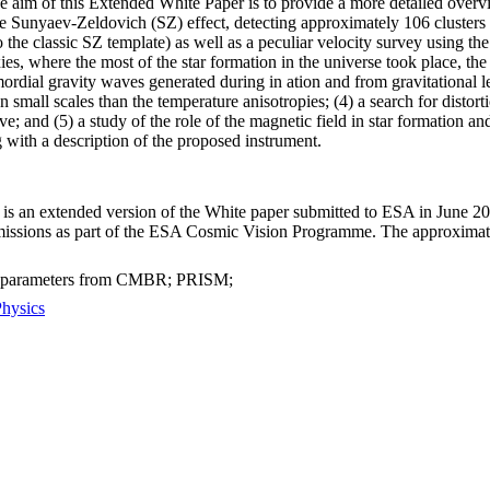
e aim of this Extended White Paper is to provide a more detailed overvi
 Sunyaev-Zeldovich (SZ) effect, detecting approximately 106 clusters ex
to the classic SZ template) as well as a peculiar velocity survey using t
xies, where the most of the star formation in the universe took place, th
rdial gravity waves generated during in ation and from gravitational le
small scales than the temperature anisotropies; (4) a search for disto
ve; and (5) a study of the role of the magnetic field in star formation an
 with a description of the proposed instrument.
is an extended version of the White paper submitted to ESA in June 201
 missions as part of the ESA Cosmic Vision Programme. The approximat
l parameters from CMBR; PRISM;
Physics