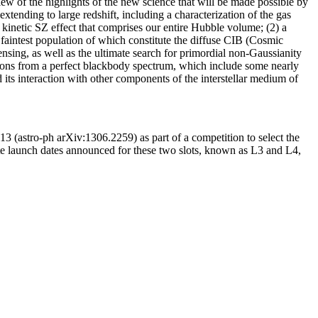
ew of the highlights of the new science that will be made possible by
tending to large redshift, including a characterization of the gas
he kinetic SZ effect that comprises our entire Hubble volume; (2) a
e faintest population of which constitute the diffuse CIB (Cosmic
nsing, as well as the ultimate search for primordial non-Gaussianity
rtions from a perfect blackbody spectrum, which include some nearly
d its interaction with other components of the interstellar medium of
3 (astro-ph arXiv:1306.2259) as part of a competition to select the
e launch dates announced for these two slots, known as L3 and L4,