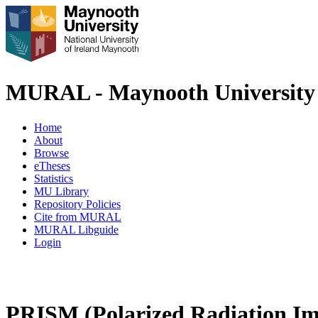
MURAL - Maynooth University 
Home
About
Browse
eTheses
Statistics
MU Library
Repository Policies
Cite from MURAL
MURAL Libguide
Login
PRISM (Polarized Radiation Ima