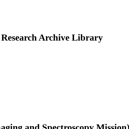
Research Archive Library
ging and Spectroscopy Mission)