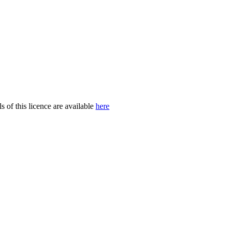
of this licence are available
here