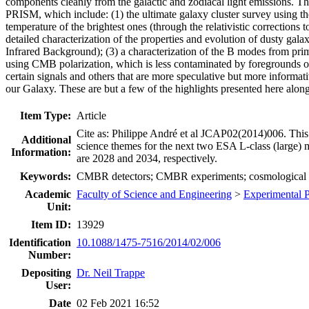
components cleanly from the galactic and zodiacal light emissions. Th
PRISM, which include: (1) the ultimate galaxy cluster survey using the
temperature of the brightest ones (through the relativistic corrections 
detailed characterization of the properties and evolution of dusty gala
Infrared Background); (3) a characterization of the B modes from primo
using CMB polarization, which is less contaminated by foregrounds on 
certain signals and others that are more speculative but more informati
our Galaxy. These are but a few of the highlights presented here along
Item Type:
Article
Cite as: Philippe André et al JCAP02(2014)006. This 
Additional
science themes for the next two ESA L-class (large)
Information:
are 2028 and 2034, respectively.
Keywords:
CMBR detectors; CMBR experiments; cosmologica
Academic
Faculty of Science and Engineering
>
Experimental 
Unit:
Item ID:
13929
Identification
10.1088/1475-7516/2014/02/006
Number:
Depositing
Dr. Neil Trappe
User:
Date
02 Feb 2021 16:52