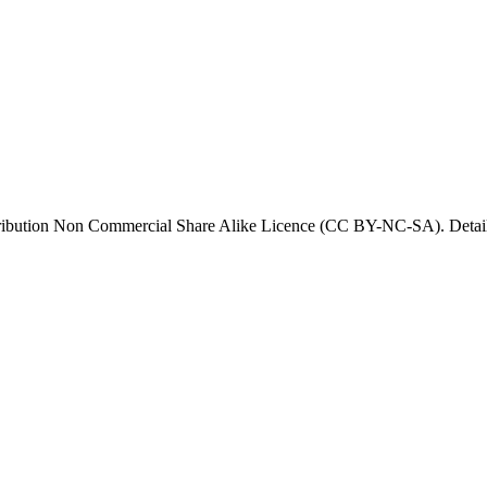
tribution Non Commercial Share Alike Licence (CC BY-NC-SA). Details 