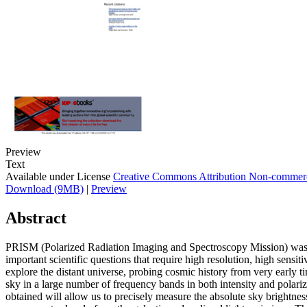
Preview
Text
Available under License
Creative Commons Attribution Non-commerc
Download (9MB)
|
Preview
Abstract
PRISM (Polarized Radiation Imaging and Spectroscopy Mission) was p
important scientific questions that require high resolution, high sensi
explore the distant universe, probing cosmic history from very early t
sky in a large number of frequency bands in both intensity and polar
obtained will allow us to precisely measure the absolute sky brightnes