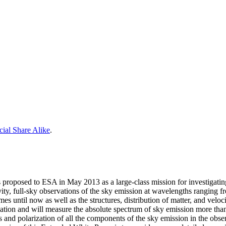
ial Share Alike
.
roposed to ESA in May 2013 as a large-class mission for investigatin
tivity, full-sky observations of the sky emission at wavelengths ranging 
imes until now as well as the structures, distribution of matter, and v
ization and will measure the absolute spectrum of sky emission more t
s and polarization of all the components of the sky emission in the obse