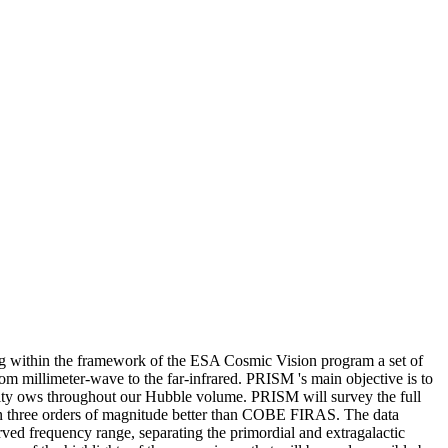
g within the framework of the ESA Cosmic Vision program a set of
from millimeter-wave to the far-infrared. PRISM 's main objective is to
elocity ows throughout our Hubble volume. PRISM will survey the full
han three orders of magnitude better than COBE FIRAS. The data
rved frequency range, separating the primordial and extragalactic