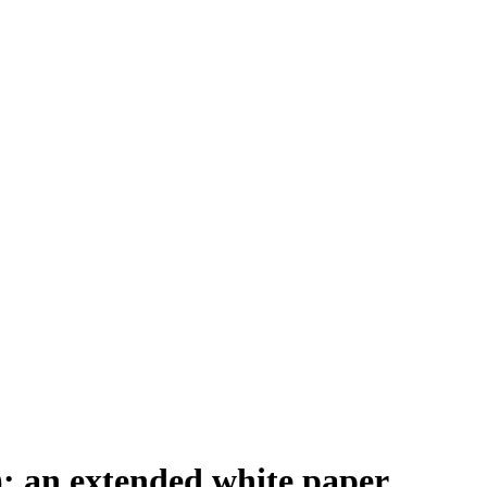
: an extended white paper