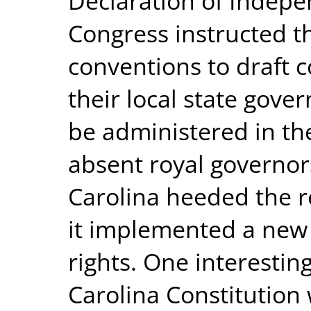
Declaration of Indepe
Congress instructed the
conventions to draft c
their local state gove
be administered in th
absent royal governors
Carolina heeded the r
it implemented a new c
rights. One interestin
Carolina Constitution