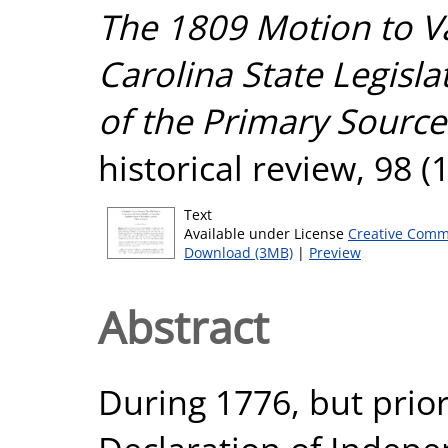
The 1809 Motion to V
Carolina State Legisl
of the Primary Source
historical review, 98 (
Text
Available under License
Creative Comm
Download (3MB)
|
Preview
Abstract
During 1776, but prio