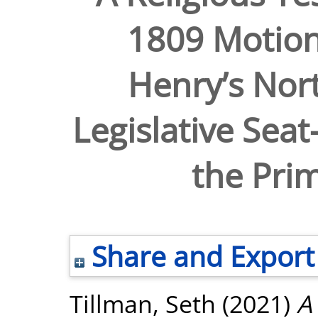
1809 Motion
Henry’s Nort
Legislative Sea
the Pri
Share and Export
Tillman, Seth
(2021)
A