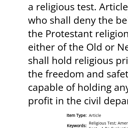
a religious test. Artic
who shall deny the bei
the Protestant religion
either of the Old or 
shall hold religious p
the freedom and safety
capable of holding any 
profit in the civil dep
Item Type:
Article
Religious Test; Amer
Keywords: