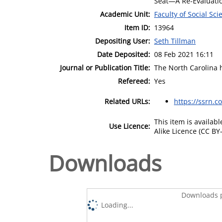
Seat—A Re-Evaluatio
Academic Unit:
Faculty of Social Sci
Item ID:
13964
Depositing User:
Seth Tillman
Date Deposited:
08 Feb 2021 16:11
Journal or Publication Title:
The North Carolina h
Refereed:
Yes
Related URLs:
https://ssrn.
This item is availa
Use Licence:
Alike Licence (CC BY-
Downloads
Downloads p
Loading...