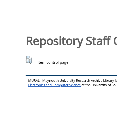
Repository Staff 
Item control page
MURAL - Maynooth University Research Archive Library 
Electronics and Computer Science
at the University of 