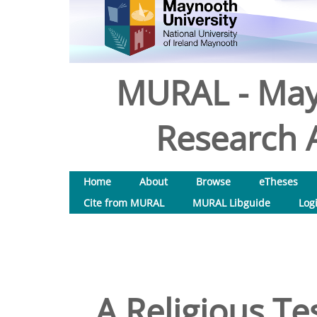
MURAL - May
Research A
Home
About
Browse
eTheses
Cite from MURAL
MURAL Libguide
Log
A Religious Te