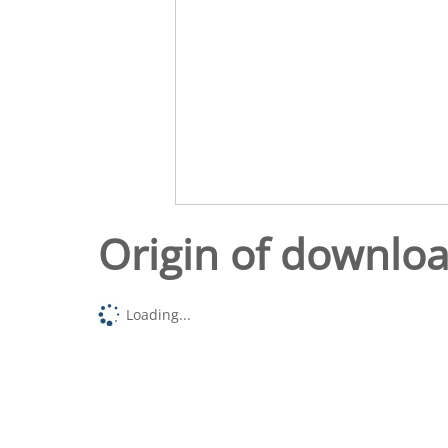
Origin of downlo
Loading...