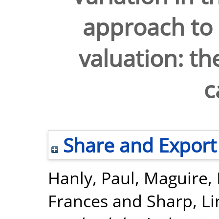
approach to 
valuation: th
c
Share and Export
Hanly, Paul
,
Maguire,
Frances
and
Sharp, L