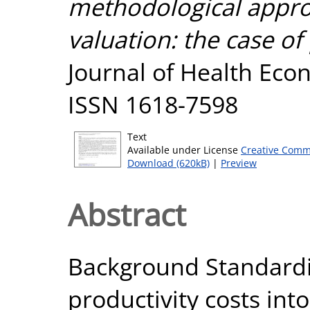
methodological approa
valuation: the case of
Journal of Health Eco
ISSN 1618-7598
Text
Available under License
Creative Comm
Download (620kB)
|
Preview
Abstract
Background Standardis
productivity costs int