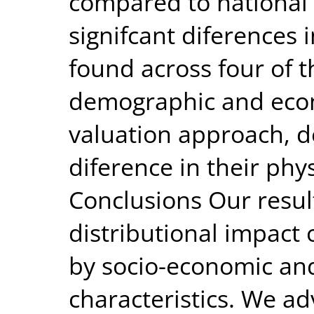
compared to national w
signifcant diferences 
found across four of t
demographic and econ
valuation approach, d
diference in their phys
Conclusions Our result
distributional impact o
by socio-economic a
characteristics. We ad