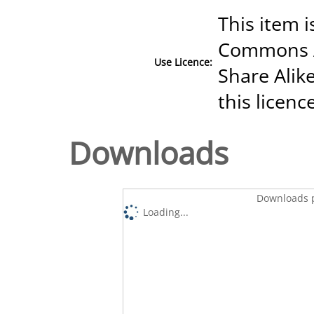
This item i
Commons A
Use Licence:
Share Alike
this licenc
Downloads
Downloads p
Loading...