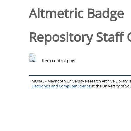
Altmetric Badge
Repository Staff 
Item control page
MURAL - Maynooth University Research Archive Library 
Electronics and Computer Science
at the University of 