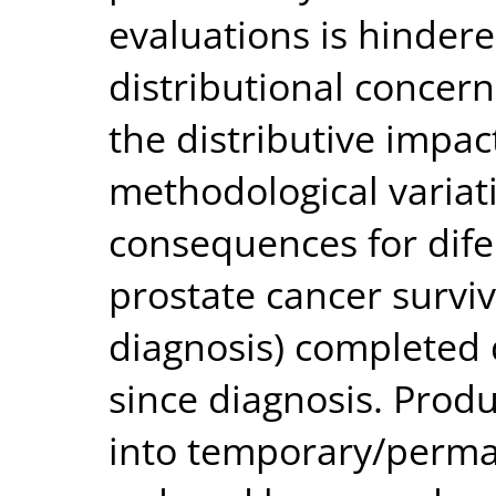
evaluations is hinder
distributional concer
the distributive impact
methodological variati
consequences for dif
prostate cancer surviv
diagnosis) completed 
since diagnosis. Produ
into temporary/perma