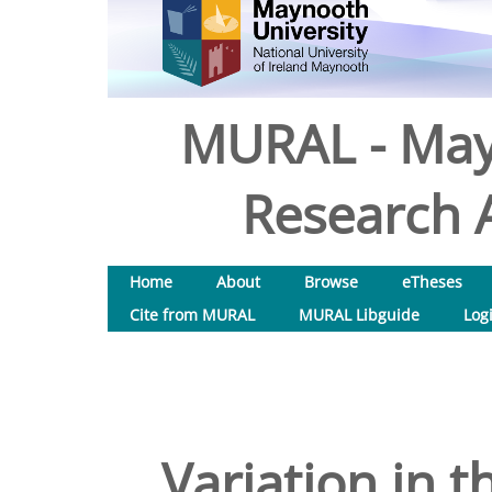
MURAL - May
Research A
Home
About
Browse
eTheses
Cite from MURAL
MURAL Libguide
Log
Variation in 