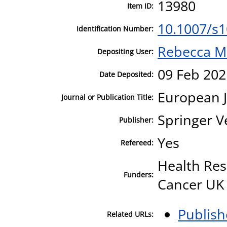
13980
Item ID:
10.1007/s
Identification Number:
Rebecca M
Depositing User:
09 Feb 202
Date Deposited:
European J
Journal or Publication Title:
Springer V
Publisher:
Yes
Refereed:
Health Res
Funders:
Cancer UK
Publish
Related URLs: