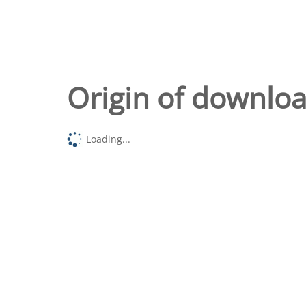
Origin of downlo
Loading...