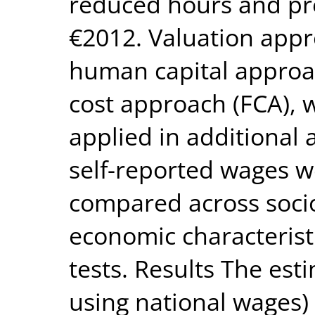
reduced hours and pr
€2012. Valuation appr
human capital approac
cost approach (FCA), 
applied in additional 
self-reported wages w
compared across soc
economic characterist
tests. Results The es
using national wages) 