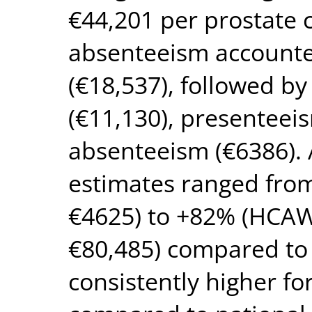
€44,201 per prostate 
absenteeism accounted
(€18,537), followed b
(€11,130), presenteei
absenteeism (€6386). 
estimates ranged fro
€4625) to +82% (HCAW
€80,485) compared to
consistently higher fo