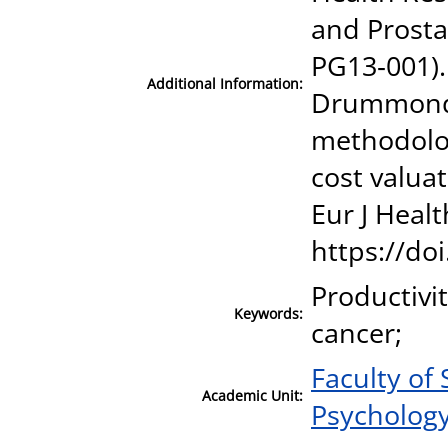
and Prosta
PG13‐001). 
Additional Information:
Drummond, 
methodolog
cost valuat
Eur J Heal
https://do
Productivit
Keywords:
cancer;
Faculty of
Academic Unit:
Psycholog