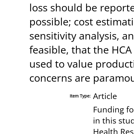
loss should be report
possible; cost estimat
sensitivity analysis, a
feasible, that the HC
used to value producti
concerns are paramou
Article
Item Type:
Funding fo
in this stu
Health Re