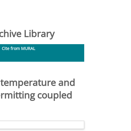
hive Library
Cite from MURAL
ce temperature and
ermitting coupled