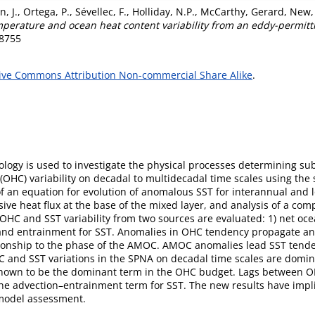
, J.
,
Ortega, P.
,
Sévellec, F.
,
Holliday, N.P.
,
McCarthy, Gerard
,
New, 
emperature and ocean heat content variability from an eddy-permit
-8755
ive Commons Attribution Non-commercial Share Alike
.
ogy is used to investigate the physical processes determining sub
(OHC) variability on decadal to multidecadal time scales using the
an equation for evolution of anomalous SST for interannual and l
sive heat flux at the base of the mixed layer, and analysis of a com
 OHC and SST variability from two sources are evaluated: 1) net oc
, and entrainment for SST. Anomalies in OHC tendency propagate a
ationship to the phase of the AMOC. AMOC anomalies lead SST tend
 and SST variations in the SPNA on decadal time scales are domin
s shown to be the dominant term in the OHC budget. Lags between O
 advection–entrainment term for SST. The new results have implica
 model assessment.