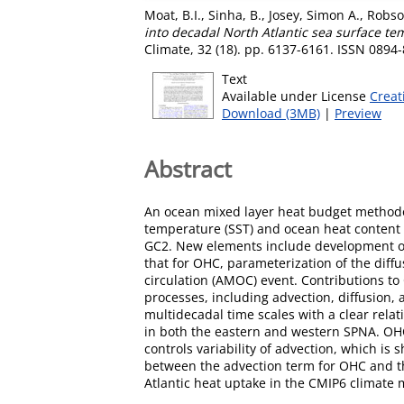
Moat, B.I.
,
Sinha, B.
,
Josey, Simon A.
,
Robson
into decadal North Atlantic sea surface t
Climate, 32 (18). pp. 6137-6161. ISSN 0894
Text
Available under License
Creat
Download (3MB)
|
Preview
Abstract
An ocean mixed layer heat budget methodol
temperature (SST) and ocean heat content 
GC2. New elements include development of 
that for OHC, parameterization of the diffu
circulation (AMOC) event. Contributions to
processes, including advection, diffusion
multidecadal time scales with a clear rel
in both the eastern and western SPNA. OHC
controls variability of advection, which i
between the advection term for OHC and the
Atlantic heat uptake in the CMIP6 climate