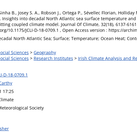
Sinha B., Josey S. A., Robson J., Ortega P., Sévellec Florian, Holliday 
). Insights into decadal North Atlantic sea surface temperature and
ting coupled climate model. Journal Of Climate, 32(18), 6137-6161. P
.org/10.1175/JCLI-D-18-0709.1 , Open Access version : https://arch
ecadal North Atlantic Sea; Surface; Temperature; Ocean Heat; Conten
Social Sciences
>
Geography
Social Sciences
>
Research Institutes
>
Irish Climate Analysis and R
LI-D-18-0709.1
Carthy
1 17:25
Climate
eteorological Society
isher