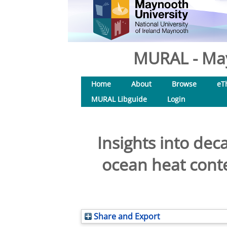
MURAL - May
Home
About
Browse
eT
MURAL Libguide
Login
Insights into dec
ocean heat conte
Share and Export