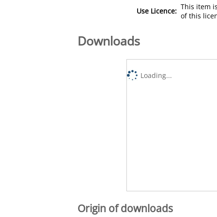
This item 
Use Licence:
of this lic
Downloads
Loading...
Origin of downloads