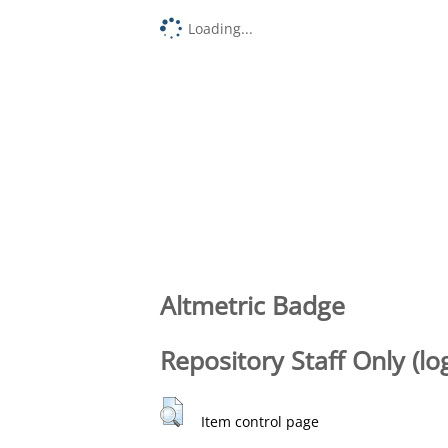
Loading...
Altmetric Badge
Repository Staff Only (lo
Item control page