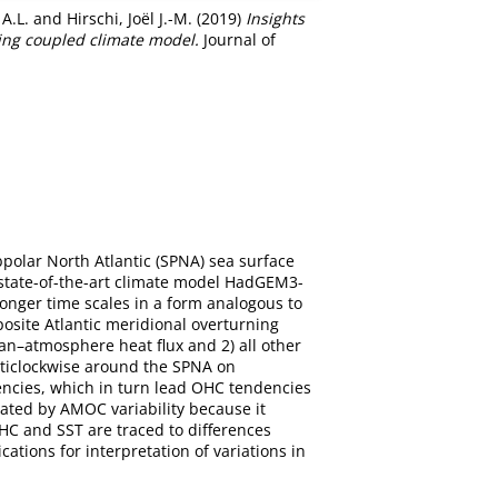
A.L.
and
Hirschi, Joël J.-M.
(2019)
Insights
ting coupled climate model.
Journal of
polar North Atlantic (SPNA) sea surface
 state-of-the-art climate model HadGEM3-
onger time scales in a form analogous to
posite Atlantic meridional overturning
ean–atmosphere heat flux and 2) all other
nticlockwise around the SPNA on
encies, which in turn lead OHC tendencies
ated by AMOC variability because it
HC and SST are traced to differences
tions for interpretation of variations in