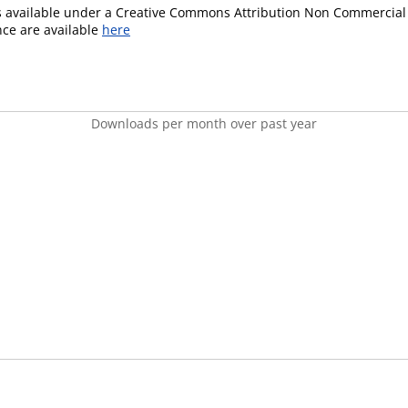
is available under a Creative Commons Attribution Non Commercial 
ence are available
here
Downloads per month over past year