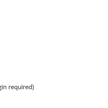
gin required)