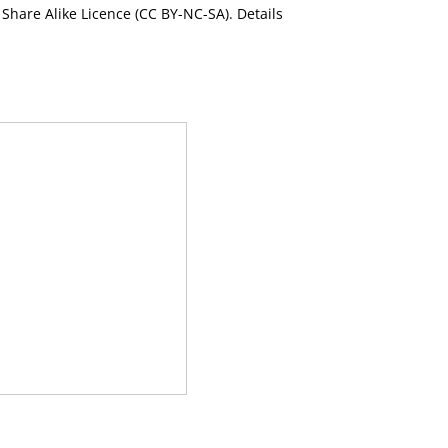
Share Alike Licence (CC BY-NC-SA). Details