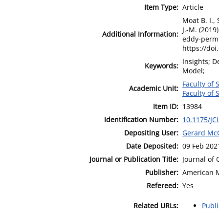
Item Type:
Article
Moat B. I., 
J.-M. (2019
Additional Information:
eddy-permit
https://doi
Insights; D
Keywords:
Model;
Faculty of 
Academic Unit:
Faculty of 
Item ID:
13984
Identification Number:
10.1175/JC
Depositing User:
Gerard Mc
Date Deposited:
09 Feb 202
Journal or Publication Title:
Journal of 
Publisher:
American M
Refereed:
Yes
Related URLs:
Publ