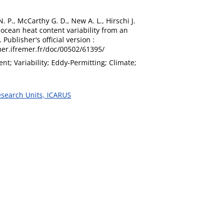
N. P., McCarthy G. D., New A. L., Hirschi J.
 ocean heat content variability from an
ublisher's official version :
imer.ifremer.fr/doc/00502/61395/
t; Variability; Eddy-Permitting; Climate;
esearch Units, ICARUS