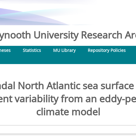
nooth University Research Arc
heses
Statistics
MU Library
Repository Policies
adal North Atlantic sea surfa
nt variability from an eddy-p
climate model