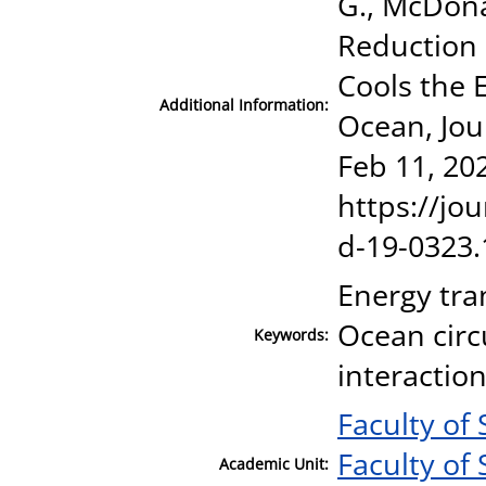
G., McDonag
Reduction 
Cools the 
Additional Information:
Ocean, Jour
Feb 11, 20
https://jou
d-19-0323.
Energy tra
Ocean cir
Keywords:
interaction
Faculty of 
Faculty of 
Academic Unit: