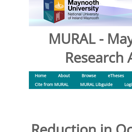
MURAL - May
Research A
Home
About
Browse
eTheses
Cite from MURAL
MURAL Libguide
Log
Reduction in O