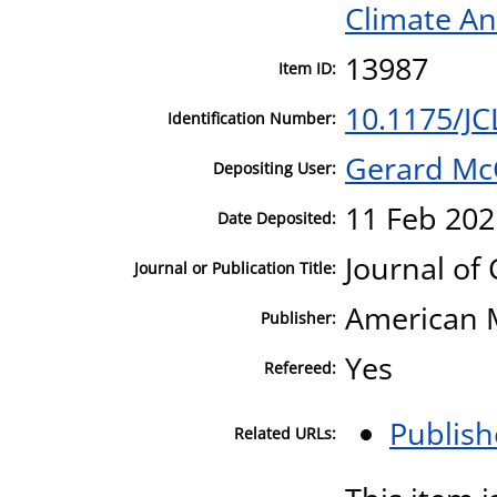
Climate An
13987
Item ID:
10.1175/JC
Identification Number:
Gerard Mc
Depositing User:
11 Feb 202
Date Deposited:
Journal of
Journal or Publication Title:
American M
Publisher:
Yes
Refereed:
Publish
Related URLs: