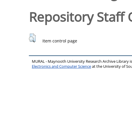
Repository Staff 
Item control page
MURAL - Maynooth University Research Archive Library 
Electronics and Computer Science
at the University of 