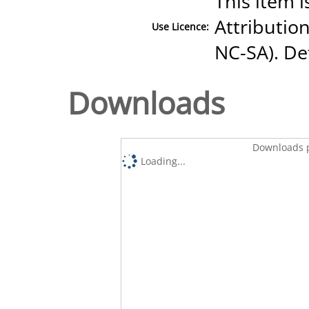
This item 
Attributio
Use Licence:
NC-SA). Det
Downloads
Downloads p
Loading...