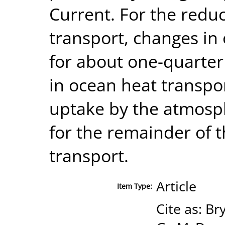
Current. For the redu
transport, changes in
for about one-quarter
in ocean heat transpo
uptake by the atmosp
for the remainder of 
transport.
Article
Item Type:
Cite as: Br