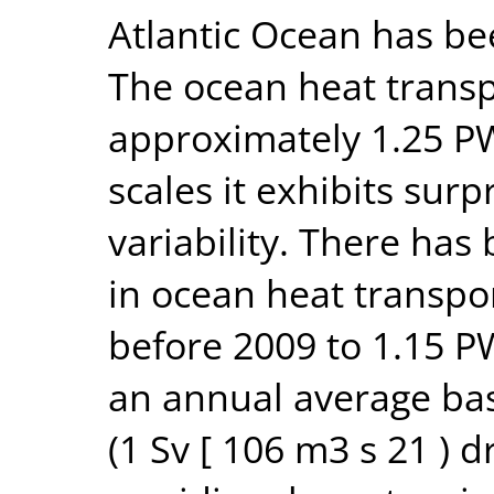
Atlantic Ocean has b
The ocean heat transp
approximately 1.25 P
scales it exhibits surp
variability. There has
in ocean heat transpo
before 2009 to 1.15 P
an annual average bas
(1 Sv [ 106 m3 s 21 ) d