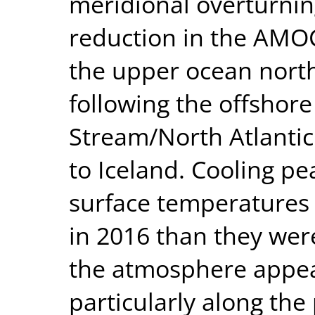
meridional overturnin
reduction in the AMO
the upper ocean north
following the offshore
Stream/North Atlanti
to Iceland. Cooling p
surface temperatures 
in 2016 than they wer
the atmosphere appea
particularly along the