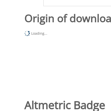
Origin of downlo
Loading...
Altmetric Badge