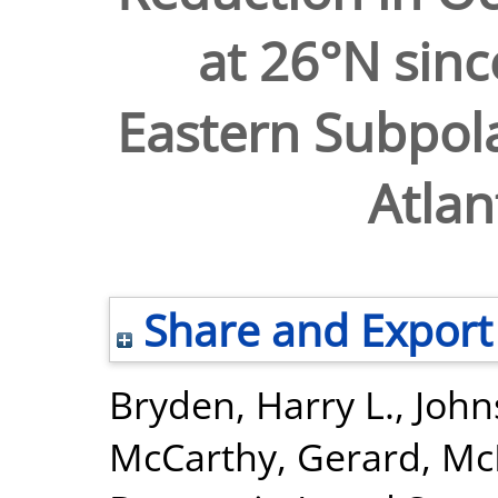
at 26°N sinc
Eastern Subpola
Atlan
Share and Export
Bryden, Harry L.
,
John
McCarthy, Gerard
,
McD