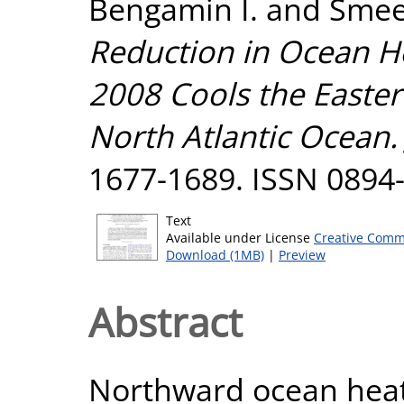
Bengamin I.
and
Smee
Reduction in Ocean He
2008 Cools the Easter
North Atlantic Ocean.
1677-1689. ISSN 0894
Text
Available under License
Creative Comm
Download (1MB)
|
Preview
Abstract
Northward ocean heat 