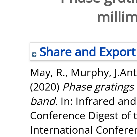
milli
Share and Export
May, R.
,
Murphy, J.An
(2020)
Phase gratings 
band.
In: Infrared and
Conference Digest of t
International Confere