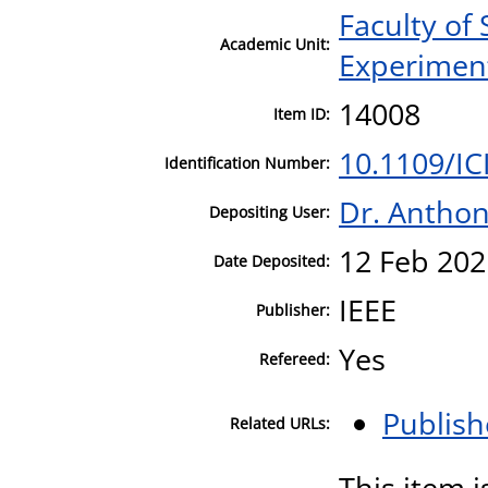
Faculty of
Academic Unit:
Experiment
14008
Item ID:
10.1109/I
Identification Number:
Dr. Antho
Depositing User:
12 Feb 202
Date Deposited:
IEEE
Publisher:
Yes
Refereed:
Publish
Related URLs:
This item i