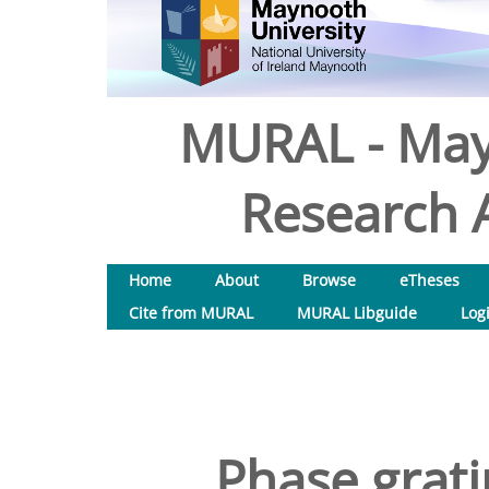
MURAL - May
Research A
Home
About
Browse
eTheses
Cite from MURAL
MURAL Libguide
Log
Phase grati