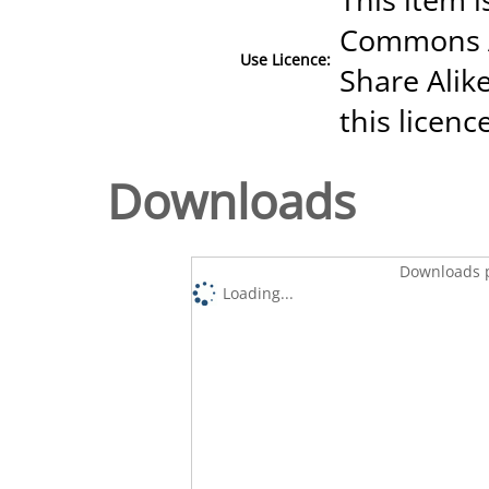
Commons A
Use Licence:
Share Alike
this licenc
Downloads
Downloads p
Loading...