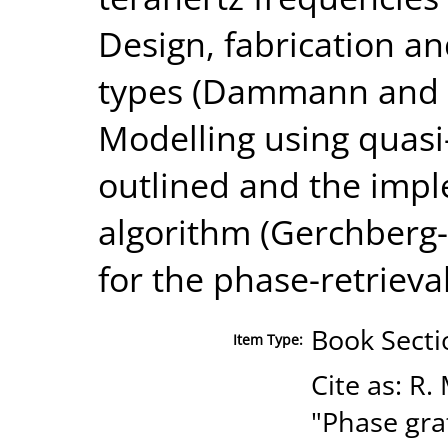
Design, fabrication an
types (Dammann and F
Modelling using quasi-
outlined and the impl
algorithm (Gerchberg-
for the phase-retriev
Book Secti
Item Type:
Cite as: R.
"Phase gra