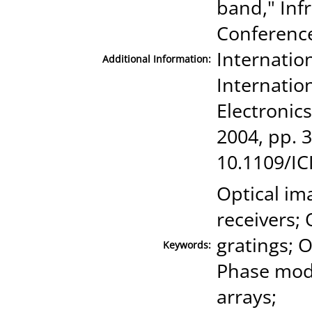
band," Inf
Conference
Internatio
Additional Information:
Internatio
Electronic
2004, pp. 3
10.1109/I
Optical im
receivers; 
gratings; O
Keywords:
Phase modu
arrays;