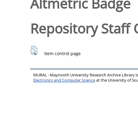
Altmetric Badge
Repository Staff 
Item control page
MURAL - Maynooth University Research Archive Library 
Electronics and Computer Science
at the University of 