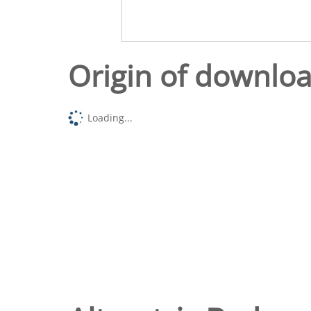
Origin of downlo
Loading...