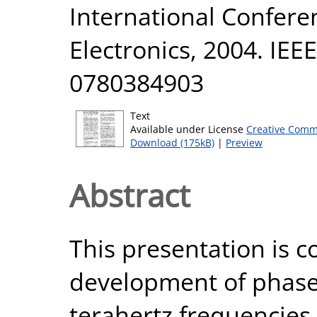
International Confere
Electronics, 2004. IEE
0780384903
Text
Available under License
Creative Comm
Download (175kB)
|
Preview
Abstract
This presentation is 
development of phase 
terahertz frequencies