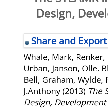
Design, Deve
Share and Export
Whale, Mark
,
Renker,
Urban
,
Janson, Olle
,
B
Bell, Graham
,
Wylde, 
J.Anthony
(2013)
The 
Design, Development 