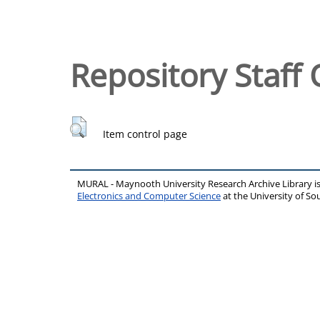
Repository Staff 
Item control page
MURAL - Maynooth University Research Archive Library 
Electronics and Computer Science
at the University of 