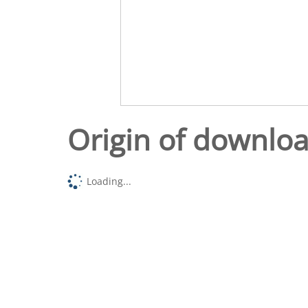
Origin of downlo
Loading...