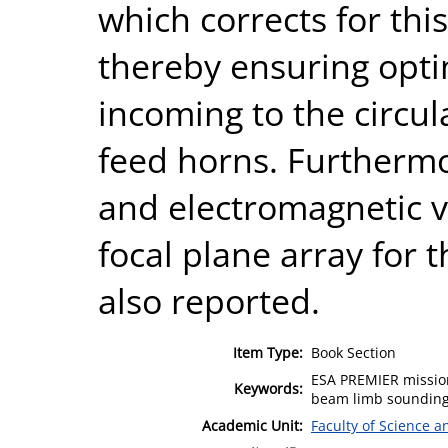
which corrects for thi
thereby ensuring opt
incoming to the circul
feed horns. Furthermo
and electromagnetic ve
focal plane array for
also reported.
Item Type:
Book Section
ESA PREMIER mission
Keywords:
beam limb sounding 
Academic Unit:
Faculty of Science 