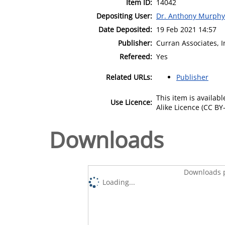
Item ID:
14042
Depositing User:
Dr. Anthony Murphy
Date Deposited:
19 Feb 2021 14:57
Publisher:
Curran Associates, I
Refereed:
Yes
Related URLs:
Publisher
This item is availa
Use Licence:
Alike Licence (CC BY-
Downloads
Downloads p
Loading...