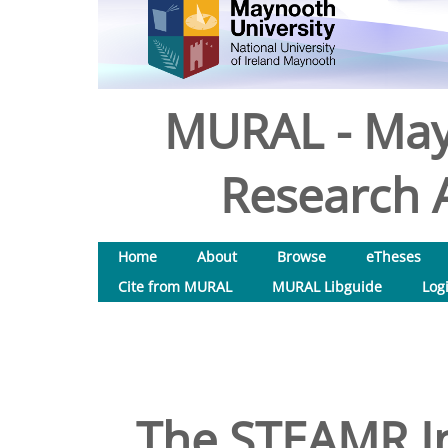
MURAL - May
Research A
Home
About
Browse
eTheses
Cite from MURAL
MURAL Libguide
Log
The STEAMR In