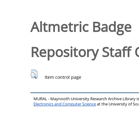
Altmetric Badge
Repository Staff 
Item control page
MURAL - Maynooth University Research Archive Library 
Electronics and Computer Science
at the University of 