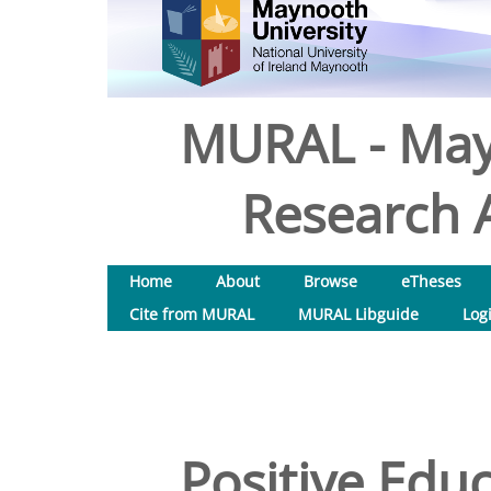
MURAL - May
Research A
Home
About
Browse
eTheses
Cite from MURAL
MURAL Libguide
Log
Positive Edu