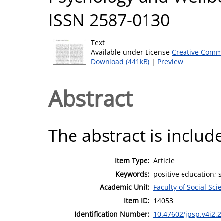
ISSN 2587-0130
Text
Available under License
Creative Comm
Download (441kB)
|
Preview
Abstract
The abstract is include
Item Type:
Article
Keywords:
positive education; 
Academic Unit:
Faculty of Social Sci
Item ID:
14053
Identification Number:
10.47602/jpsp.v4i2.