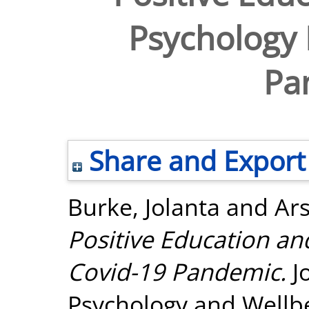
Psychology 
Pa
Share and Export
Burke, Jolanta
and
Ar
Positive Education an
Covid-19 Pandemic.
Jo
Psychology and Wellbei