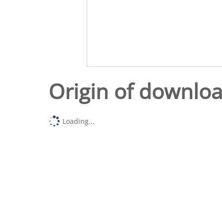
Origin of downlo
Loading...