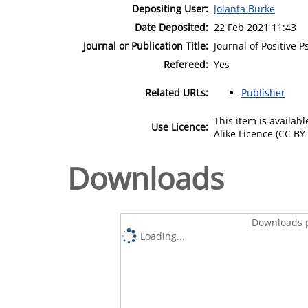
Depositing User:
Jolanta Burke
Date Deposited:
22 Feb 2021 11:43
Journal or Publication Title:
Journal of Positive 
Refereed:
Yes
Related URLs:
Publisher
This item is availa
Use Licence:
Alike Licence (CC BY-
Downloads
Downloads p
Loading...