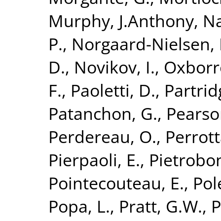
Murphy, J.Anthony
,
Na
P.
,
Norgaard-Nielsen, 
D.
,
Novikov, I.
,
Oxborr
F.
,
Paoletti, D.
,
Partrid
Patanchon, G.
,
Pearso
Perdereau, O.
,
Perrott
Pierpaoli, E.
,
Pietrobon
Pointecouteau, E.
,
Pol
Popa, L.
,
Pratt, G.W.
,
P