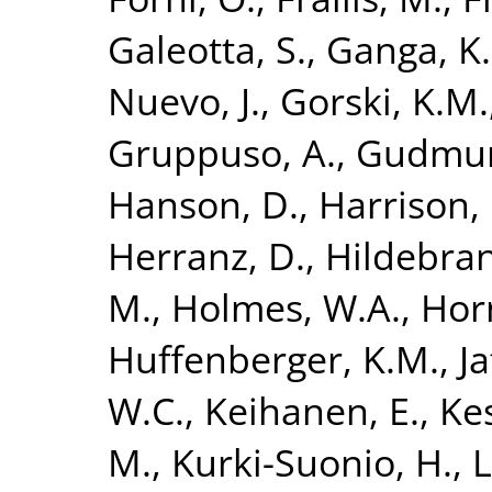
Galeotta, S.
,
Ganga, K.
Nuevo, J.
,
Gorski, K.M.
Gruppuso, A.
,
Gudmund
Hanson, D.
,
Harrison,
Herranz, D.
,
Hildebran
M.
,
Holmes, W.A.
,
Hor
Huffenberger, K.M.
,
Ja
W.C.
,
Keihanen, E.
,
Kes
M.
,
Kurki-Suonio, H.
,
L