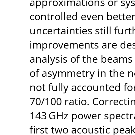
approximations or sys
controlled even better
uncertainties still fur
improvements are des
analysis of the beams
of asymmetry in the n
not fully accounted for 
70/100 ratio. Correctin
143 GHz power spectra
first two acoustic peak