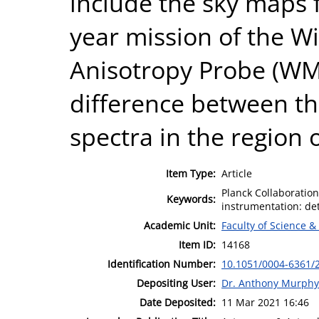
include the sky maps 
year mission of the W
Anisotropy Probe (WM
difference between 
spectra in the region o
Item Type:
Article
Planck Collaboratio
Keywords:
instrumentation: det
Academic Unit:
Faculty of Science &
Item ID:
14168
Identification Number:
10.1051/0004-6361/
Depositing User:
Dr. Anthony Murphy
Date Deposited:
11 Mar 2021 16:46