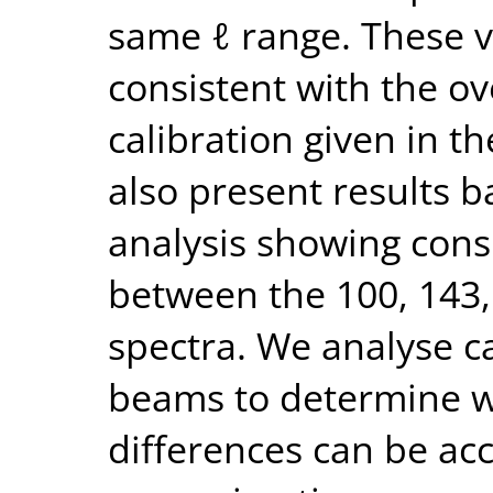
same ℓ range. These v
consistent with the ov
calibration given in t
also present results b
analysis showing cons
between the 100, 143
spectra. We analyse c
beams to determine wh
differences can be ac