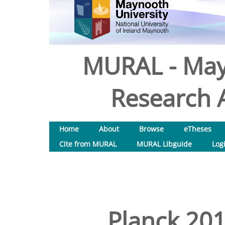
MURAL - May
Research A
Home
About
Browse
eTheses
Cite from MURAL
MURAL Libguide
Log
Planck 2013