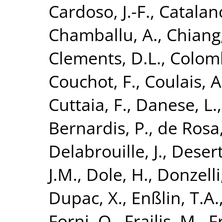
Cardoso, J.-F.
,
Catalano
Chamballu, A.
,
Chiang,
Clements, D.L.
,
Colomb
Couchot, F.
,
Coulais, A
Cuttaia, F.
,
Danese, L.
Bernardis, P.
,
de Rosa,
Delabrouille, J.
,
Desert
J.M.
,
Dole, H.
,
Donzelli,
Dupac, X.
,
Enßlin, T.A.
Forni, O.
,
Frailis, M.
,
F