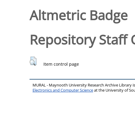
Altmetric Badge
Repository Staff 
Item control page
MURAL - Maynooth University Research Archive Library 
Electronics and Computer Science
at the University of 