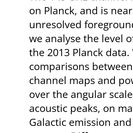
on Planck, and is nea
unresolved foreground
we analyse the level o
the 2013 Planck data.
comparisons between 
channel maps and powe
over the angular scale
acoustic peaks, on ma
Galactic emission and