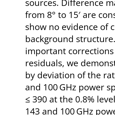
sources. Difference m
from 8° to 15′ are con
show no evidence of 
background structure.
important corrections
residuals, we demons
by deviation of the ra
and 100 GHz power sp
≤ 390 at the 0.8% lev
143 and 100 GHz power