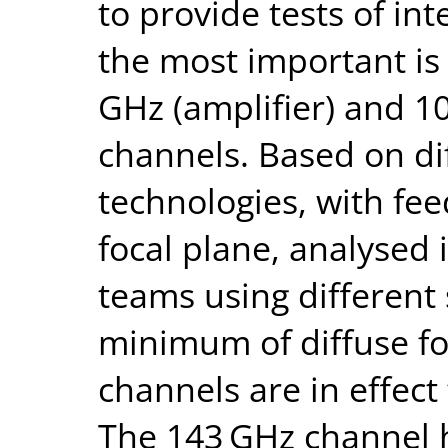
to provide tests of in
the most important is
GHz (amplifier) and 1
channels. Based on di
technologies, with fee
focal plane, analysed
teams using different
minimum of diffuse f
channels are in effect
The 143 GHz channel h