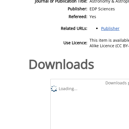
Journal or Publication Title:
Astronomy & Astrop
Publisher:
EDP Sciences
Refereed:
Yes
Related URLs:
Publisher
This item is availa
Use Licence:
Alike Licence (CC BY-
Downloads
Downloads p
Loading...