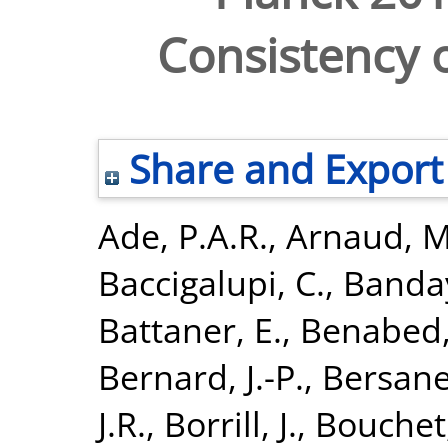
Consistency o
Share and Export
Ade, P.A.R.
,
Arnaud, M
Baccigalupi, C.
,
Banday
Battaner, E.
,
Benabed,
Bernard, J.-P.
,
Bersanel
J.R.
,
Borrill, J.
,
Bouchet,