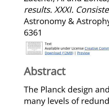
results. XXXI. Consist
Astronomy & Astrophys
6361
Text
Available under License
Creative Comm
Download (12MB)
|
Preview
Abstract
The Planck design and
many levels of redund