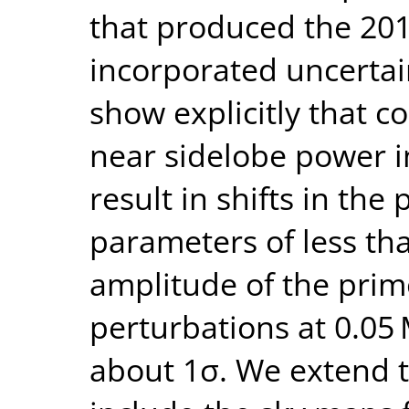
that produced the 20
incorporated uncertain
show explicitly that c
near sidelobe power i
result in shifts in the 
parameters of less tha
amplitude of the prim
perturbations at 0.05
about 1σ. We extend 