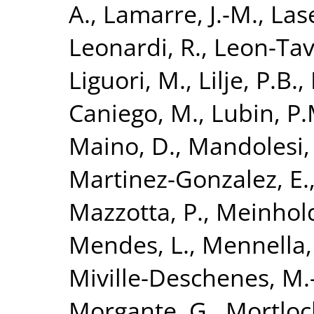
A.
,
Lamarre, J.-M.
,
Las
Leonardi, R.
,
Leon-Tava
Liguori, M.
,
Lilje, P.B.
,
Caniego, M.
,
Lubin, P.
Maino, D.
,
Mandolesi,
Martinez-Gonzalez, E.
Mazzotta, P.
,
Meinhold
Mendes, L.
,
Mennella,
Miville-Deschenes, M.
Morgante, G.
,
Mortloc