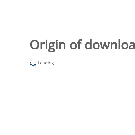
Origin of downlo
Loading...