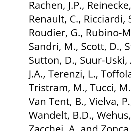
Rachen, J.P.
,
Reinecke,
Renault, C.
,
Ricciardi, 
Roudier, G.
,
Rubino-Ma
Sandri, M.
,
Scott, D.
,
S
Sutton, D.
,
Suur-Uski, 
J.A.
,
Terenzi, L.
,
Toffola
Tristram, M.
,
Tucci, M.
Van Tent, B.
,
Vielva, P.
Wandelt, B.D.
,
Wehus, 
Zacchei, A.
and
Zonca,