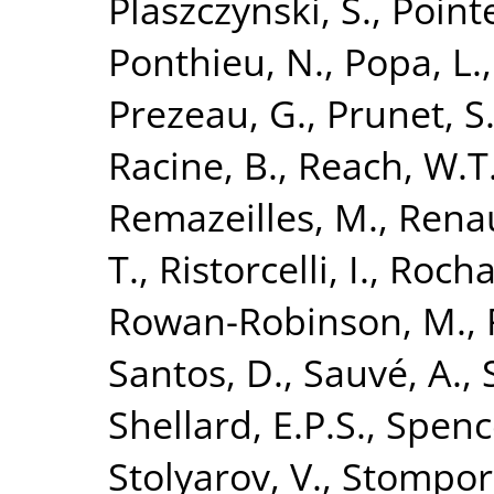
Plaszczynski, S.
,
Point
Ponthieu, N.
,
Popa, L.
Prezeau, G.
,
Prunet, S
Racine, B.
,
Reach, W.T
Remazeilles, M.
,
Renau
T.
,
Ristorcelli, I.
,
Rocha
Rowan-Robinson, M.
,
Santos, D.
,
Sauvé, A.
,
Shellard, E.P.S.
,
Spence
Stolyarov, V.
,
Stompor,