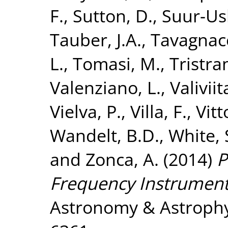
F.
,
Sutton, D.
,
Suur-Usk
Tauber, J.A.
,
Tavagnacc
L.
,
Tomasi, M.
,
Tristra
Valenziano, L.
,
Valiviita
Vielva, P.
,
Villa, F.
,
Vitt
Wandelt, B.D.
,
White, 
and
Zonca, A.
(2014)
P
Frequency Instrument
Astronomy & Astrophys