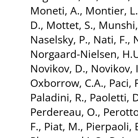
Moneti, A.
,
Montier, L.
D.
,
Mottet, S.
,
Munshi,
Naselsky, P.
,
Nati, F.
,
N
Norgaard-Nielsen, H.
Novikov, D.
,
Novikov, I
Oxborrow, C.A.
,
Paci, 
Paladini, R.
,
Paoletti, 
Perdereau, O.
,
Perotto
F.
,
Piat, M.
,
Pierpaoli, 