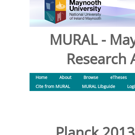
MURAL - May
Research A
Home
About
Browse
eTheses
Cite from MURAL
MURAL Libguide
Log
Planck 2013 