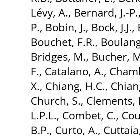
Lévy, A.
,
Bernard, J.-P.
P.
,
Bobin, J.
,
Bock, J.J.
,
Bouchet, F.R.
,
Boulang
Bridges, M.
,
Bucher, M
F.
,
Catalano, A.
,
Chamb
X.
,
Chiang, H.C.
,
Chiang
Church, S.
,
Clements, 
L.P.L.
,
Combet, C.
,
Cou
B.P.
,
Curto, A.
,
Cuttaia,