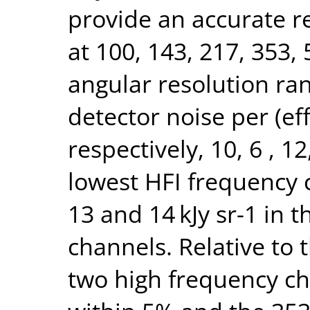
provide an accurate r
at 100, 143, 217, 353
angular resolution rang
detector noise per (ef
respectively, 10, 6 , 1
lowest HFI frequency
13 and 14 kJy sr-1 in 
channels. Relative to
two high frequency ch