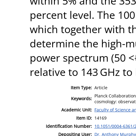
within 5% and the 353
percent level. The 10
which together with t
determine the high-mu
power spectrum (50 <ℓ
relative to 143 GHz to
Item Type:
Article
Planck Collaboratio
Keywords:
cosmology: observat
Academic Unit:
Faculty of Science 
Item ID:
14169
Identification Number:
10.1051/0004-6361/
Depositing User:
Dr. Anthony Murphy