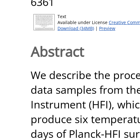
6361
Text
Available under License
Creative Comm
Download (34MB)
|
Preview
Abstract
We describe the proces
data samples from th
Instrument (HFI), whi
produce six temperatu
days of Planck-HFI su