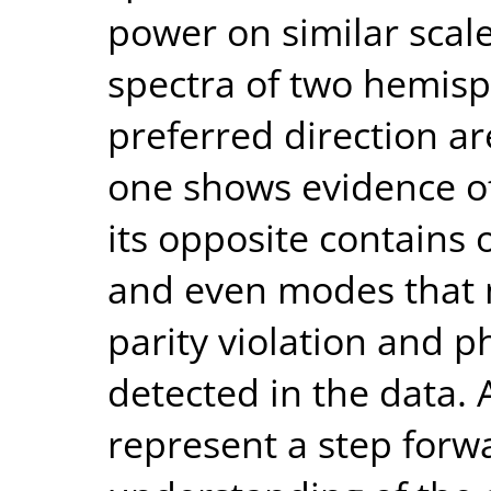
power on similar scal
spectra of two hemisp
preferred direction ar
one shows evidence of 
its opposite contains 
and even modes that 
parity violation and p
detected in the data.
represent a step forwa