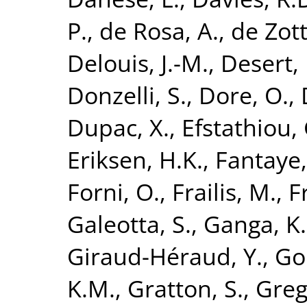
P.
,
de Rosa, A.
,
de Zott
Delouis, J.-M.
,
Desert, 
Donzelli, S.
,
Dore, O.
,
Dupac, X.
,
Efstathiou, 
Eriksen, H.K.
,
Fantaye,
Forni, O.
,
Frailis, M.
,
F
Galeotta, S.
,
Ganga, K.
Giraud-Héraud, Y.
,
Go
K.M.
,
Gratton, S.
,
Greg