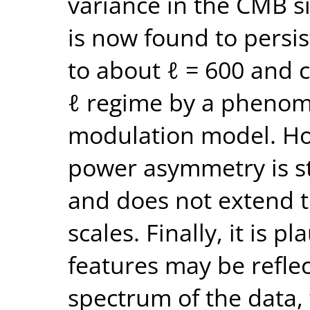
variance in the CMB 
is now found to persi
to about ℓ = 600 and c
ℓ regime by a phenom
modulation model. Ho
power asymmetry is s
and does not extend t
scales. Finally, it is 
features may be refle
spectrum of the data, 