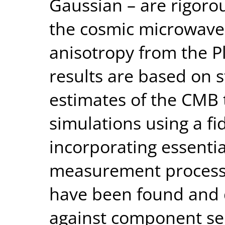
Gaussian – are rigoro
the cosmic microwav
anisotropy from the Pl
results are based on 
estimates of the CMB 
simulations using a f
incorporating essentia
measurement process.
have been found and 
against component se