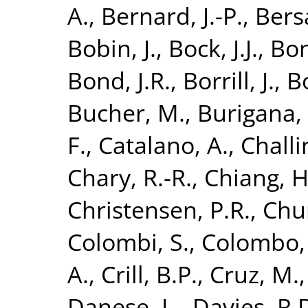
A.
,
Bernard, J.-P.
,
Bersa
Bobin, J.
,
Bock, J.J.
,
Bon
Bond, J.R.
,
Borrill, J.
,
B
Bucher, M.
,
Burigana, 
F.
,
Catalano, A.
,
Challi
Chary, R.-R.
,
Chiang, H
Christensen, P.R.
,
Chur
Colombi, S.
,
Colombo, 
A.
,
Crill, B.P.
,
Cruz, M.
Danese, L.
,
Davies, R.