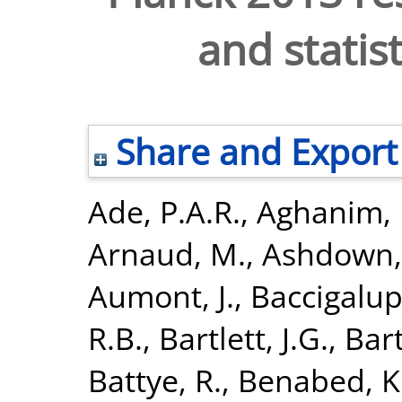
and statis
Share and Export
Ade, P.A.R.
,
Aghanim, 
Arnaud, M.
,
Ashdown,
Aumont, J.
,
Baccigalupi
R.B.
,
Bartlett, J.G.
,
Bart
Battye, R.
,
Benabed, K