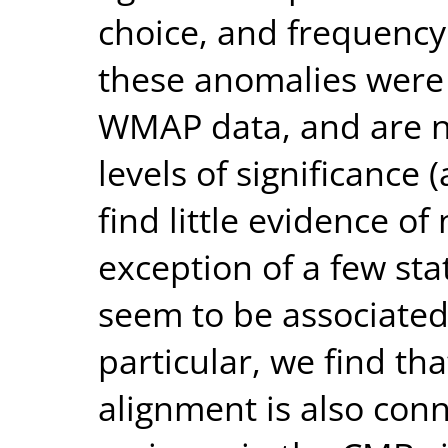
choice, and frequenc
these anomalies were 
WMAP data, and are n
levels of significance
find little evidence of
exception of a few stat
seem to be associated 
particular, we find t
alignment is also con