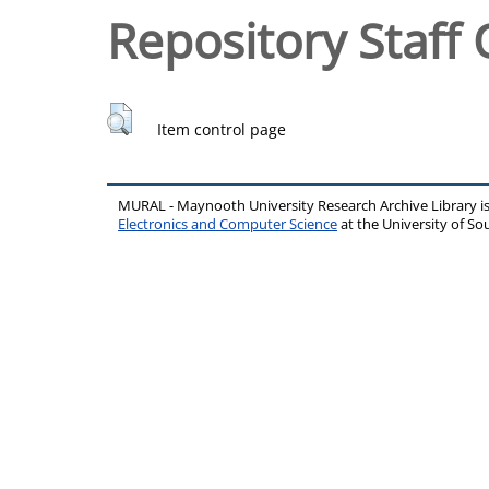
Repository Staff 
Item control page
MURAL - Maynooth University Research Archive Library 
Electronics and Computer Science
at the University of 