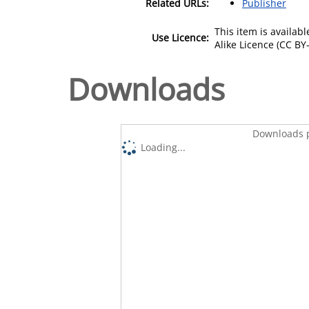
Related URLs:
Publisher
This item is availa
Use Licence:
Alike Licence (CC BY-
Downloads
Downloads p
Loading...