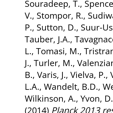
Souradeep, T.
,
Spencer
V.
,
Stompor, R.
,
Sudiwa
P.
,
Sutton, D.
,
Suur-Usk
Tauber, J.A.
,
Tavagnacc
L.
,
Tomasi, M.
,
Tristra
J.
,
Turler, M.
,
Valenzian
B.
,
Varis, J.
,
Vielva, P.
,
L.A.
,
Wandelt, B.D.
,
We
Wilkinson, A.
,
Yvon, D.
(2014)
Planck 2013 res