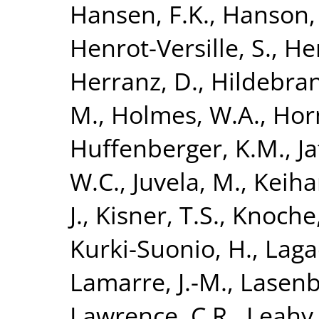
Hansen, F.K.
,
Hanson,
Henrot-Versille, S.
,
He
Herranz, D.
,
Hildebran
M.
,
Holmes, W.A.
,
Hor
Huffenberger, K.M.
,
Ja
W.C.
,
Juvela, M.
,
Keiha
J.
,
Kisner, T.S.
,
Knoche,
Kurki-Suonio, H.
,
Laga
Lamarre, J.-M.
,
Lasenb
Lawrence, C.R.
,
Leahy, 