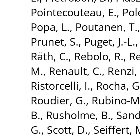
Pointecouteau, E.
,
Pol
Popa, L.
,
Poutanen, T.
Prunet, S.
,
Puget, J.-L.
Räth, C.
,
Rebolo, R.
,
Re
M.
,
Renault, C.
,
Renzi,
Ristorcelli, I.
,
Rocha, G
Roudier, G.
,
Rubino-Ma
B.
,
Rusholme, B.
,
Sand
G.
,
Scott, D.
,
Seiffert, 