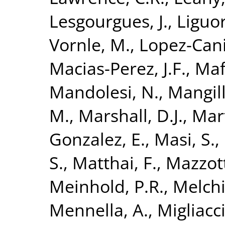
Lesgourgues, J.
,
Liguor
Vornle, M.
,
Lopez-Cani
Macias-Perez, J.F.
,
Maff
Mandolesi, N.
,
Mangill
M.
,
Marshall, D.J.
,
Mart
Gonzalez, E.
,
Masi, S.
,
S.
,
Matthai, F.
,
Mazzott
Meinhold, P.R.
,
Melchi
Mennella, A.
,
Migliacc