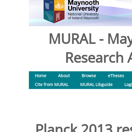
MURAL - May
Research A
Home
About
Browse
eTheses
Cite from MURAL
MURAL Libguide
Log
Planck 2013 res