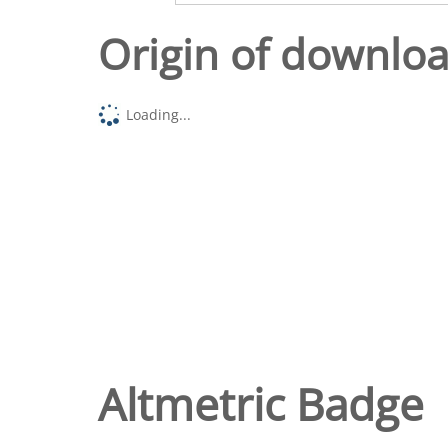
Origin of downlo
Loading...
Altmetric Badge