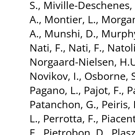
S.
,
Miville-Deschenes,
A.
,
Montier, L.
,
Morgan
A.
,
Munshi, D.
,
Murphy
Nati, F.
,
Nati, F.
,
Natoli
Norgaard-Nielsen, H.
Novikov, I.
,
Osborne, S
Pagano, L.
,
Pajot, F.
,
P
Patanchon, G.
,
Peiris,
L.
,
Perrotta, F.
,
Piacent
E.
,
Pietrobon, D.
,
Plasz