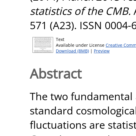
statistics of the CMB.
571 (A23). ISSN 0004-
Text
Available under License
Creative Comm
Download (8MB)
|
Preview
Abstract
The two fundamental 
standard cosmological 
fluctuations are statis