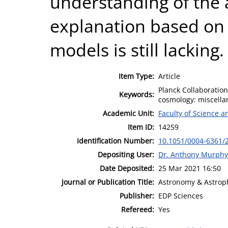
understanding of the 
explanation based on 
models is still lacking.
Item Type:
Article
Planck Collaboratio
Keywords:
cosmology: miscella
Academic Unit:
Faculty of Science 
Item ID:
14259
Identification Number:
10.1051/0004-6361/
Depositing User:
Dr. Anthony Murphy
Date Deposited:
25 Mar 2021 16:50
Journal or Publication Title:
Astronomy & Astrop
Publisher:
EDP Sciences
Refereed:
Yes