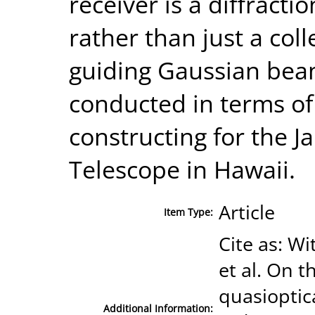
receiver is a diffract
rather than just a col
guiding Gaussian beam
conducted in terms of
constructing for the 
Telescope in Hawaii.
Article
Item Type:
Cite as: Wi
et al. On 
quasioptic
Additional Information: