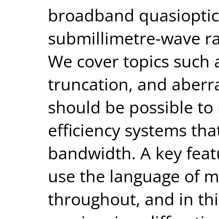
broadband quasioptic
submillimetre-wave r
We cover topics such 
truncation, and aberra
should be possible to
efficiency systems tha
bandwidth. A key featu
use the language of m
throughout, and in th