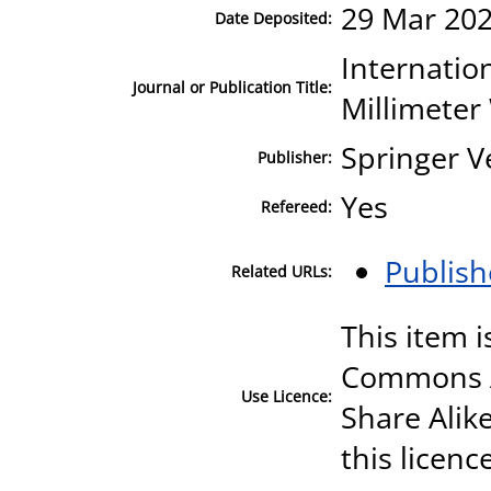
29 Mar 202
Date Deposited:
Internation
Journal or Publication Title:
Millimeter
Springer V
Publisher:
Yes
Refereed:
Publish
Related URLs:
This item i
Commons A
Use Licence:
Share Alike
this licenc