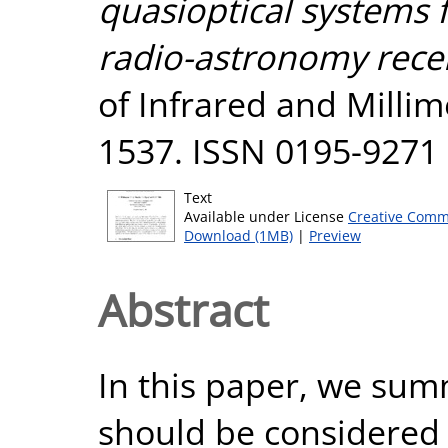
quasioptical systems 
radio-astronomy recei
of Infrared and Millim
1537. ISSN 0195-9271
Text
Available under License
Creative Comm
Download (1MB)
|
Preview
Abstract
In this paper, we sum
should be considered