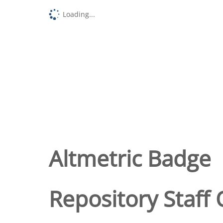
Loading...
Altmetric Badge
Repository Staff 