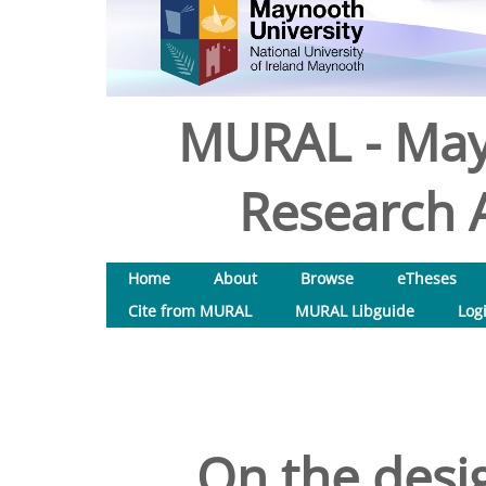
MURAL - May
Research A
Home
About
Browse
eTheses
Cite from MURAL
MURAL Libguide
Log
On the desi