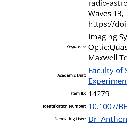
radio-astro
Waves 13, 
https://do
Imaging S
Optic;Quas
Keywords:
Maxwell Te
Faculty of
Academic Unit:
Experiment
14279
Item ID:
10.1007/B
Identification Number:
Dr. Antho
Depositing User: