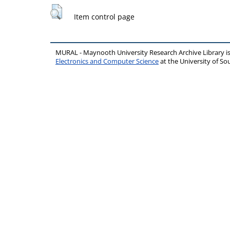
Item control page
MURAL - Maynooth University Research Archive Library 
Electronics and Computer Science
at the University of 