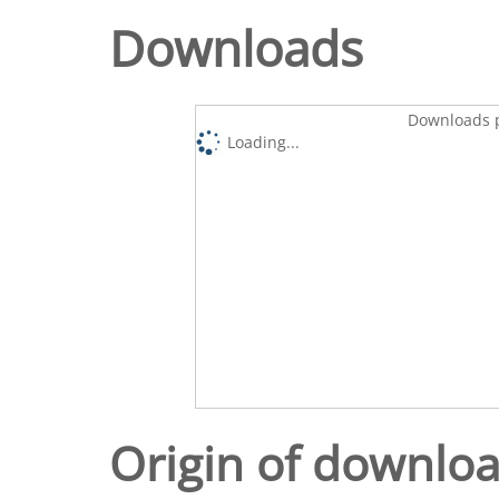
Downloads
Downloads p
Loading...
Origin of downlo