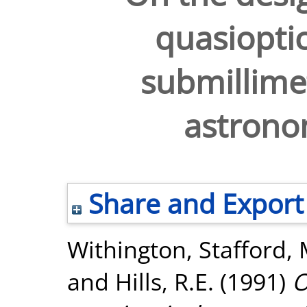
quasioptic
submillime
astrono
Share and Export
Withington, Stafford
,
and
Hills, R.E.
(1991)
O