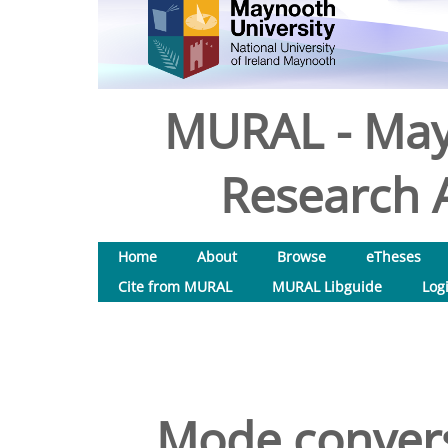
MURAL - May
Research A
Home
About
Browse
eTheses
Cite from MURAL
MURAL Libguide
Log
Mode conversi