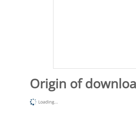
Origin of downlo
Loading...