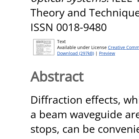
Theory and Techniques
ISSN 0018-9480
Text
Available under License
Creative Comm
Download (297kB)
|
Preview
Abstract
Diffraction effects, w
a beam waveguide are
stops, can be conveni