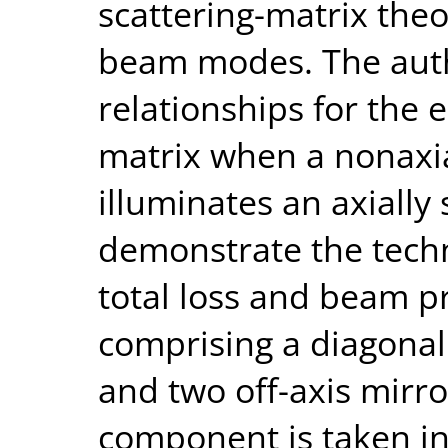
scattering-matrix the
beam modes. The auth
relationships for the 
matrix when a nonaxi
illuminates an axially
demonstrate the techn
total loss and beam pr
comprising a diagonal
and two off-axis mirror
component is taken in