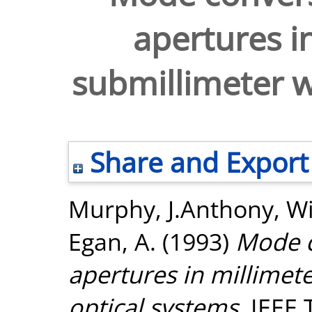
apertures i
submillimeter w
Share and Export
Murphy, J.Anthony
,
Wi
Egan, A.
(1993)
Mode c
apertures in millimet
optical systems.
IEEE 