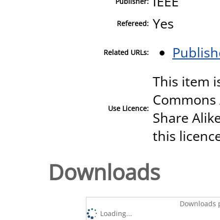
IEEE
Publisher:
Yes
Refereed:
Publish
Related URLs:
This item i
Commons A
Use Licence:
Share Alike
this licenc
Downloads
Downloads p
Loading...