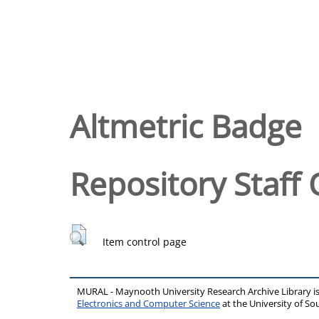
Altmetric Badge
Repository Staff 
Item control page
MURAL - Maynooth University Research Archive Library 
Electronics and Computer Science
at the University of 