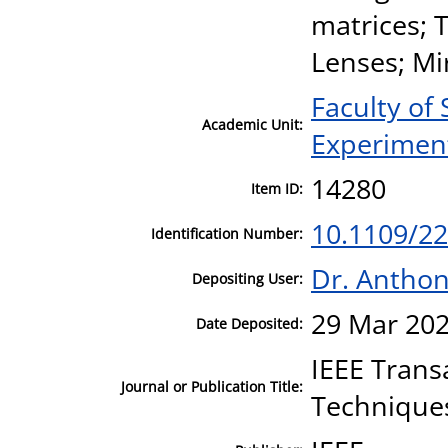
matrices; 
Lenses; Mi
Faculty of
Academic Unit:
Experiment
14280
Item ID:
10.1109/2
Identification Number:
Dr. Antho
Depositing User:
29 Mar 202
Date Deposited:
IEEE Trans
Journal or Publication Title:
Technique