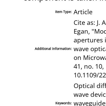
Article
Item Type:
Cite as: J.
Egan, "Mod
apertures 
wave optic
Additional Information:
on Microwa
41, no. 10,
10.1109/22
Optical dif
wave device
waveguides
Keywords: