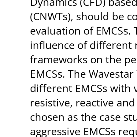
Dynamics (CFD) based
(CNWTs), should be c
evaluation of EMCSs. 
influence of different
frameworks on the pe
EMCSs. The Wavestar 
different EMCSs with v
resistive, reactive an
chosen as the case st
aggressive EMCSs requ