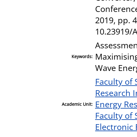
Conference
2019, pp. 
10.23919/
Assessment
Maximising
Keywords:
Wave Energ
Faculty of
Research I
Energy Re
Academic Unit:
Faculty of
Electronic