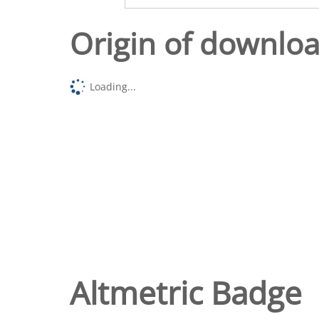
Origin of downlo
Loading...
Altmetric Badge