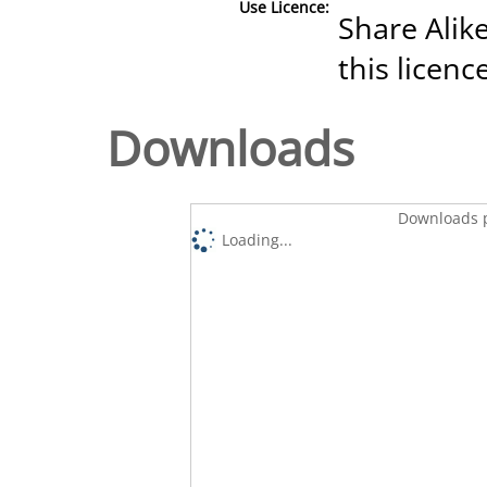
Use Licence:
Share Alike
this licenc
Downloads
Downloads p
Loading...