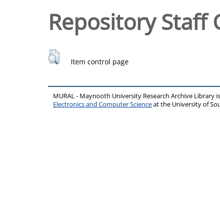
Repository Staff 
Item control page
MURAL - Maynooth University Research Archive Library 
Electronics and Computer Science
at the University of 