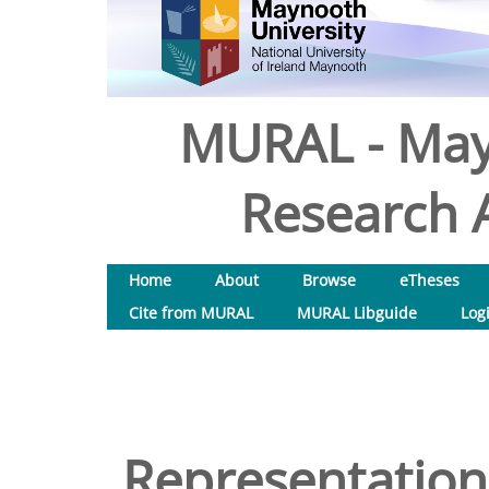
MURAL - May
Research A
Home
About
Browse
eTheses
Cite from MURAL
MURAL Libguide
Log
Representation