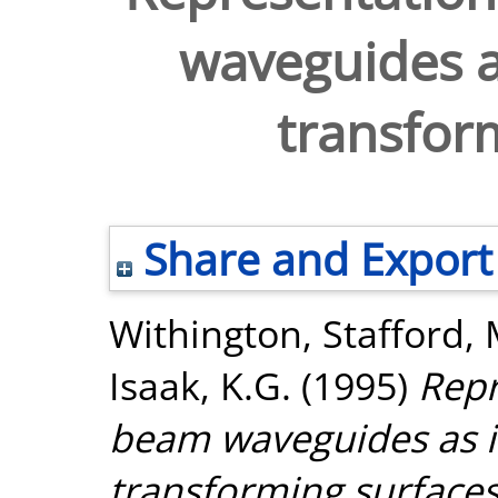
waveguides a
transfor
Share and Export
Withington, Stafford
,
Isaak, K.G.
(1995)
Repr
beam waveguides as i
transforming surfaces