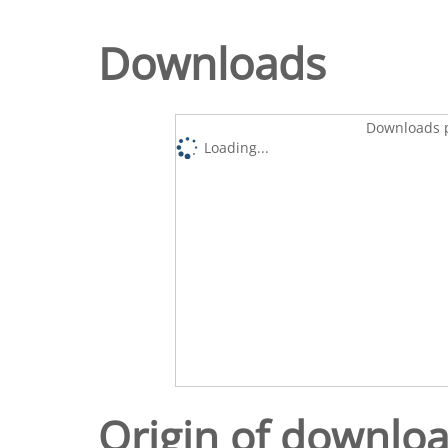
Downloads
Downloads p
Loading...
Origin of downlo