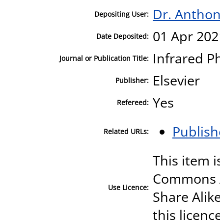
Dr. Antho
Depositing User:
01 Apr 202
Date Deposited:
Infrared P
Journal or Publication Title:
Elsevier
Publisher:
Yes
Refereed:
Publish
Related URLs:
This item i
Commons A
Use Licence:
Share Alike
this licenc