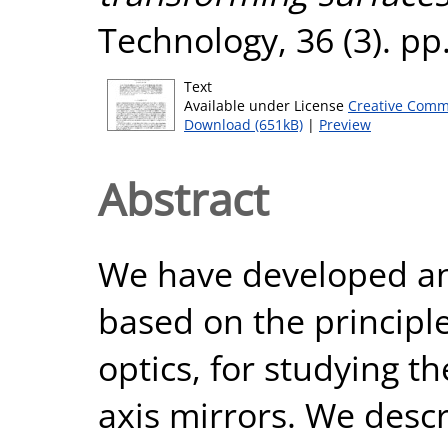
Technology, 36 (3). p
Text
Available under License
Creative Comm
Download (651kB)
|
Preview
Abstract
We have developed an
based on the principl
optics, for studying t
axis mirrors. We descr