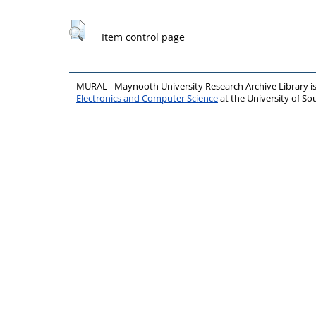
Item control page
MURAL - Maynooth University Research Archive Library 
Electronics and Computer Science
at the University of 