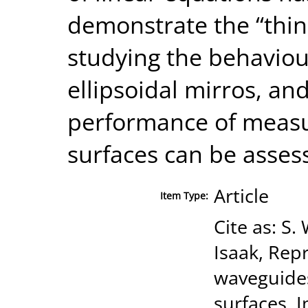
demonstrate the “thin
studying the behaviou
ellipsoidal mirros, a
performance of meas
surfaces can be asses
Article
Item Type:
Cite as: S.
Isaak, Rep
waveguides
surfaces, 