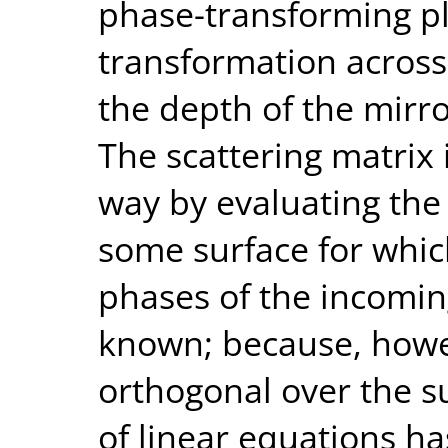
phase-transforming p
transformation across
the depth of the mirro
The scattering matrix 
way by evaluating the 
some surface for whi
phases of the incomin
known; because, howe
orthogonal over the su
of linear equations ha