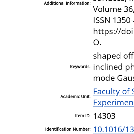
Additional Information:
Volume 36,
ISSN 1350-
https://do
O.
shaped off
inclined p
Keywords:
mode Gauss
Faculty of
Academic Unit:
Experiment
14303
Item ID:
10.1016/1
Identification Number: