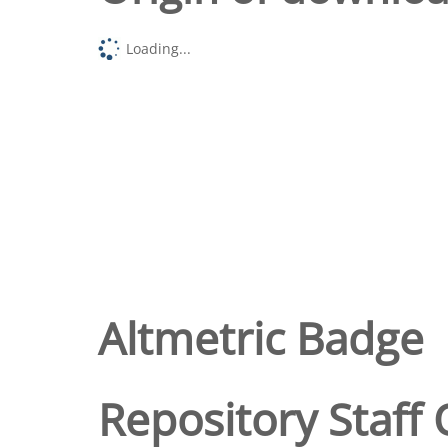
Loading...
Altmetric Badge
Repository Staff 