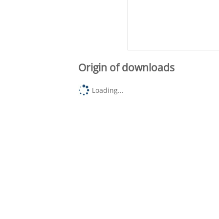
Origin of downloads
Loading...