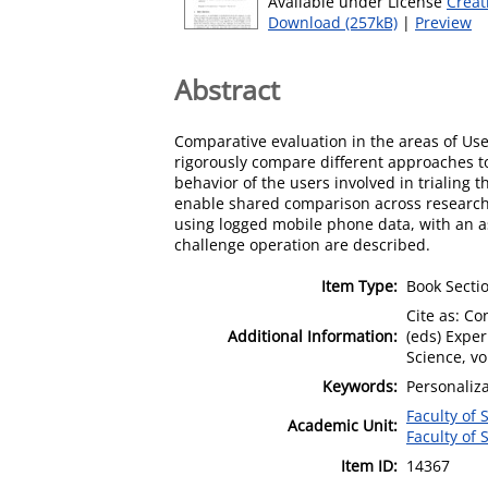
Available under License
Creat
Download (257kB)
|
Preview
Abstract
Comparative evaluation in the areas of User
rigorously compare different approaches to 
behavior of the users involved in trialing
enable shared comparison across research
using logged mobile phone data, with an a
challenge operation are described.
Item Type:
Book Secti
Cite as: Co
Additional Information:
(eds) Exper
Science, v
Keywords:
Personaliza
Faculty of
Academic Unit:
Faculty of
Item ID:
14367