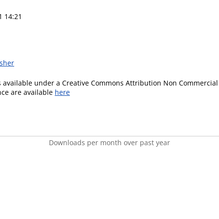
1 14:21
isher
is available under a Creative Commons Attribution Non Commercial 
ence are available
here
Downloads per month over past year