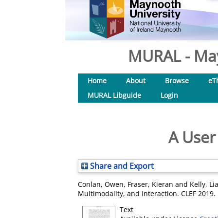
MURAL - May
Home
About
Browse
eT
MURAL Libguide
Login
A User
Share and Export
Conlan, Owen
,
Fraser, Kieran
and
Kelly, Li
Multimodality, and Interaction. CLEF 2019
Text