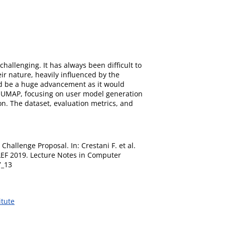
hallenging. It has always been difficult to
ir nature, heavily influenced by the
uld be a huge advancement as it would
n UMAP, focusing on user model generation
n. The dataset, evaluation metrics, and
Challenge Proposal. In: Crestani F. et al.
CLEF 2019. Lecture Notes in Computer
7_13
itute