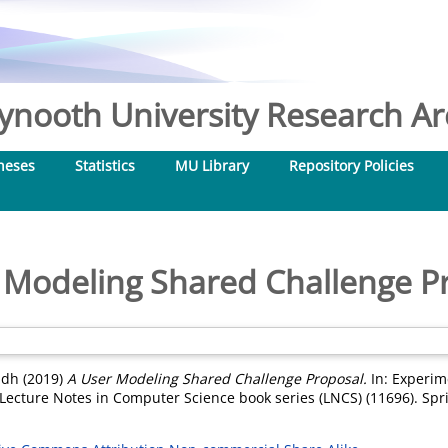
nooth University Research Arc
heses
Statistics
MU Library
Repository Policies
 Modeling Shared Challenge P
adh
(2019)
A User Modeling Shared Challenge Proposal.
In: Experime
. Lecture Notes in Computer Science book series (LNCS) (11696). Sp