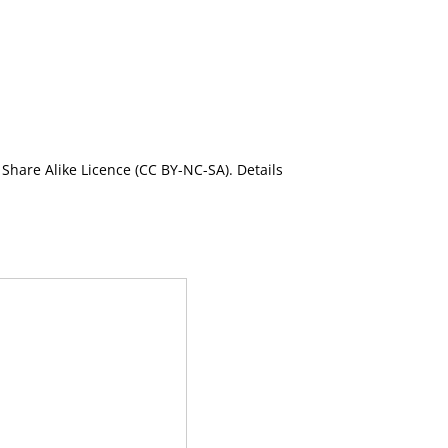
Share Alike Licence (CC BY-NC-SA). Details