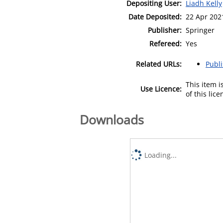
Depositing User:
Liadh Kelly
Date Deposited:
22 Apr 202
Publisher:
Springer
Refereed:
Yes
Related URLs:
Publ
This item 
Use Licence:
of this lic
Downloads
Loading...