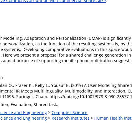
ive Commons Attribution Non-commercial Share Alike
.
 Modeling, Adaptation and Personalization (UMAP) is significantly c
personalization, as the function of the resulting systems is, by the
 the systems. Developing comparative evaluations in this space wo
. Here we present a proposal for a shared challenge generation i
ssumed purpose of supporting mobile phone notification suggestio
on
nlan O., Fraser K., Kelly L., Yousuf B. (2019) A User Modeling Shared 
imental IR Meets Multilinguality, Multimodality, and Interaction. 
ol 11696. Springer, Cham. https://doi.org/10.1007/978-3-030-28577-
tion; Evaluation; Shared task;
 Science and Engineering
>
Computer Science
 Science and Engineering
>
Research Institutes
>
Human Health Inst