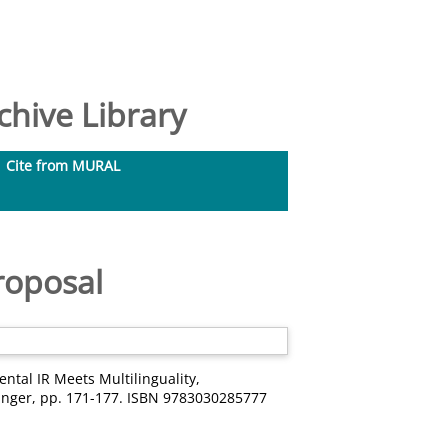
hive Library
Cite from MURAL
roposal
ntal IR Meets Multilinguality,
ringer, pp. 171-177. ISBN 9783030285777