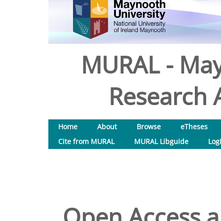
MURAL - May
Research A
Home
About
Browse
eTheses
Cite from MURAL
MURAL Libguide
Log
Open Access an