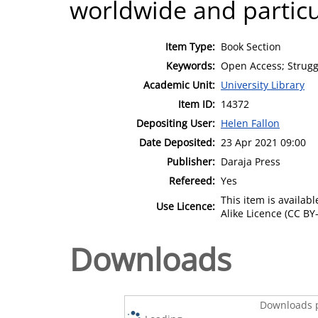
worldwide and particul
Item Type:
Book Section
Keywords:
Open Access; Struggl
Academic Unit:
University Library
Item ID:
14372
Depositing User:
Helen Fallon
Date Deposited:
23 Apr 2021 09:00
Publisher:
Daraja Press
Refereed:
Yes
This item is availa
Use Licence:
Alike Licence (CC BY-
Downloads
Downloads p