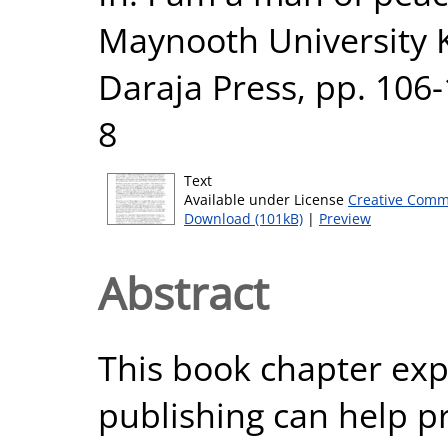
Maynooth University K
Daraja Press, pp. 106
8
Text
Available under License
Creative Comm
Download (101kB)
|
Preview
Abstract
This book chapter ex
publishing can help p