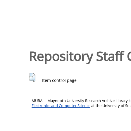
Repository Staff 
Item control page
MURAL - Maynooth University Research Archive Library 
Electronics and Computer Science
at the University of 