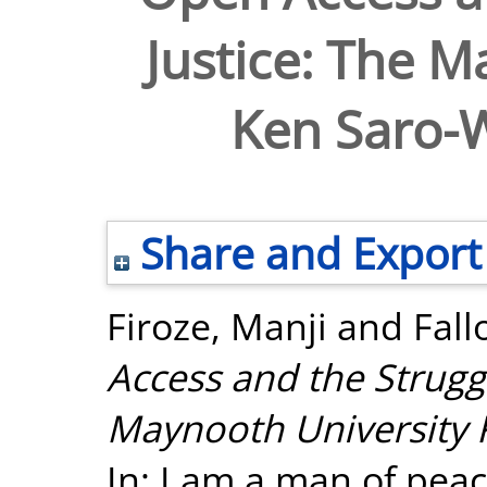
Justice: The M
Ken Saro-W
Share and Export
Firoze, Manji
and
Fall
Access and the Struggl
Maynooth University 
In: I am a man of peac