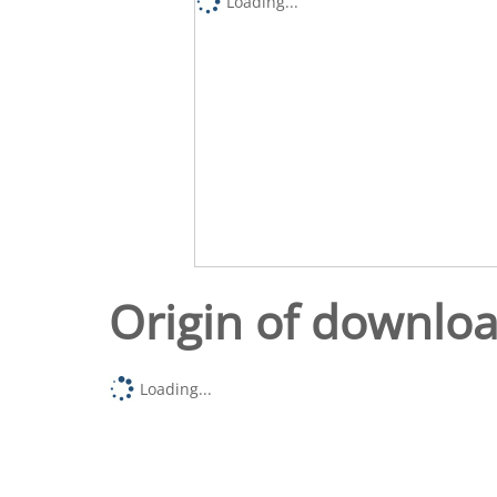
Loading...
Origin of downlo
Loading...