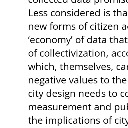
Less considered is that
new forms of citizen 
‘economy’ of data tha
of collectivization, ac
which, themselves, ca
negative values to the
city design needs to c
measurement and publ
the implications of ci