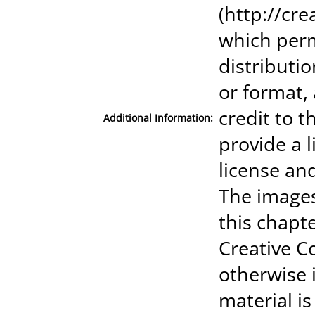
(http://cr
which perm
distributi
or format,
credit to t
Additional Information:
provide a 
license an
The images
this chapte
Creative C
otherwise i
material is