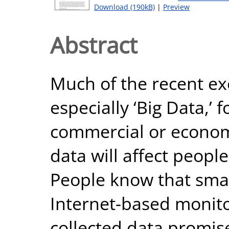
Download (190kB)
|
Preview
Abstract
Much of the recent ex
especially ‘Big Data,’ 
commercial or economi
data will affect peopl
People know that smart
Internet-based monito
collected data promis