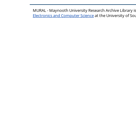
MURAL - Maynooth University Research Archive Library 
Electronics and Computer Science
at the University of 