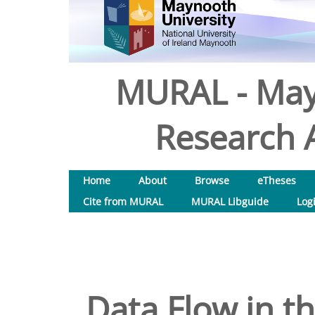
MURAL - May
Research A
Home
About
Browse
eTheses
Cite from MURAL
MURAL Libguide
Log
Data Flow in t