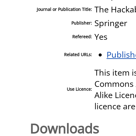
The Hackab
Journal or Publication Title:
Springer
Publisher:
Yes
Refereed:
Publish
Related URLs:
This item i
Commons A
Use Licence:
Alike Licen
licence are
Downloads