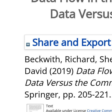
Data Vers
Share and Export
Beckwith, Richard
,
She
David
(2019)
Data Flo
Data Versus the Com
Springer, pp. 205-22
Text
Available under License
Creative Comm