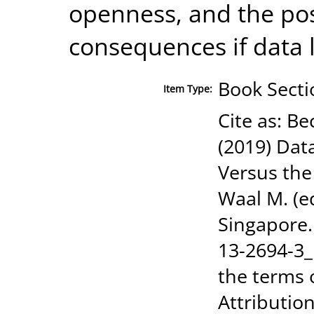
openness, and the pos
consequences if data l
Book Secti
Item Type:
Cite as: Be
(2019) Dat
Versus the
Waal M. (e
Singapore.
13-2694-3_
the terms 
Attribution