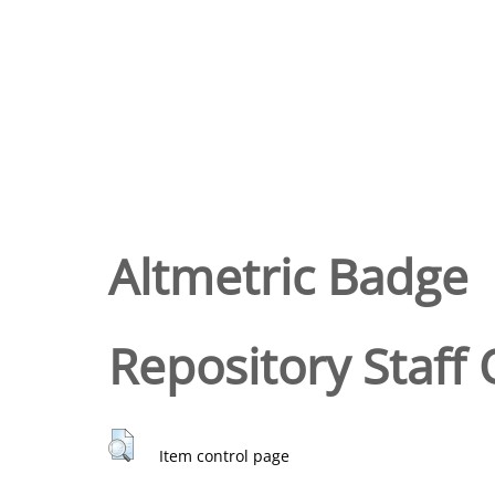
Altmetric Badge
Repository Staff 
Item control page