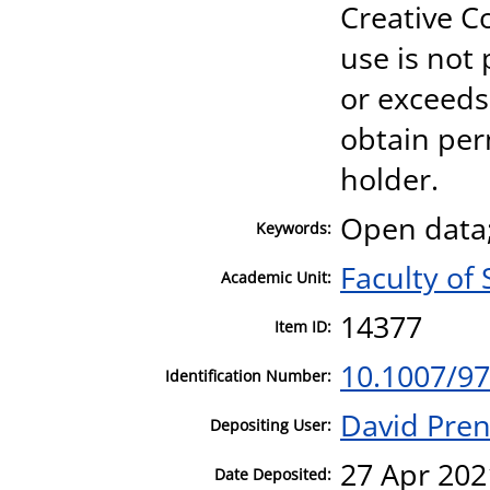
Creative 
use is not
or exceeds
obtain per
holder.
Open data
Keywords:
Faculty of 
Academic Unit:
14377
Item ID:
10.1007/97
Identification Number:
David Pre
Depositing User:
27 Apr 202
Date Deposited: