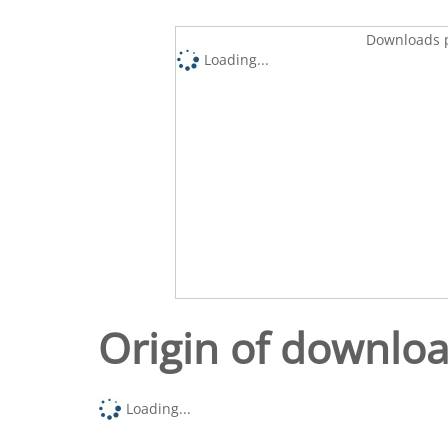
Downloads p
Loading...
Origin of downlo
Loading...