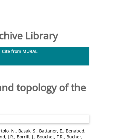
hive Library
Cite from MURAL
and topology of the
tolo, N.
,
Basak, S.
,
Battaner, E.
,
Benabed,
nd, J.R.
,
Borrill, J.
,
Bouchet, F.R.
,
Bucher,