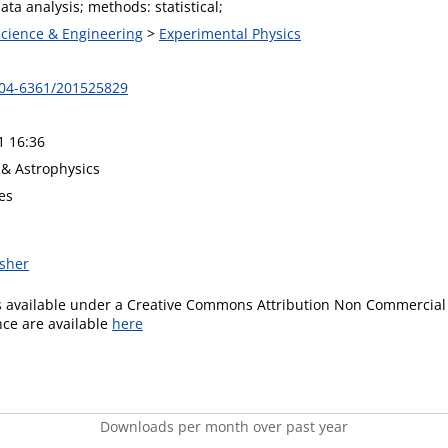
ta analysis; methods: statistical;
Science & Engineering
>
Experimental Physics
004-6361/201525829
1 16:36
& Astrophysics
es
isher
is available under a Creative Commons Attribution Non Commercial 
ence are available
here
Downloads per month over past year