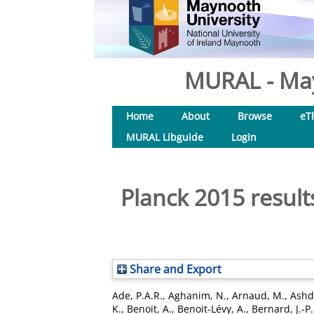
MURAL - May
Home
About
Browse
eT
MURAL Libguide
Login
Planck 2015 result
Share and Export
Ade, P.A.R.
,
Aghanim, N.
,
Arnaud, M.
,
Ashd
K.
,
Benoit, A.
,
Benoit-Lévy, A.
,
Bernard, J.-P.