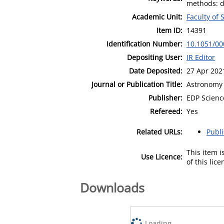
methods: da
Academic Unit:
Faculty of 
Item ID:
14391
Identification Number:
10.1051/0
Depositing User:
IR Editor
Date Deposited:
27 Apr 202
Journal or Publication Title:
Astronomy 
Publisher:
EDP Scienc
Refereed:
Yes
Related URLs:
Publ
This item 
Use Licence:
of this lic
Downloads
Loading...