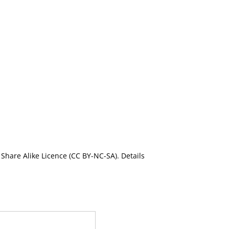
Share Alike Licence (CC BY-NC-SA). Details