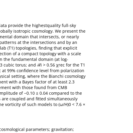
a provide the highestquality full-sky
globally isotropic cosmology. We present the
mental domain that intersects, or nearly
 patterns at the intersections and by an
ab (T1) topologies, finding that explicit
ection of a compact topology with a scale
 in the fundamental domain (at log-
T3 cubic torus; and ℛi > 0.56 χrec for the T1
c at 99% confidence level from polarization
ysical setting, where the Bianchi cosmology
t with a Bayes factor of at least 2.3
reement with those found from CMB
 amplitude of −0.10 ± 0.04 compared to the
rs are coupled and fitted simultaneously
 vorticity of such models to (ω/H)0 < 7.6 ×
cosmological parameters; gravitation;