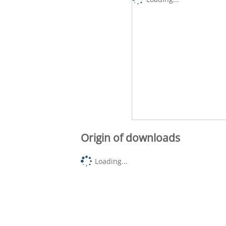
Origin of downloads
Loading...