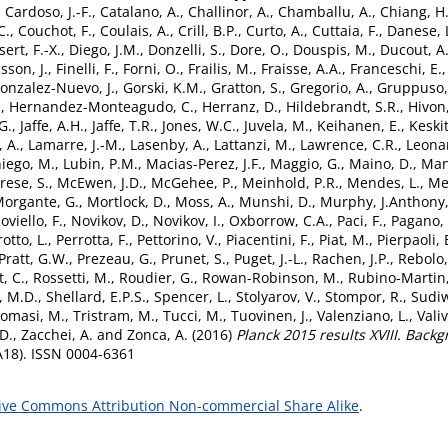
,
Cardoso, J.-F.
,
Catalano, A.
,
Challinor, A.
,
Chamballu, A.
,
Chiang, H
C.
,
Couchot, F.
,
Coulais, A.
,
Crill, B.P.
,
Curto, A.
,
Cuttaia, F.
,
Danese, 
ert, F.-X.
,
Diego, J.M.
,
Donzelli, S.
,
Dore, O.
,
Douspis, M.
,
Ducout, A
sson, J.
,
Finelli, F.
,
Forni, O.
,
Frailis, M.
,
Fraisse, A.A.
,
Franceschi, E.
onzalez-Nuevo, J.
,
Gorski, K.M.
,
Gratton, S.
,
Gregorio, A.
,
Gruppuso,
.
,
Hernandez-Monteagudo, C.
,
Herranz, D.
,
Hildebrandt, S.R.
,
Hivon,
G.
,
Jaffe, A.H.
,
Jaffe, T.R.
,
Jones, W.C.
,
Juvela, M.
,
Keihanen, E.
,
Keskit
 A.
,
Lamarre, J.-M.
,
Lasenby, A.
,
Lattanzi, M.
,
Lawrence, C.R.
,
Leonar
iego, M.
,
Lubin, P.M.
,
Macias-Perez, J.F.
,
Maggio, G.
,
Maino, D.
,
Man
rese, S.
,
McEwen, J.D.
,
McGehee, P.
,
Meinhold, P.R.
,
Mendes, L.
,
Me
organte, G.
,
Mortlock, D.
,
Moss, A.
,
Munshi, D.
,
Murphy, J.Anthony
oviello, F.
,
Novikov, D.
,
Novikov, I.
,
Oxborrow, C.A.
,
Paci, F.
,
Pagano, 
otto, L.
,
Perrotta, F.
,
Pettorino, V.
,
Piacentini, F.
,
Piat, M.
,
Pierpaoli, 
Pratt, G.W.
,
Prezeau, G.
,
Prunet, S.
,
Puget, J.-L.
,
Rachen, J.P.
,
Rebolo,
, C.
,
Rossetti, M.
,
Roudier, G.
,
Rowan-Robinson, M.
,
Rubino-Martin,
t, M.D.
,
Shellard, E.P.S.
,
Spencer, L.
,
Stolyarov, V.
,
Stompor, R.
,
Sudiw
omasi, M.
,
Tristram, M.
,
Tucci, M.
,
Tuovinen, J.
,
Valenziano, L.
,
Valiv
D.
,
Zacchei, A.
and
Zonca, A.
(2016)
Planck 2015 results XVIII. Back
A18). ISSN 0004-6361
ive Commons Attribution Non-commercial Share Alike
.