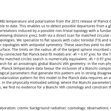
 temperature and polarization from the 2015 release of Planck dat
lable to date. This enables us to detect possible departures from a 
orrelations induced by a possible non-trivial topology with a funda
 comoving distance χrec), both via a direct scan for matched circular
opologies. We specialize to flat spaces with cubic toroidal (T3) and sl
her topologies with antipodal symmetry. These searches yield no det
urface. The limits on the radius ℛi of the largest sphere inscribed
ply-connected flat Planck best-fit model) are: ℛi > 0.97 χrec for the 
 the matched-circles search is numerically equivalent, ℛi > 0.97 χre
rch for an anisotropic global Bianchi VIIh geometry. In the non-ph
Planck temperature data favour the inclusion of a Bianchi componen
logical parameters that generate this pattern are in strong disag
 polarization pattern for this model to the Planck data requires an
t. In the physically motivated setting, where the Bianchi paramete
 we find no evidence for a Bianchi VIIh cosmology and constrain the
laboration; cosmic background radiation; cosmology: observations; 