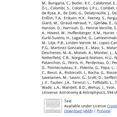
M.
,
Burigana, C.
,
Butler, R.C.
,
Calabrese, E.
D.L.
,
Colombi, S.
,
Colombo, L.P.L.
,
Combet, 
de Rosa, A.
,
de Zotti, G.
,
Delabrouille, J.
,
Des
Enßlin, T.A.
,
Eriksen, H.K.
,
Feeney, S.
,
Fergu
Giard, M.
,
Giraud-Héraud, Y.
,
Gjerløw, E.
,
G
Hanson, D.
,
Harrison, D.
,
Henrot-Versille, S
A.
,
Hovest, W.
,
Huffenberger, K.M.
,
Hurier, 
Kurki-Suonio, H.
,
Lagache, G.
,
Lahteenmaki,
M.
,
Lilje, P.B.
,
Linden-Vornle, M.
,
Lopez-Can
P.G.
,
Martinez-Gonzalez, E.
,
Masi, S.
,
Matar
Deschenes, M.-A.
,
Moneti, A.
,
Montier, L.
,
M
Netterfield, C.B.
,
Norgaard-Nielsen, H.U.
,
N
Patanchon, G.
,
Peiris, H.
,
Perdereau, O.
,
Per
D.
,
Pointecouteau, E.
,
Polenta, G.
,
Popa, L.
,
C.
,
Renzi, A.
,
Ristorcelli, I.
,
Rocha, G.
,
Rosset
Savelainen, M.
,
Savini, G.
,
Scott, D.
,
Seiffer
J.-F.
,
Tauber, J.A.
,
Terenzi, L.
,
Toffolatti, L.
,
T
Wade, L.A.
,
Wandelt, B.D.
,
Wehus, I.
,
Yvon, 
Universe.
Astronomy & Astrophysics, 594 (
Text
Available under License
Creat
Download (4MB)
|
Preview