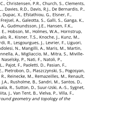
.C.
,
Christensen, P.R.
,
Church, S.
,
Clements,
L.
,
Davies, R.D.
,
Davis, R.J.
,
De Bernardis, P.
,
.
,
Dupac, X.
,
Efstathiou, G.
,
Elsner, F.
,
,
Frejsel, A.
,
Galeotta, S.
,
Galli, S.
,
Ganga, K.
,
 A.
,
Gudmundsson, J.E.
,
Hansen, F.K.
,
 E.
,
Hobson, M.
,
Holmes, W.A.
,
Hornstrup,
alo, R.
,
Kisner, T.S.
,
Knoche, J.
,
Kunz, M.
,
di, R.
,
Lesgourgues, J.
,
Levrier, F.
,
Liguori,
dolesi, N.
,
Mangilli, A.
,
Maris, M.
,
Martin,
nnella, A.
,
Migliaccio, M.
,
Mitra, S.
,
Miville-
,
Naselsky, P.
,
Nati, F.
,
Natoli, P.
,
L.
,
Pajot, F.
,
Paoletti, D.
,
Pasian, F.
,
E.
,
Pietrobon, D.
,
Plaszczynski, S.
,
Pogosyan,
 R.
,
Reinecke, M.
,
Remazeilles, M.
,
Renault,
 J.A.
,
Rusholme, B.
,
Sandri, M.
,
Santos, D.
,
ala, R.
,
Sutton, D.
,
Suur-Uski, A.-S.
,
Sygnet,
iita, J.
,
Van Tent, B.
,
Vielva, P.
,
Villa, F.
,
ground geometry and topology of the