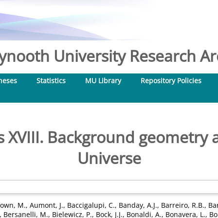
nooth University Research Arc
heses
Statistics
MU Library
Repository Policies
s XVIII. Background geometry 
Universe
own, M.
,
Aumont, J.
,
Baccigalupi, C.
,
Banday, A.J.
,
Barreiro, R.B.
,
Bar
,
Bersanelli, M.
,
Bielewicz, P.
,
Bock, J.J.
,
Bonaldi, A.
,
Bonavera, L.
,
Bo