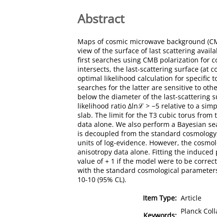
Abstract
Maps of cosmic microwave background (CMB)
view of the surface of last scattering avai
first searches using CMB polarization for c
intersects, the last-scattering surface (at
optimal likelihood calculation for specific t
searches for the latter are sensitive to ot
below the diameter of the last-scattering s
likelihood ratio Δlnℒ > −5 relative to a sim
slab. The limit for the T3 cubic torus from
data alone. We also perform a Bayesian sea
is decoupled from the standard cosmology, 
units of log-evidence. However, the cosmo
anisotropy data alone. Fitting the induced
value of + 1 if the model were to be correc
with the standard cosmological parameters,
10-10 (95% CL).
Item Type:
Article
Planck Col
Keywords: