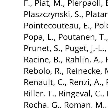
F.
,
Piat, M.
,
Pierpaoli, 
Plaszczynski, S.
,
Platan
Pointecouteau, E.
,
Pol
Popa, L.
,
Poutanen, T.
Prunet, S.
,
Puget, J.-L.
Racine, B.
,
Rahlin, A.
,
Rebolo, R.
,
Reinecke, 
Renault, C.
,
Renzi, A.
,
Riller, T.
,
Ringeval, C.
,
Rocha, G.
,
Roman, M.