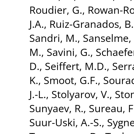
Roudier, G.
,
Rowan-Ro
J.A.
,
Ruiz-Granados, B.
Sandri, M.
,
Sanselme, 
M.
,
Savini, G.
,
Schaefe
D.
,
Seiffert, M.D.
,
Serr
K.
,
Smoot, G.F.
,
Sourad
J.-L.
,
Stolyarov, V.
,
Sto
Sunyaev, R.
,
Sureau, F
Suur-Uski, A.-S.
,
Sygnet