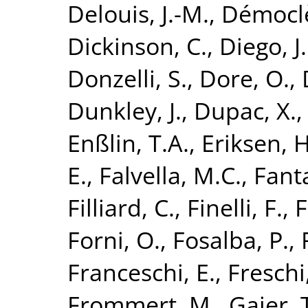
Delouis, J.-M.
,
Démoclè
Dickinson, C.
,
Diego, J
Donzelli, S.
,
Dore, O.
,
Dunkley, J.
,
Dupac, X.
Enßlin, T.A.
,
Eriksen, H
E.
,
Falvella, M.C.
,
Fanta
Filliard, C.
,
Finelli, F.
,
F
Forni, O.
,
Fosalba, P.
,
Franceschi, E.
,
Freschi
Frommert, M.
,
Gaier, 