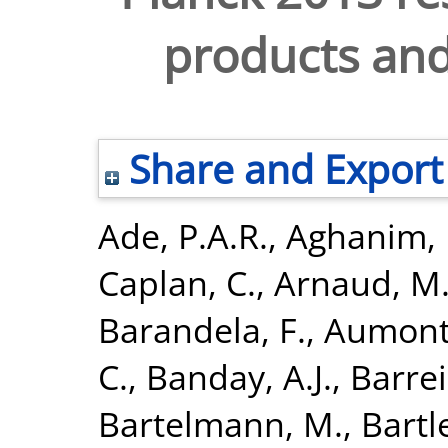
products and 
Share and Export
Ade, P.A.R.
,
Aghanim, 
Caplan, C.
,
Arnaud, M
Barandela, F.
,
Aumont,
C.
,
Banday, A.J.
,
Barrei
Bartelmann, M.
,
Bartle