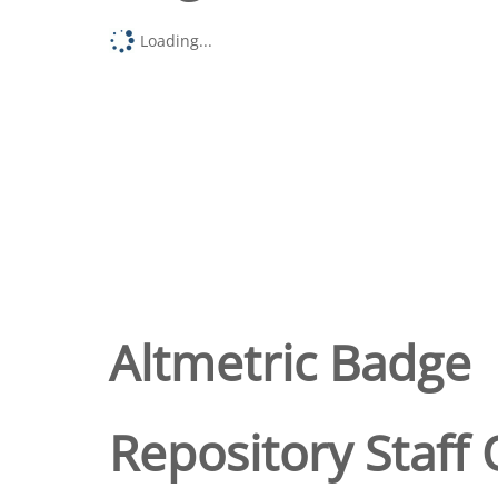
Loading...
Altmetric Badge
Repository Staff 