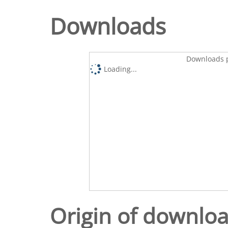
Downloads
Downloads p
Loading...
Origin of downlo