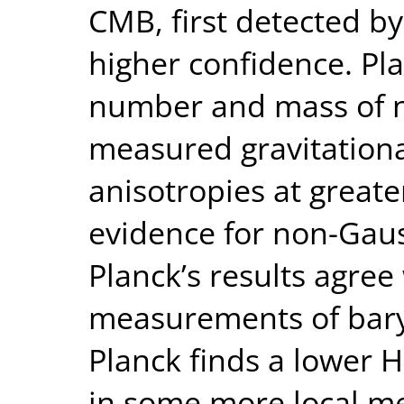
CMB, first detected b
higher confidence. Pla
number and mass of n
measured gravitationa
anisotropies at greate
evidence for non-Gaus
Planck’s results agree
measurements of baryo
Planck finds a lower 
in some more local me