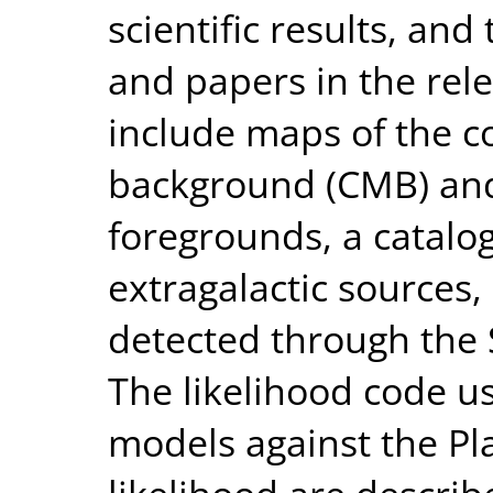
scientific results, an
and papers in the rel
include maps of the 
background (CMB) and 
foregrounds, a catalo
extragalactic sources, 
detected through the 
The likelihood code u
models against the Pl