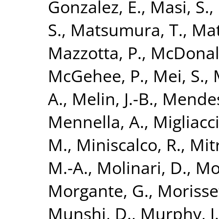
Gonzalez, E.
,
Masi, S.
,
S.
,
Matsumura, T.
,
Mat
Mazzotta, P.
,
McDonal
McGehee, P.
,
Mei, S.
,
A.
,
Melin, J.-B.
,
Mendes
Mennella, A.
,
Migliacc
M.
,
Miniscalco, R.
,
Mitr
M.-A.
,
Molinari, D.
,
Mo
Morgante, G.
,
Morisse
Munshi, D.
,
Murphy, J