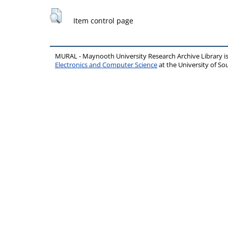
Item control page
MURAL - Maynooth University Research Archive Library 
Electronics and Computer Science
at the University of 