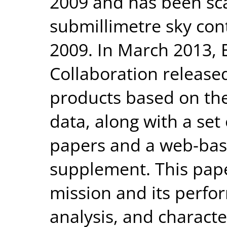
2009 and has been sc
submillimetre sky con
2009. In March 2013, 
Collaboration released
products based on the
data, along with a set 
papers and a web-bas
supplement. This pape
mission and its perfo
analysis, and character