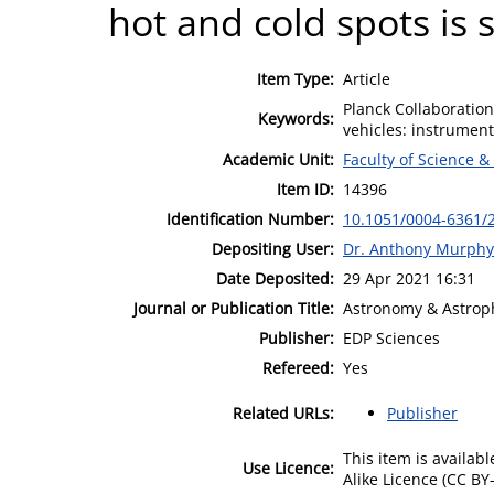
hot and cold spots is 
Item Type:
Article
Planck Collaboratio
Keywords:
vehicles: instrument
Academic Unit:
Faculty of Science &
Item ID:
14396
Identification Number:
10.1051/0004-6361/
Depositing User:
Dr. Anthony Murphy
Date Deposited:
29 Apr 2021 16:31
Journal or Publication Title:
Astronomy & Astrop
Publisher:
EDP Sciences
Refereed:
Yes
Related URLs:
Publisher
This item is availa
Use Licence:
Alike Licence (CC BY-