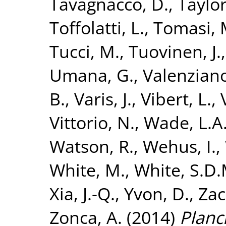
Tavagnacco, D.
,
Taylor
Toffolatti, L.
,
Tomasi, 
Tucci, M.
,
Tuovinen, J.
Umana, G.
,
Valenziano
B.
,
Varis, J.
,
Vibert, L.
,
Vittorio, N.
,
Wade, L.A
Watson, R.
,
Wehus, I.
,
White, M.
,
White, S.D.
Xia, J.-Q.
,
Yvon, D.
,
Zac
Zonca, A.
(2014)
Planc