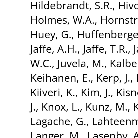
Hildebrandt, S.R.
,
Hivo
Holmes, W.A.
,
Hornstr
Huey, G.
,
Huffenberge
Jaffe, A.H.
,
Jaffe, T.R.
,
J
W.C.
,
Juvela, M.
,
Kalber
Keihanen, E.
,
Kerp, J.
,
Kiiveri, K.
,
Kim, J.
,
Kisn
J.
,
Knox, L.
,
Kunz, M.
,
K
Lagache, G.
,
Lahteenm
Langer, M.
,
Lasenby, A