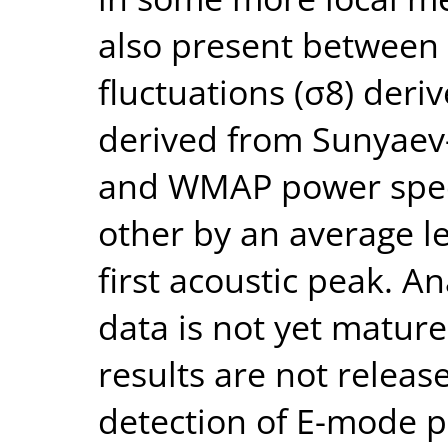
also present between 
fluctuations (σ8) der
derived from Sunyaev-
and WMAP power spect
other by an average l
first acoustic peak. An
data is not yet mature
results are not releas
detection of E-mode 