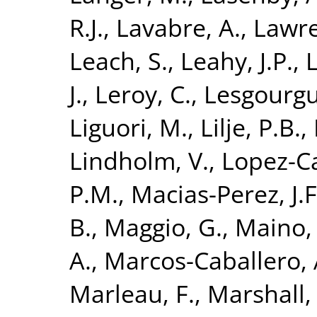
R.J.
,
Lavabre, A.
,
Lawre
Leach, S.
,
Leahy, J.P.
,
L
J.
,
Leroy, C.
,
Lesgourgue
Liguori, M.
,
Lilje, P.B.
,
Lindholm, V.
,
Lopez-C
P.M.
,
Macias-Perez, J.F
B.
,
Maggio, G.
,
Maino,
A.
,
Marcos-Caballero, 
Marleau, F.
,
Marshall, 