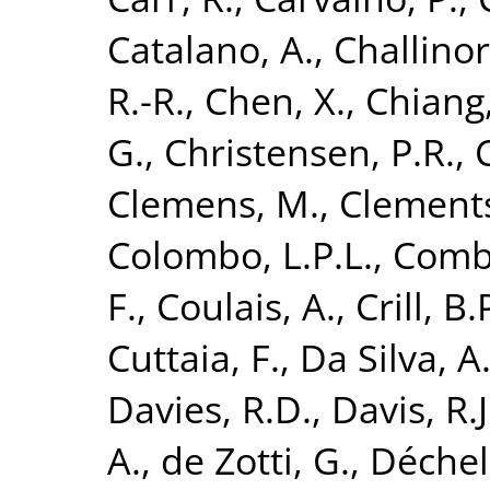
Catalano, A.
,
Challinor
R.-R.
,
Chen, X.
,
Chiang,
G.
,
Christensen, P.R.
,
Clemens, M.
,
Clements
Colombo, L.P.L.
,
Combe
F.
,
Coulais, A.
,
Crill, B.
Cuttaia, F.
,
Da Silva, A
Davies, R.D.
,
Davis, R.J
A.
,
de Zotti, G.
,
Déchele