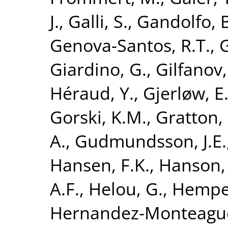
J.
,
Galli, S.
,
Gandolfo, B
Genova-Santos, R.T.
,
G
Giardino, G.
,
Gilfanov,
Héraud, Y.
,
Gjerløw, E
Gorski, K.M.
,
Gratton, 
A.
,
Gudmundsson, J.E.
Hansen, F.K.
,
Hanson,
A.F.
,
Helou, G.
,
Hempel
Hernandez-Monteagud