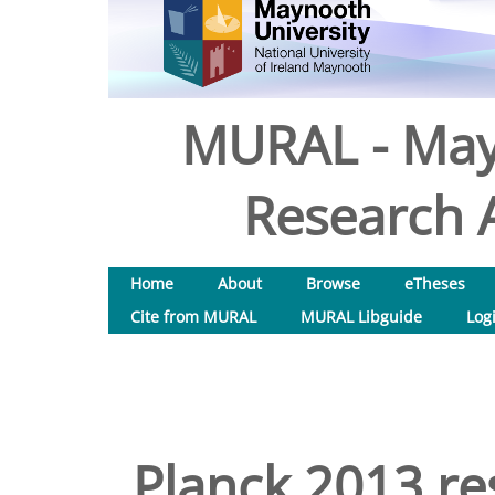
MURAL - May
Research A
Home
About
Browse
eTheses
Cite from MURAL
MURAL Libguide
Log
Planck 2013 res