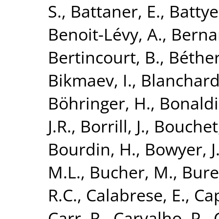
S.
,
Battaner, E.
,
Battye
Benoit-Lévy, A.
,
Bernar
Bertincourt, B.
,
Béthe
Bikmaev, I.
,
Blanchard
Böhringer, H.
,
Bonaldi
J.R.
,
Borrill, J.
,
Bouchet,
Bourdin, H.
,
Bowyer, J
M.L.
,
Bucher, M.
,
Bure
R.C.
,
Calabrese, E.
,
Cap
Carr, R.
,
Carvalho, P.
,