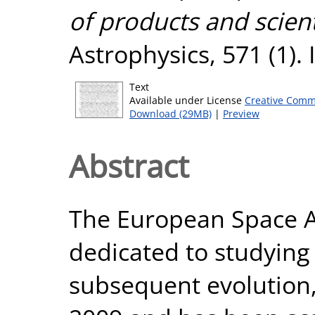
of products and scienti
Astrophysics, 571 (1).
Text
Available under License
Creative Comm
Download (29MB)
|
Preview
Abstract
The European Space Ag
dedicated to studying 
subsequent evolution