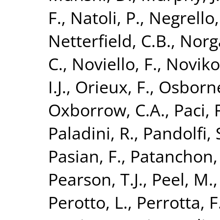
F.
,
Natoli, P.
,
Negrello,
Netterfield, C.B.
,
Norg
C.
,
Noviello, F.
,
Noviko
I.J.
,
Orieux, F.
,
Osborne
Oxborrow, C.A.
,
Paci, 
Paladini, R.
,
Pandolfi, 
Pasian, F.
,
Patanchon,
Pearson, T.J.
,
Peel, M.
Perotto, L.
,
Perrotta, F