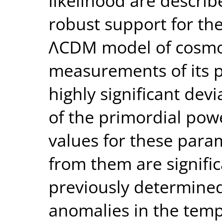
likelihood are describe
robust support for th
ΛCDM model of cosmo
measurements of its p
highly significant dev
of the primordial pow
values for these para
from them are signific
previously determined
anomalies in the temp