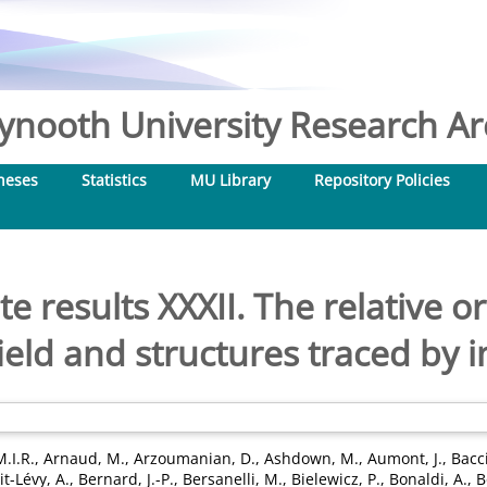
nooth University Research Arc
heses
Statistics
MU Library
Repository Policies
e results XXXII. The relative 
eld and structures traced by i
M.I.R.
,
Arnaud, M.
,
Arzoumanian, D.
,
Ashdown, M.
,
Aumont, J.
,
Bacci
t-Lévy, A.
,
Bernard, J.-P.
,
Bersanelli, M.
,
Bielewicz, P.
,
Bonaldi, A.
,
B