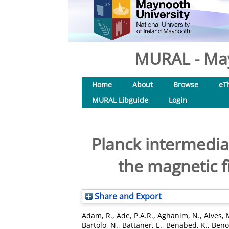
MURAL - May
Home
About
Browse
eT
MURAL Libguide
Login
Planck intermediat
the magnetic fi
Share and Export
Adam, R.
,
Ade, P.A.R.
,
Aghanim, N.
,
Alves, 
Bartolo, N.
,
Battaner, E.
,
Benabed, K.
,
Benoi