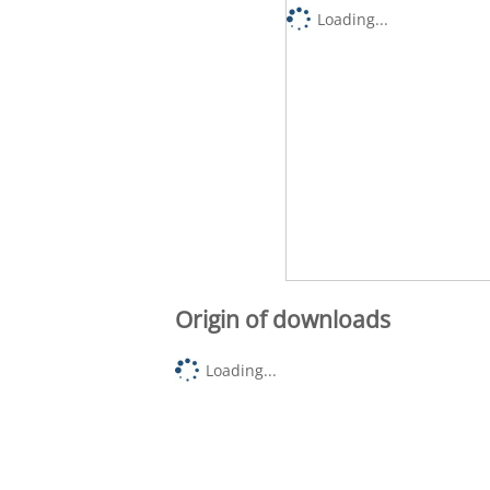
Loading...
Origin of downloads
Loading...