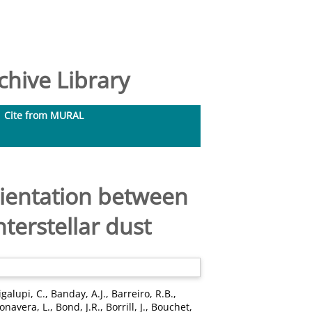
hive Library
Cite from MURAL
orientation between
nterstellar dust
galupi, C.
,
Banday, A.J.
,
Barreiro, R.B.
,
onavera, L.
,
Bond, J.R.
,
Borrill, J.
,
Bouchet,