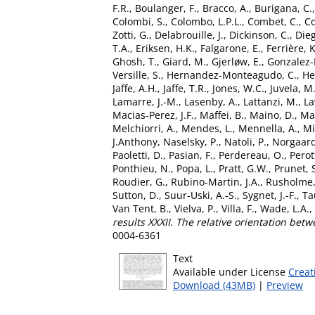
F.R.
,
Boulanger, F.
,
Bracco, A.
,
Burigana, C.
Colombi, S.
,
Colombo, L.P.L.
,
Combet, C.
,
Co
Zotti, G.
,
Delabrouille, J.
,
Dickinson, C.
,
Dieg
T.A.
,
Eriksen, H.K.
,
Falgarone, E.
,
Ferrière, K
Ghosh, T.
,
Giard, M.
,
Gjerløw, E.
,
Gonzalez-
Versille, S.
,
Hernandez-Monteagudo, C.
,
He
Jaffe, A.H.
,
Jaffe, T.R.
,
Jones, W.C.
,
Juvela, M
Lamarre, J.-M.
,
Lasenby, A.
,
Lattanzi, M.
,
La
Macias-Perez, J.F.
,
Maffei, B.
,
Maino, D.
,
Ma
Melchiorri, A.
,
Mendes, L.
,
Mennella, A.
,
Mi
J.Anthony
,
Naselsky, P.
,
Natoli, P.
,
Norgaard
Paoletti, D.
,
Pasian, F.
,
Perdereau, O.
,
Perot
Ponthieu, N.
,
Popa, L.
,
Pratt, G.W.
,
Prunet, 
Roudier, G.
,
Rubino-Martin, J.A.
,
Rusholme,
Sutton, D.
,
Suur-Uski, A.-S.
,
Sygnet, J.-F.
,
Ta
Van Tent, B.
,
Vielva, P.
,
Villa, F.
,
Wade, L.A.
,
results XXXII. The relative orientation betw
0004-6361
Text
Available under License
Creat
Download (43MB)
|
Preview