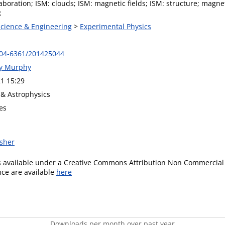
aboration; ISM: clouds; ISM: magnetic fields; ISM: structure; mag
;
Science & Engineering
>
Experimental Physics
004-6361/201425044
ny Murphy
1 15:29
& Astrophysics
es
isher
is available under a Creative Commons Attribution Non Commercial 
ence are available
here
Downloads per month over past year