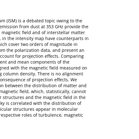
um (ISM) is a debated topic owing to the
d emission from dust at 353 GHz provide the
 magnetic field and of interstellar matter
s, in the intensity map have counterparts in
hich cover two orders of magnitude in
om the polarization data, and present an
account for projection effects. Comparing
bulent and mean components of the
ligned with the magnetic field measured on
ing column density. There is no alignment
 consequence of projection effects. We
ion between the distribution of matter and
gnetic field, which, statistically, cannot
er structures and the magnetic field in the
y is correlated with the distribution of
dicular structures appear in molecular
respective roles of turbulence, magnetic