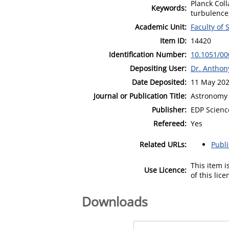
Planck Coll
Keywords:
turbulence
Academic Unit:
Faculty of 
Item ID:
14420
Identification Number:
10.1051/0
Depositing User:
Dr. Antho
Date Deposited:
11 May 202
Journal or Publication Title:
Astronomy 
Publisher:
EDP Scienc
Refereed:
Yes
Related URLs:
Publ
This item 
Use Licence:
of this lic
Downloads