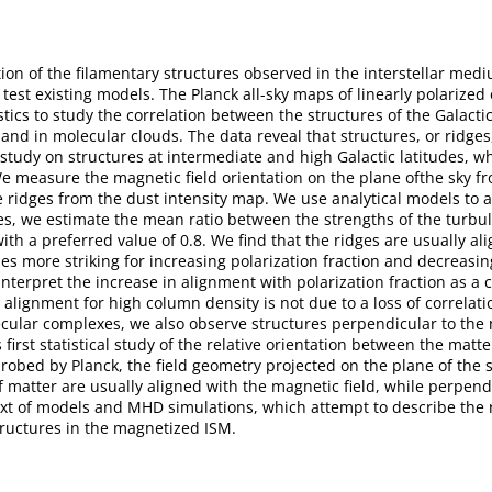
tion of the filamentary structures observed in the interstellar medi
 test existing models. The Planck all-sky maps of linearly polarize
ics to study the correlation between the structures of the Galactic
 and in molecular clouds. The data reveal that structures, or ridge
tudy on structures at intermediate and high Galactic latitudes, w
 measure the magnetic field orientation on the plane ofthe sky fr
he ridges from the dust intensity map. We use analytical models to 
ures, we estimate the mean ratio between the strengths of the tur
ith a preferred value of 0.8. We find that the ridges are usually a
mes more striking for increasing polarization fraction and decreas
nterpret the increase in alignment with polarization fraction as a
alignment for high column density is not due to a loss of correlat
cular complexes, we also observe structures perpendicular to the ma
 first statistical study of the relative orientation between the matt
probed by Planck, the field geometry projected on the plane of the sk
of matter are usually aligned with the magnetic field, while perpen
ext of models and MHD simulations, which attempt to describe the 
structures in the magnetized ISM.