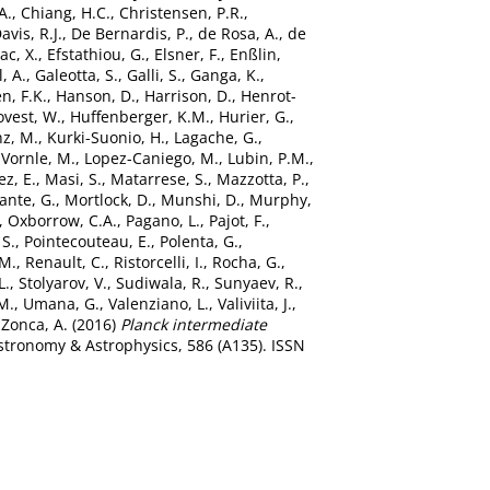
A.
,
Chiang, H.C.
,
Christensen, P.R.
,
avis, R.J.
,
De Bernardis, P.
,
de Rosa, A.
,
de
c, X.
,
Efstathiou, G.
,
Elsner, F.
,
Enßlin,
l, A.
,
Galeotta, S.
,
Galli, S.
,
Ganga, K.
,
n, F.K.
,
Hanson, D.
,
Harrison, D.
,
Henrot-
vest, W.
,
Huffenberger, K.M.
,
Hurier, G.
,
z, M.
,
Kurki-Suonio, H.
,
Lagache, G.
,
Vornle, M.
,
Lopez-Caniego, M.
,
Lubin, P.M.
,
z, E.
,
Masi, S.
,
Matarrese, S.
,
Mazzotta, P.
,
ante, G.
,
Mortlock, D.
,
Munshi, D.
,
Murphy,
,
Oxborrow, C.A.
,
Pagano, L.
,
Pajot, F.
,
 S.
,
Pointecouteau, E.
,
Polenta, G.
,
 M.
,
Renault, C.
,
Ristorcelli, I.
,
Rocha, G.
,
L.
,
Stolyarov, V.
,
Sudiwala, R.
,
Sunyaev, R.
,
M.
,
Umana, G.
,
Valenziano, L.
,
Valiviita, J.
,
d
Zonca, A.
(2016)
Planck intermediate
tronomy & Astrophysics, 586 (A135). ISSN