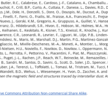
,
Butler, R.C.
,
Calabrese, E.
,
Cardoso, J.-F.
,
Catalano, A.
,
Chamballu, 
uchot, F.
,
Crill, B.P.
,
Curto, A.
,
Cuttaia, F.
,
Danese, L.
,
Davies, R.D.
,
D
o, J.M.
,
Dole, H.
,
Donzelli, S.
,
Dore, O.
,
Douspis, M.
,
Ducout, A.
,
Dupa
.
,
Finelli, F.
,
Forni, O.
,
Frailis, M.
,
Fraisse, A.A.
,
Franceschi, E.
,
Frejse
Nuevo, J.
,
Gorski, K.M.
,
Gregorio, A.
,
Gruppuso, A.
,
Guillet, V.
,
Hanse
rranz, D.
,
Hildebrandt, S.R.
,
Hivon, E.
,
Hobson, M.
,
Holmes, W.A.
,
Ho
.
,
Keihanen, E.
,
Keskitalo, R.
,
Kisner, T.S.
,
Kneissl, R.
,
Knoche, J.
,
Kun
wrence, C.R.
,
Leonardi, R.
,
Levrier, F.
,
Liguori, M.
,
Lilje, P.B.
,
Linden-
ndolesi, N.
,
Maris, M.
,
Marshall, D.J.
,
Martin, P.G.
,
Martinez-Gonzale
gliaccio, M.
,
Miville-Deschenes, M.-A.
,
Moneti, A.
,
Montier, L.
,
Morg
-Nielsen, H.U.
,
Noviello, F.
,
Novikov, D.
,
Novikov, I.
,
Oppermann, N.
to, L.
,
Perrotta, F.
,
Pettorino, V.
,
Piacentini, F.
,
Piat, M.
,
Plaszczynski,
S.
,
Puget, J.-L.
,
Rachen, J.P.
,
Reach, W.T.
,
Reinecke, M.
,
Remazeilles,
 B.
,
Sandri, M.
,
Santos, D.
,
Savini, G.
,
Scott, D.
,
Soler, J.D.
,
Spencer, 
uber, J.A.
,
Terenzi, L.
,
Toffolatti, L.
,
Tomasi, M.
,
Tristram, M.
,
Tucci, 
Wandelt, B.D.
,
Wehus, I.
,
Wiesemeyer, H.
,
Yvon, D.
,
Zacchei, A.
an
een the magnetic field and structures traced by interstellar dust.
As
ive Commons Attribution Non-commercial Share Alike
.