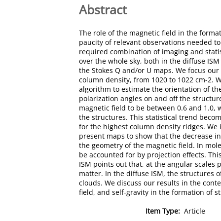
Abstract
The role of the magnetic field in the forma
paucity of relevant observations needed to
required combination of imaging and statist
over the whole sky, both in the diffuse ISM
the Stokes Q and/or U maps. We focus our s
column density, from 1020 to 1022 cm-2. We
algorithm to estimate the orientation of t
polarization angles on and off the struct
magnetic field to be between 0.6 and 1.0, w
the structures. This statistical trend beco
for the highest column density ridges. We i
present maps to show that the decrease in 
the geometry of the magnetic field. In mole
be accounted for by projection effects. This
ISM points out that, at the angular scales 
matter. In the diffuse ISM, the structures 
clouds. We discuss our results in the cont
field, and self-gravity in the formation of 
Item Type:
Article