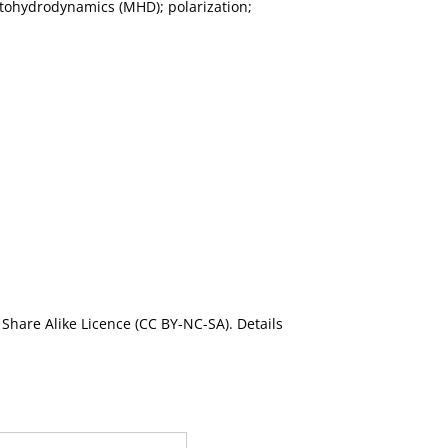
netohydrodynamics (MHD); polarization;
Share Alike Licence (CC BY-NC-SA). Details