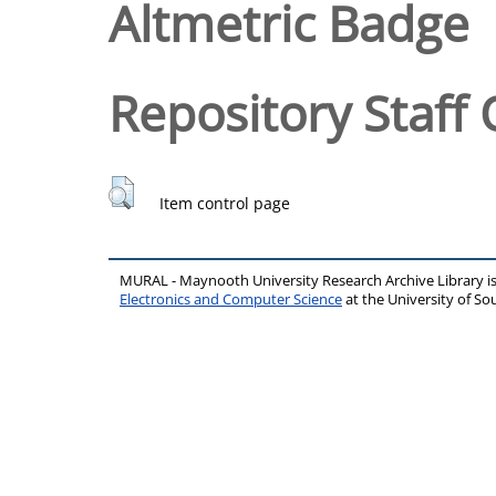
Altmetric Badge
Repository Staff 
Item control page
MURAL - Maynooth University Research Archive Library 
Electronics and Computer Science
at the University of 