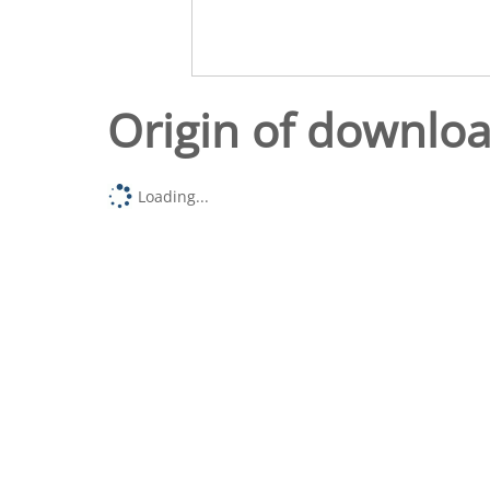
Origin of downlo
Loading...