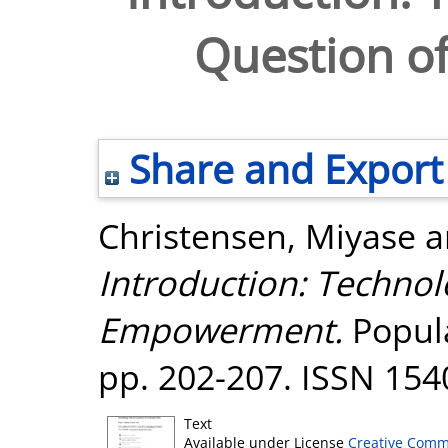
Question 
Share and Export
Christensen, Miyase
a
Introduction: Technol
Empowerment.
Popula
pp. 202-207. ISSN 154
Text
Available under License
Creative Comm