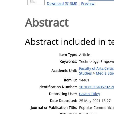
Download (313kB)
|
Preview
Abstract
Abstract included in t
Item Type:
Article
Keywords:
Technology; Empow
Faculty of Arts,Celt
Academic Unit:
Studies
>
Media Stu
Item ID:
14461
Identification Number:
10.1080/15405702.2
Depositing User:
Gavan Titley
Date Deposited:
25 May 2021 15:27
Journal or Publication Title:
Popular Communica