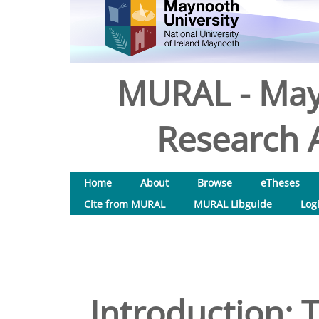
MURAL - May
Research A
Home
About
Browse
eTheses
Cite from MURAL
MURAL Libguide
Log
Introduction: 