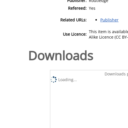
Publisher:
Routledge
Refereed:
Yes
Related URLs:
Publisher
This item is availa
Use Licence:
Alike Licence (CC BY-
Downloads
Downloads p
Loading...