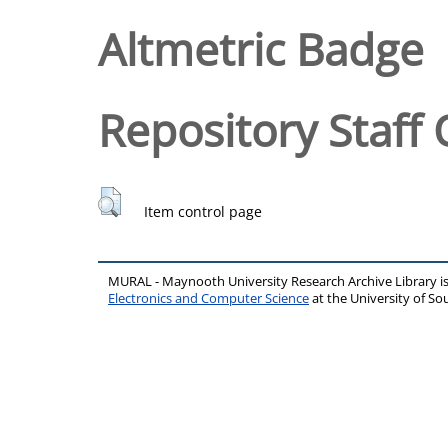
Altmetric Badge
Repository Staff 
Item control page
MURAL - Maynooth University Research Archive Library 
Electronics and Computer Science
at the University of 