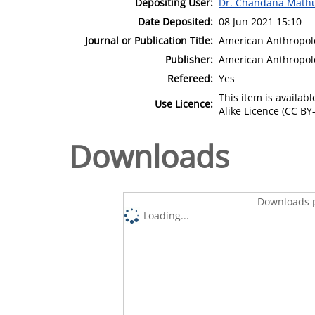
Depositing User:
Dr. Chandana Math
Date Deposited:
08 Jun 2021 15:10
Journal or Publication Title:
American Anthropol
Publisher:
American Anthropolo
Refereed:
Yes
This item is availa
Use Licence:
Alike Licence (CC BY-
Downloads
Downloads p
Loading...