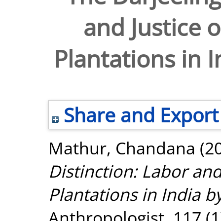
and Justice o
Plantations in 
Share and Export
Mathur, Chandana
(2
Distinction: Labor and
Plantations in India b
Anthropologist, 117 (