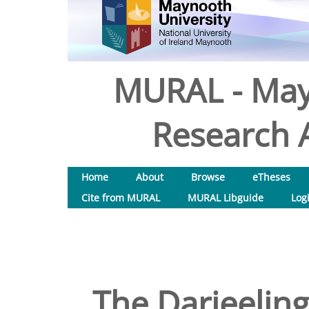
MURAL - May
Research A
Home
About
Browse
eTheses
Cite from MURAL
MURAL Libguide
Log
The Darjeeling