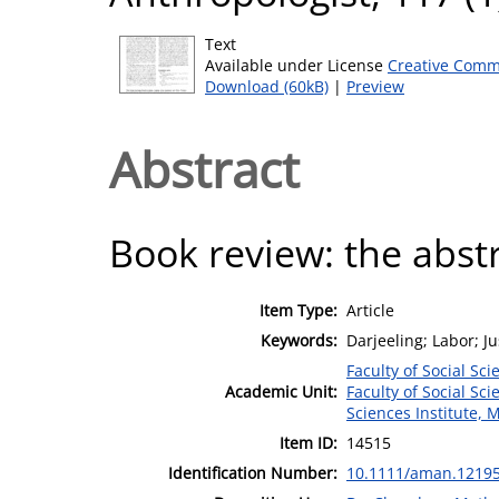
Text
Available under License
Creative Comm
Download (60kB)
|
Preview
Abstract
Book review: the abstra
Item Type:
Article
Keywords:
Darjeeling; Labor; Ju
Faculty of Social Sci
Academic Unit:
Faculty of Social Sci
Sciences Institute, 
Item ID:
14515
Identification Number:
10.1111/aman.1219