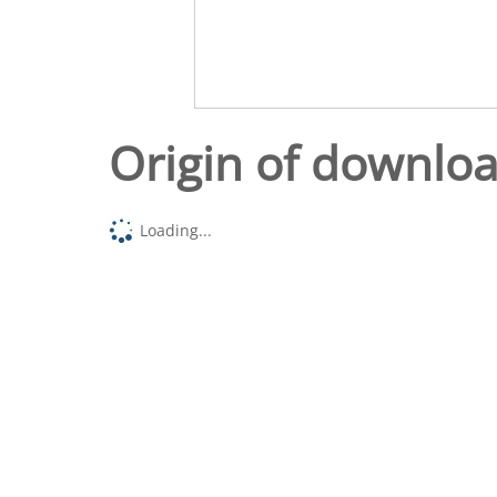
Origin of downlo
Loading...