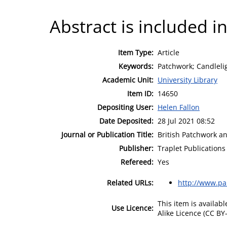
Abstract is included in
Item Type:
Article
Keywords:
Patchwork; Candleli
Academic Unit:
University Library
Item ID:
14650
Depositing User:
Helen Fallon
Date Deposited:
28 Jul 2021 08:52
Journal or Publication Title:
British Patchwork an
Publisher:
Traplet Publications
Refereed:
Yes
Related URLs:
http://www.p
This item is availa
Use Licence:
Alike Licence (CC BY-