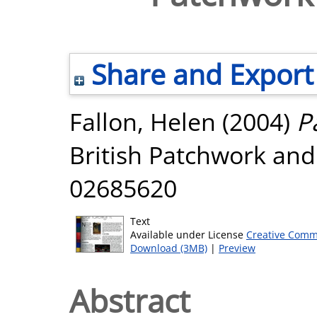
Share and Export
Fallon, Helen
(2004)
P
British Patchwork and 
02685620
Text
Available under License
Creative Comm
Download (3MB)
|
Preview
Abstract