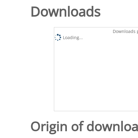
Downloads
Downloads p
Loading...
Origin of downlo