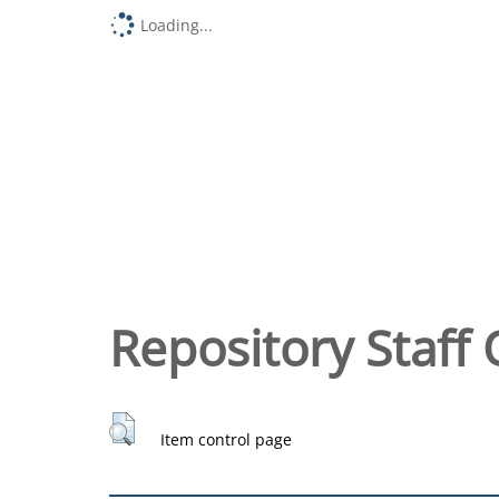
Loading...
Repository Staff 
Item control page