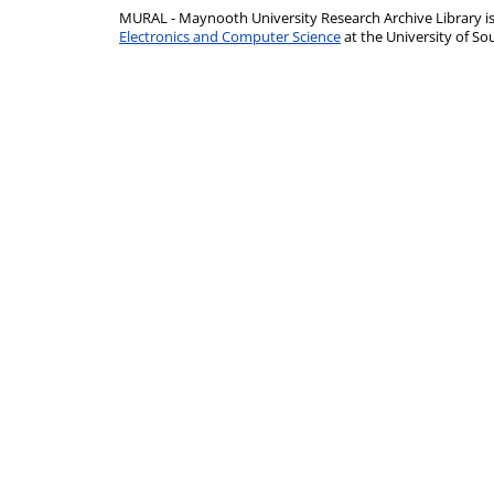
MURAL - Maynooth University Research Archive Library 
Electronics and Computer Science
at the University of 