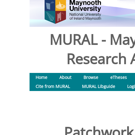
MURAL - May
Research A
Home
About
Browse
eTheses
Cite from MURAL
MURAL Libguide
Log
Patchwork 