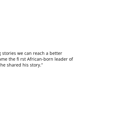
 stories we can reach a better
 the fi rst African-born leader of
he shared his story.”