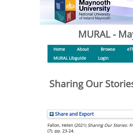
MURAL - May
Home
About
Browse
eT
MURAL Libguide
Login
Sharing Our Storie
Share and Export
Fallon, Helen
(2021)
Sharing Our Stories: F
(7). pp. 23-24.