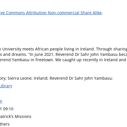
ive Commons Attribution Non-commercial Share Alike
.
 University meets African people living in Ireland. Through sharing
 and dreams. “In June 2021, Reverend Dr Sahr John Yambasu became
everend Yambasu in Freetown. We caught up recently in Ireland and 
tory; Sierra Leone; Ireland; Reverend Dr Sahr John Yambasu;
Library
on
1 09:10
Patrick's Missions
thers