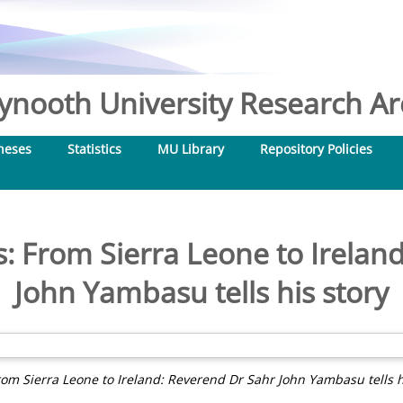
nooth University Research Arc
heses
Statistics
MU Library
Repository Policies
s: From Sierra Leone to Irelan
John Yambasu tells his story
rom Sierra Leone to Ireland: Reverend Dr Sahr John Yambasu tells hi