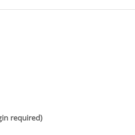
gin required)