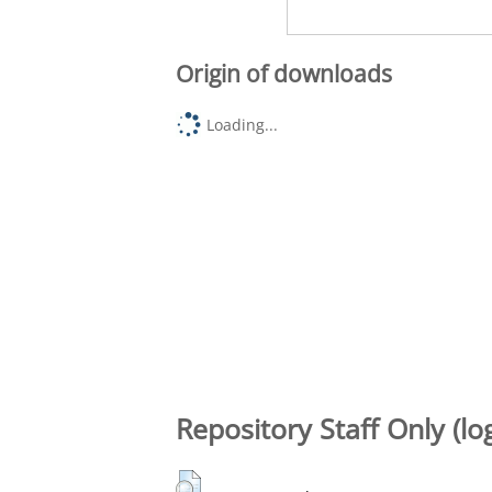
Origin of downloads
Loading...
Repository Staff Only (lo