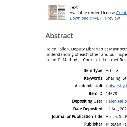
Text
Available under License
Creat
Download (1MB)
|
Preview
Abstract
Helen Fallon, Deputy Librarian at Maynooth
understanding of each other and our hopes
Ireland’s Methodist Church. I fi rst met R
Item Type:
Article
Keywords:
Sharing; S
Academic Unit:
University 
Item ID:
14678
Depositing User:
Helen Fall
Date Deposited:
11 Aug 202
Journal or Publication Title:
Africa, St. 
Publisher:
Kiltegan Fa