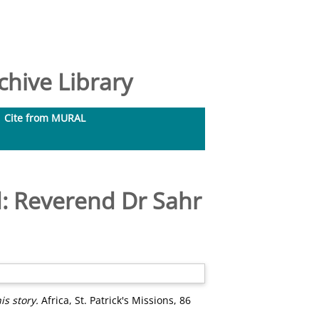
hive Library
Cite from MURAL
d: Reverend Dr Sahr
s story.
Africa, St. Patrick's Missions, 86