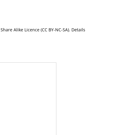
Share Alike Licence (CC BY-NC-SA). Details