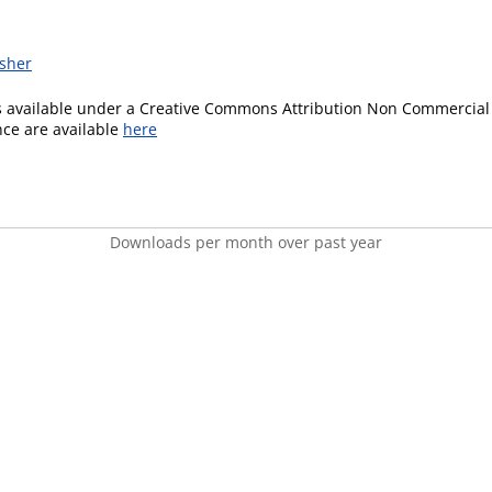
isher
is available under a Creative Commons Attribution Non Commercial 
ence are available
here
Downloads per month over past year