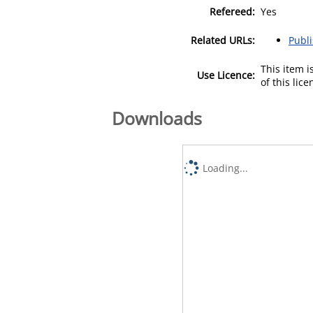
Refereed:
Yes
Related URLs:
Publ
This item 
Use Licence:
of this lic
Downloads
Loading...