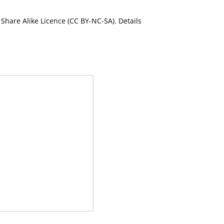
Share Alike Licence (CC BY-NC-SA). Details