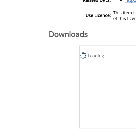
Related URLs:
http
This item 
Use Licence:
of this lic
Downloads
Loading...