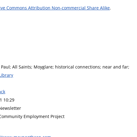
ive Commons Attribution Non-commercial Share Alike
.
 Paul; All Saints; Moyglare; historical connections; near and far;
Library
ack
1 10:29
Newsletter
Community Employment Project