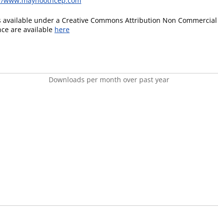
://www.maynoothcep.com
is available under a Creative Commons Attribution Non Commercial 
ence are available
here
Downloads per month over past year