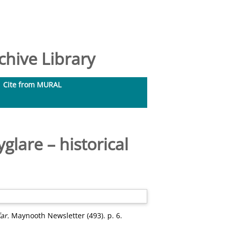
hive Library
Cite from MURAL
glare – historical
ar.
Maynooth Newsletter (493). p. 6.