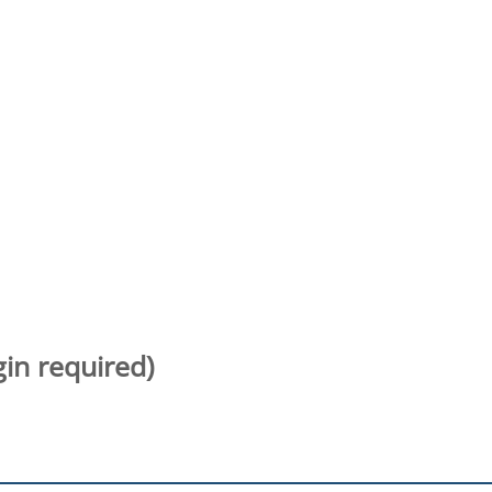
gin required)