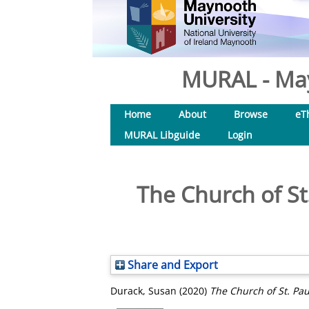
MURAL - May
Home
About
Browse
eT
MURAL Libguide
Login
The Church of St.
Share and Export
Durack, Susan
(2020)
The Church of St. Pau