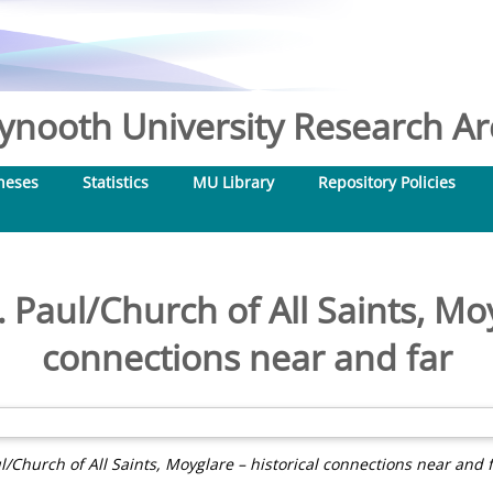
nooth University Research Arc
heses
Statistics
MU Library
Repository Policies
 Paul/Church of All Saints, Moy
connections near and far
l/Church of All Saints, Moyglare – historical connections near and f