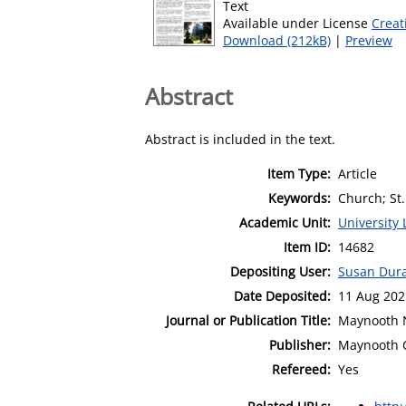
Text
Available under License
Creat
Download (212kB)
|
Preview
Abstract
Abstract is included in the text.
Item Type:
Article
Keywords:
Church; St.
Academic Unit:
University 
Item ID:
14682
Depositing User:
Susan Dur
Date Deposited:
11 Aug 202
Journal or Publication Title:
Maynooth 
Publisher:
Maynooth 
Refereed:
Yes