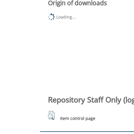
Origin of downloads
Loading...
Repository Staff Only (lo
Item control page