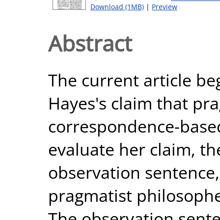
Download (1MB)
|
Preview
Abstract
The current article beg
Hayes's claim that pr
correspondence-based 
evaluate her claim, th
observation sentence
pragmatist philosophe
The observation sent