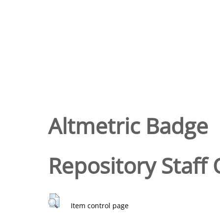
Altmetric Badge
Repository Staff 
Item control page