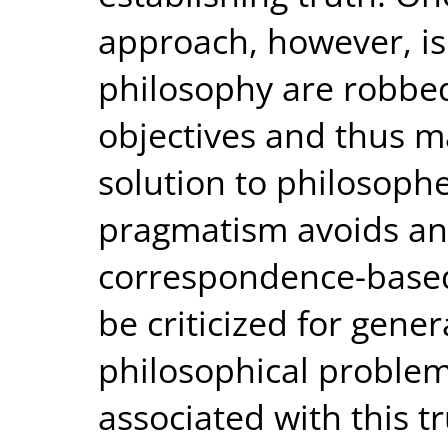
approach, however, is
philosophy are robbed
objectives and thus ma
solution to philosoph
pragmatism avoids an
correspondence-based 
be criticized for gene
philosophical problem
associated with this tr