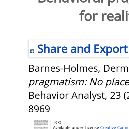
for real
Share and Export
Barnes-Holmes, Derm
pragmatism: No place f
Behavior Analyst, 23 (
8969
Text
Available under License
Creative Comm