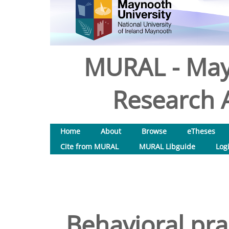
MURAL - May
Research A
Home
About
Browse
eTheses
Cite from MURAL
MURAL Libguide
Log
Behavioral pr