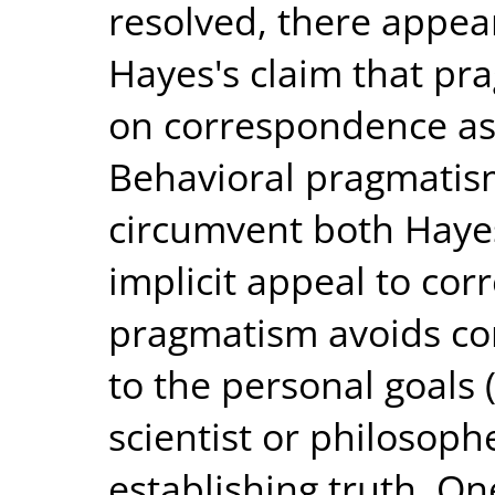
resolved, there appea
Hayes's claim that pra
on correspondence as a
Behavioral pragmatism
circumvent both Hayes
implicit appeal to co
pragmatism avoids co
to the personal goals (
scientist or philosophe
establishing truth. O