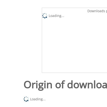
Downloads p
Loading...
Origin of downlo
Loading...