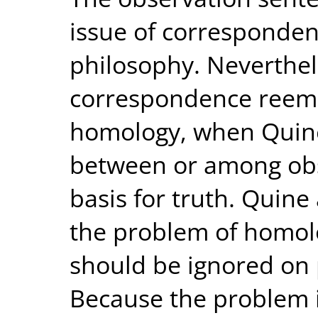
issue of corresponden
philosophy. Neverthele
correspondence reeme
homology, when Quin
between or among obs
basis for truth. Quine
the problem of homolo
should be ignored on
Because the problem i