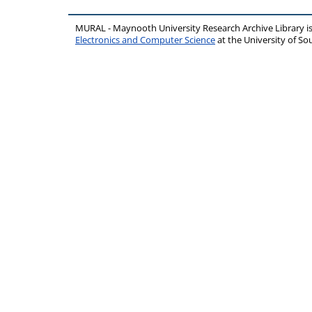
MURAL - Maynooth University Research Archive Library 
Electronics and Computer Science
at the University of 