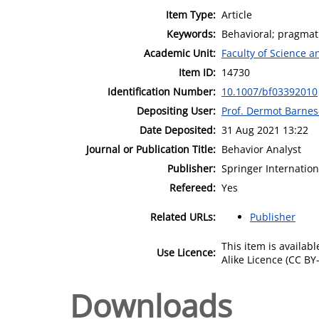
Item Type:
Article
Keywords:
Behavioral; pragmati
Academic Unit:
Faculty of Science 
Item ID:
14730
Identification Number:
10.1007/bf03392010
Depositing User:
Prof. Dermot Barne
Date Deposited:
31 Aug 2021 13:22
Journal or Publication Title:
Behavior Analyst
Publisher:
Springer Internation
Refereed:
Yes
Related URLs:
Publisher
This item is availa
Use Licence:
Alike Licence (CC BY-
Downloads