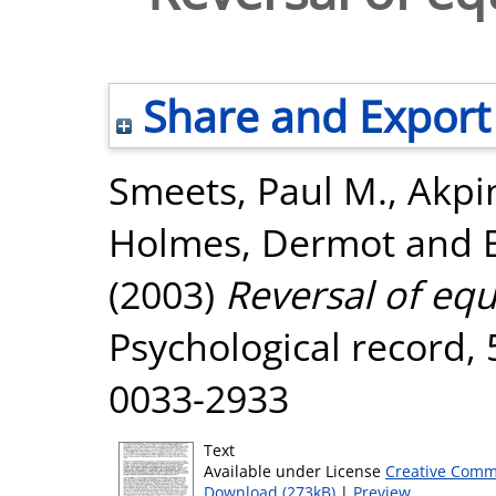
Share and Export
Smeets, Paul M.
,
Akpi
Holmes, Dermot
and
(2003)
Reversal of equ
Psychological record, 
0033-2933
Text
Available under License
Creative Comm
Download (273kB)
|
Preview