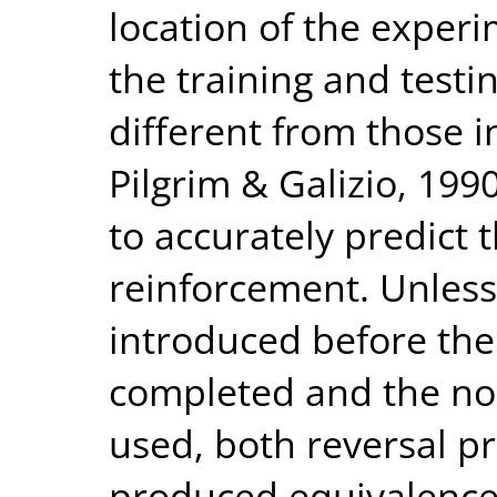
location of the experi
the training and test
different from those i
Pilgrim & Galizio, 1990)
to accurately predict t
reinforcement. Unles
introduced before the
completed and the no
used, both reversal p
produced equivalence 