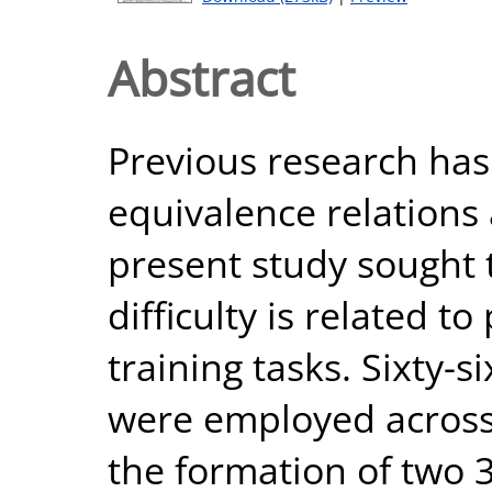
Abstract
Previous research ha
equivalence relations a
present study sought t
difficulty is related to
training tasks. Sixty-
were employed across
the formation of two 