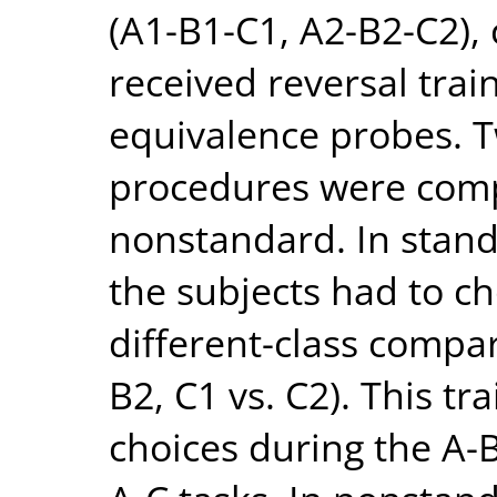
(A1-B1-C1, A2-B2-C2),
received reversal trai
equivalence probes. T
procedures were com
nonstandard. In standa
the subjects had to 
different-class compar
B2, C1 vs. C2). This tr
choices during the A-B