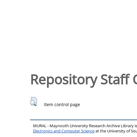
Repository Staff 
Item control page
MURAL - Maynooth University Research Archive Library 
Electronics and Computer Science
at the University of 