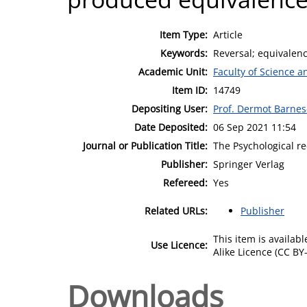
Item Type:
Article
Keywords:
Reversal; equivalenc
Academic Unit:
Faculty of Science 
Item ID:
14749
Depositing User:
Prof. Dermot Barne
Date Deposited:
06 Sep 2021 11:54
Journal or Publication Title:
The Psychological r
Publisher:
Springer Verlag
Refereed:
Yes
Related URLs:
Publisher
This item is availa
Use Licence:
Alike Licence (CC BY-
Downloads