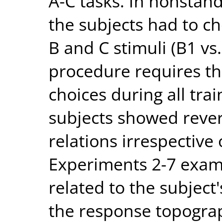
A-C tasks. In nonstand
the subjects had to c
B and C stimuli (B1 vs.
procedure requires th
choices during all trai
subjects showed rever
relations irrespective 
Experiments 2-7 exami
related to the subject'
the response topograp