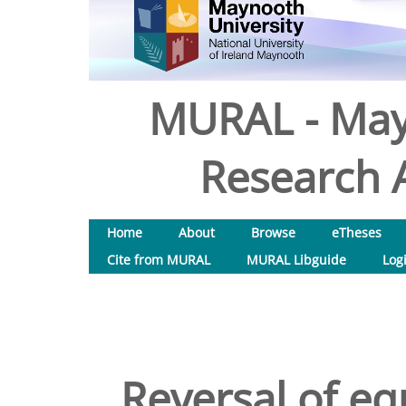
MURAL - May
Research A
Home
About
Browse
eTheses
Cite from MURAL
MURAL Libguide
Log
Reversal of eq