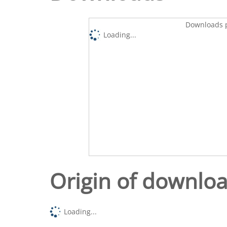
Downloads p
Loading...
Origin of downlo
Loading...