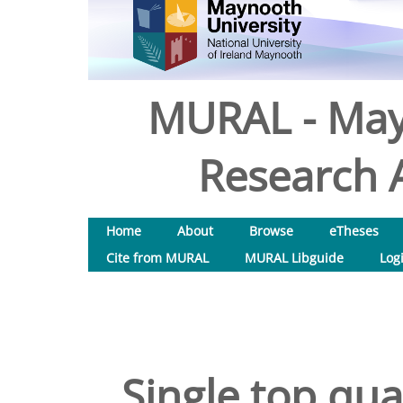
MURAL - May
Research A
Home
About
Browse
eTheses
Cite from MURAL
MURAL Libguide
Log
Single top qua