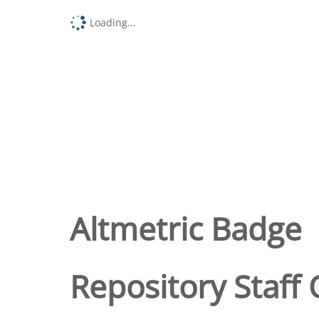
Loading...
Altmetric Badge
Repository Staff 