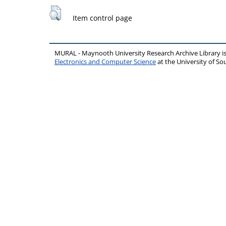
Item control page
MURAL - Maynooth University Research Archive Library 
Electronics and Computer Science
at the University of 