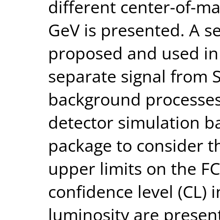
different center-of-m
GeV is presented. A se
proposed and used in 
separate signal from
background processes.
detector simulation b
package to consider th
upper limits on the F
confidence level (CL) 
luminosity are present