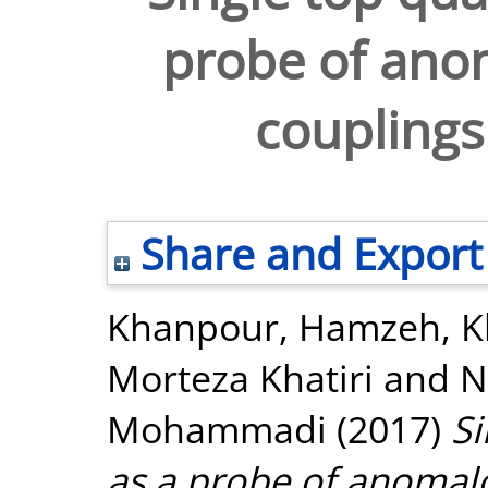
probe of ano
couplings
Share and Export
Khanpour, Hamzeh
,
K
Morteza Khatiri
and
N
Mohammadi
(2017)
Si
as a probe of anomalo