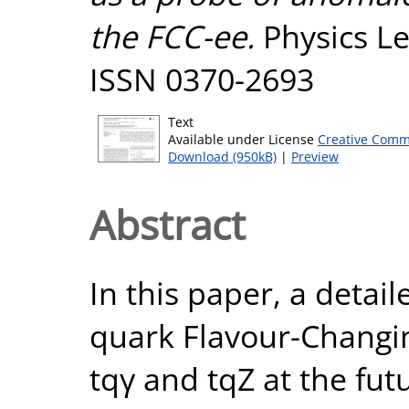
the FCC-ee.
Physics Le
ISSN 0370-2693
Text
Available under License
Creative Comm
Download (950kB)
|
Preview
Abstract
In this paper, a detai
quark Flavour-Changi
tqγ and tqZ at the fut