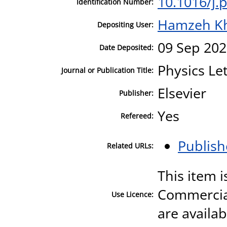
10.1016/j.
Identification Number:
Hamzeh K
Depositing User:
09 Sep 202
Date Deposited:
Physics Le
Journal or Publication Title:
Elsevier
Publisher:
Yes
Refereed:
Publish
Related URLs:
This item 
Commercial
Use Licence:
are availa