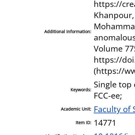
https://cr
Khanpour, 
Mohammadi 
Additional Information:
anomalous 
Volume 775
https://do
(https://w
Single top
Keywords:
FCC-ee;
Faculty of
Academic Unit:
14771
Item ID: