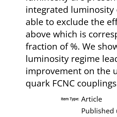
integrated luminosity
able to exclude the ef
above which is corres
fraction of %. We show
luminosity regime lead
improvement on the u
quark FCNC couplings 
Article
Item Type:
Published 