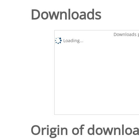
Downloads
Downloads p
Loading...
Origin of downlo