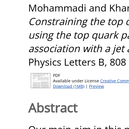
Mohammadi
and
Kha
Constraining the top q
using the top quark p
association with a jet 
Physics Letters B, 808
PDF
Available under License
Creative Comm
Download (1MB)
|
Preview
Abstract