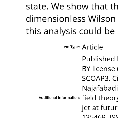
state. We show that t
dimensionless Wilson 
this analysis could b
Article
Item Type:
Published b
BY license
SCOAP3. Ci
Najafabadi
field theor
Additional Information:
jet at futu
135469, IS