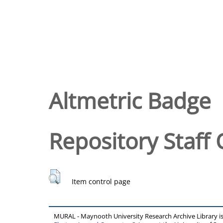
Altmetric Badge
Repository Staff 
Item control page
MURAL - Maynooth University Research Archive Library 