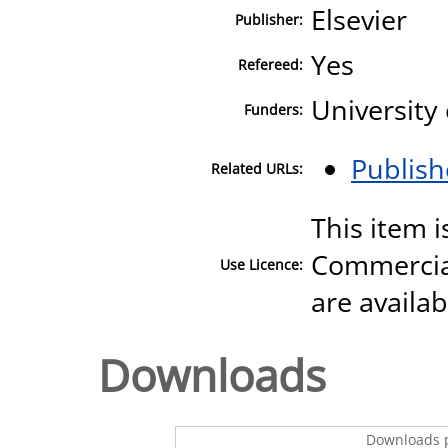
Elsevier
Publisher:
Yes
Refereed:
University
Funders:
Publish
Related URLs:
This item 
Commercial
Use Licence:
are availa
Downloads
Downloads p