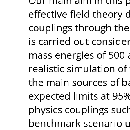
Our main aim in this p
effective field theory
couplings through the 
is carried out conside
mass energies of 500 
realistic simulation o
the main sources of 
expected limits at 95
physics couplings such
benchmark scenario us