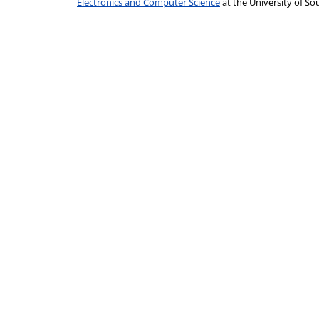
Electronics and Computer Science
at the University of 