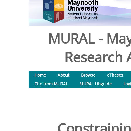
MURAL - May
Research A
Home
About
Browse
eTheses
Cite from MURAL
MURAL Libguide
Log
Constrainin