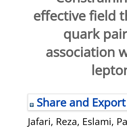
effective field
quark pair
association w
lepton
Share and Export
Jafari, Reza
,
Eslami, Pa