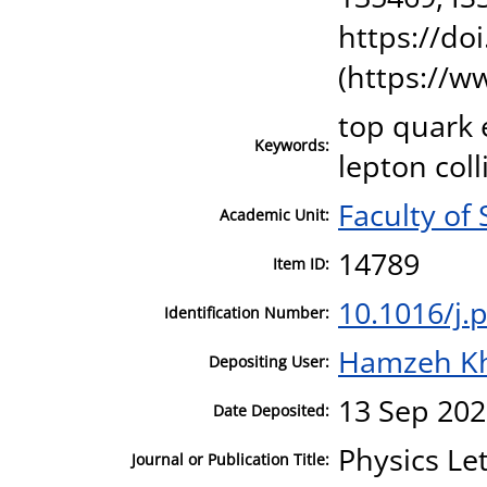
https://do
(https://w
top quark e
Keywords:
lepton coll
Faculty of
Academic Unit:
14789
Item ID:
10.1016/j.
Identification Number:
Hamzeh K
Depositing User:
13 Sep 202
Date Deposited:
Physics Le
Journal or Publication Title: