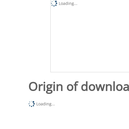
Loading...
Origin of downlo
Loading...