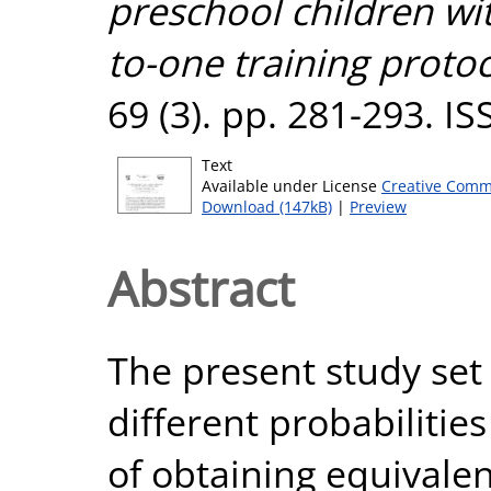
preschool children w
to-one training protoc
69 (3). pp. 281-293. I
Text
Available under License
Creative Comm
Download (147kB)
|
Preview
Abstract
The present study set 
different probabilities
of obtaining equivalen