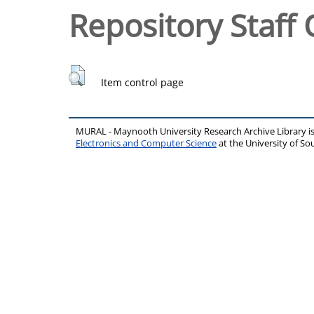
Repository Staff 
Item control page
MURAL - Maynooth University Research Archive Library 
Electronics and Computer Science
at the University of 