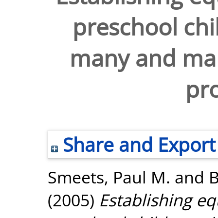
preschool chi
many and man
pro
Share and Export
Smeets, Paul M.
and
B
(2005)
Establishing eq