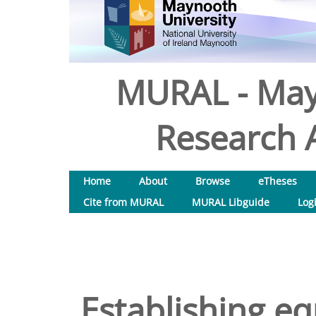
MURAL - May
Research A
Home
About
Browse
eTheses
Cite from MURAL
MURAL Libguide
Log
Establishing eq