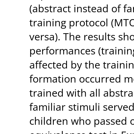
(abstract instead of fa
training protocol (MT
versa). The results sh
performances (trainin
affected by the traini
formation occurred m
trained with all abstr
familiar stimuli serve
children who passed o