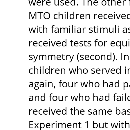
were used. The other 
MTO children received
with familiar stimuli a
received tests for equi
symmetry (second). In
children who served i
again, four who had p
and four who had faile
received the same base
Experiment 1 but with