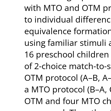
with MTO and OTM pro
to individual differen
equivalence formation 
using familiar stimuli
16 preschool children
of 2-choice match-to-s
OTM protocol (A–B, A–
a MTO protocol (B–A, 
OTM and four MTO chil