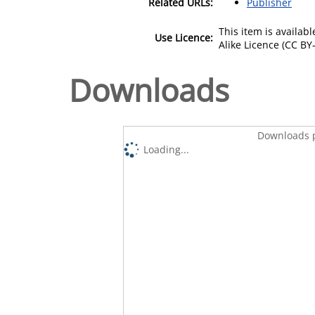
Related URLs:
Publisher
This item is availa
Use Licence:
Alike Licence (CC BY-
Downloads
Downloads p
Loading...