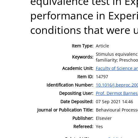
equivalence test in E
performance in Experi
conditions that were 
Item Type:
Article
Stimulus equivalence
Keywords:
familiarity; Preschoo
Academic Unit:
Faculty of Science 
Item ID:
14797
Identification Number:
10.1016/j.beproc.20
Depositing User:
Prof. Dermot Barne
Date Deposited:
07 Sep 2021 14:46
Journal or Publication Title:
Behavioural Process
Publisher:
Elsevier
Refereed:
Yes