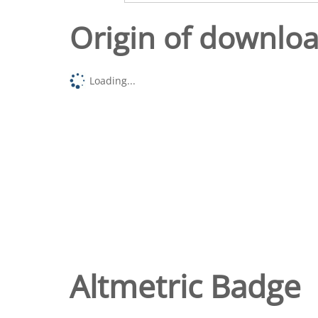
Origin of downlo
Loading...
Altmetric Badge