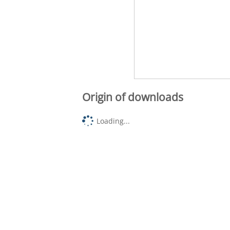
Origin of downloads
Loading...