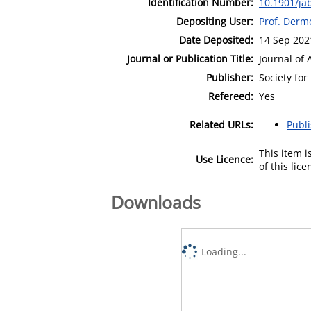
Identification Number:
10.1901/ja
Depositing User:
Prof. Derm
Date Deposited:
14 Sep 202
Journal or Publication Title:
Journal of 
Publisher:
Society for
Refereed:
Yes
Related URLs:
Publ
This item 
Use Licence:
of this lic
Downloads
Loading...