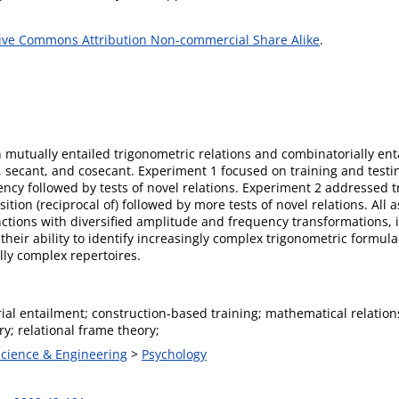
ive Commons Attribution Non-commercial Share Alike
.
 mutually entailed trigonometric relations and combinatorially enta
e, secant, and cosecant. Experiment 1 focused on training and test
ncy followed by tests of novel relations. Experiment 2 addressed t
tion (reciprocal of) followed by more tests of novel relations. All
nctions with diversified amplitude and frequency transformations, i
eir ability to identify increasingly complex trigonometric formula
lly complex repertoires.
ial entailment; construction-based training; mathematical relatio
y; relational frame theory;
Science & Engineering
>
Psychology