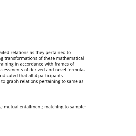
iled relations as they pertained to
ing transformations of these mathematical
raining in accordance with frames of
 assessments of derived and novel formula-
ndicated that all 4 participants
-to-graph relations pertaining to same as
ns; mutual entailment; matching to sample;