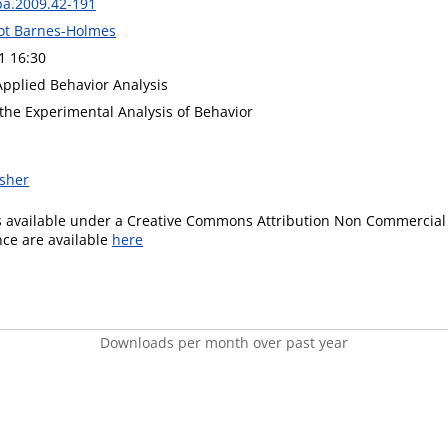
ba.2009.42-191
ot Barnes-Holmes
1 16:30
Applied Behavior Analysis
 the Experimental Analysis of Behavior
isher
is available under a Creative Commons Attribution Non Commercial 
ence are available
here
Downloads per month over past year