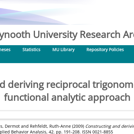
nooth University Research Arc
heses
Statistics
MU Library
Repository Policies
 deriving reciprocal trigonome
functional analytic approach
s, Dermot
and
Rehfeldt, Ruth-Anne
(2009)
Constructing and derivin
plied Behavior Analysis, 42. pp. 191-208. ISSN 0021-8855