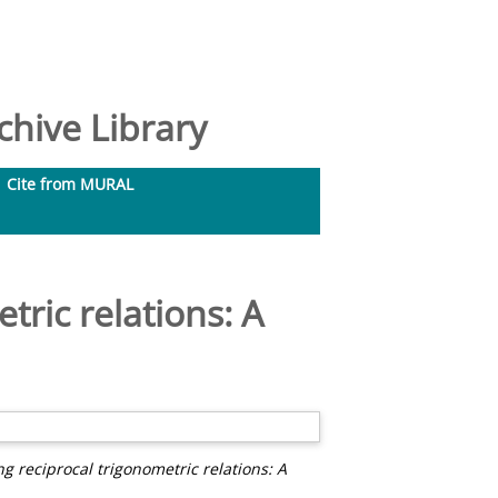
hive Library
Cite from MURAL
tric relations: A
g reciprocal trigonometric relations: A