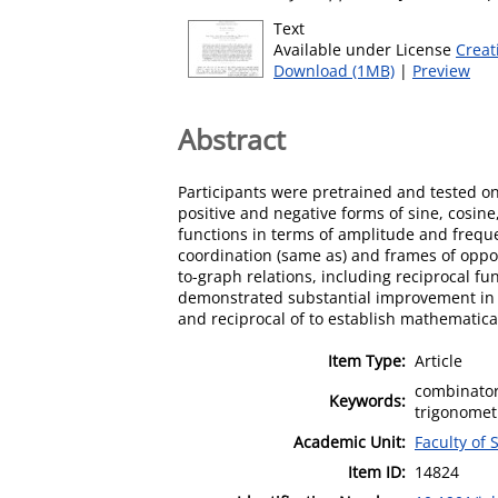
Text
Available under License
Creat
Download (1MB)
|
Preview
Abstract
Participants were pretrained and tested on
positive and negative forms of sine, cosin
functions in terms of amplitude and freque
coordination (same as) and frames of opposi
to-graph relations, including reciprocal fu
demonstrated substantial improvement in th
and reciprocal of to establish mathematica
Item Type:
Article
combinator
Keywords:
trigonometr
Academic Unit:
Faculty of 
Item ID:
14824