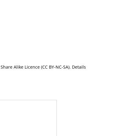
Share Alike Licence (CC BY-NC-SA). Details