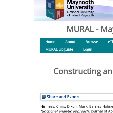
MURAL - May
Home
About
Browse
eT
MURAL Libguide
Login
Constructing and
Share and Export
Ninness, Chris
,
Dixon, Mark
,
Barnes-Holme
functional analytic approach.
Journal of Ap