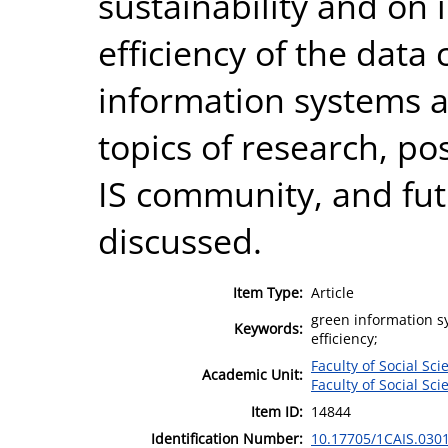
sustainability and on
efficiency of the data
information systems a
topics of research, po
IS community, and fut
discussed.
Item Type:
Article
green information sy
Keywords:
efficiency;
Faculty of Social Sci
Academic Unit:
Faculty of Social Sci
Item ID:
14844
Identification Number:
10.17705/1CAIS.030