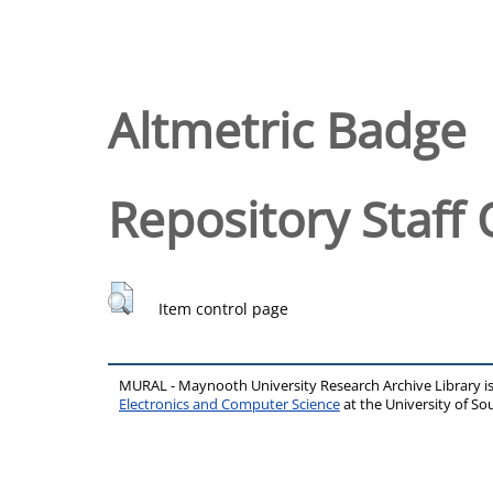
Altmetric Badge
Repository Staff 
Item control page
MURAL - Maynooth University Research Archive Library 
Electronics and Computer Science
at the University of 