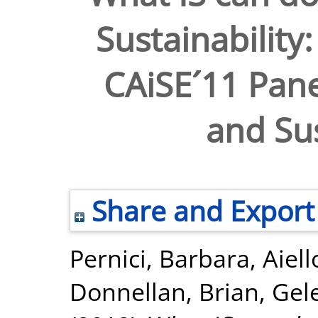
Sustainability
CAiSE´11 Pane
and Sus
Share and Export
Pernici, Barbara
,
Aiel
Donnellan, Brian
,
Gel