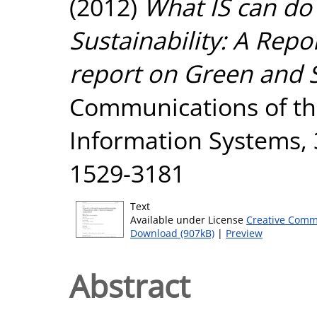
(2012)
What IS can do
Sustainability: A Rep
report on Green and S
Communications of the
Information Systems, 3
1529-3181
Text
Available under License
Creative Comm
Download (907kB)
|
Preview
Abstract