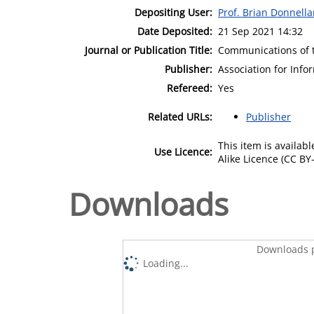
Depositing User:
Prof. Brian Donnell
Date Deposited:
21 Sep 2021 14:32
Journal or Publication Title:
Communications of t
Publisher:
Association for Inf
Refereed:
Yes
Related URLs:
Publisher
This item is availa
Use Licence:
Alike Licence (CC BY-
Downloads
Downloads p
Loading...