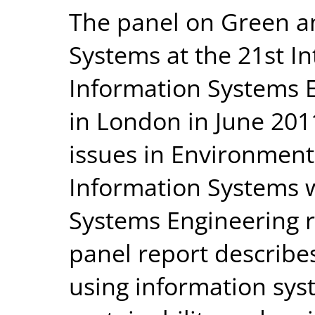
The panel on Green a
Systems at the 21st I
Information Systems E
in London in June 201
issues in Environment
Information Systems w
Systems Engineering 
panel report describes
using information sys