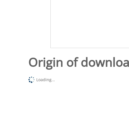
Origin of downlo
Loading...