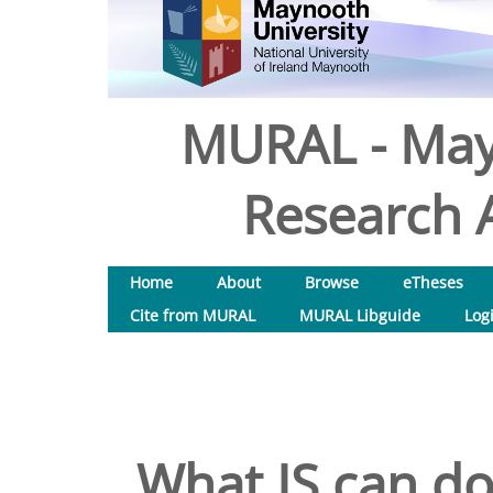
MURAL - May
Research A
Home
About
Browse
eTheses
Cite from MURAL
MURAL Libguide
Log
What IS can do