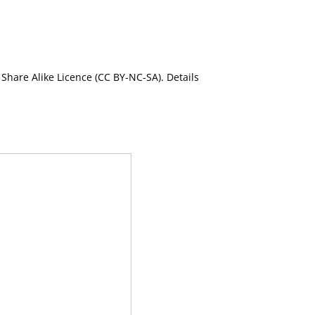
Share Alike Licence (CC BY-NC-SA). Details