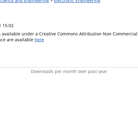
 Science and Engineering
>
Electronic Engineering
1 15:02
is available under a Creative Commons Attribution Non Commercial 
ence are available
here
Downloads per month over past year