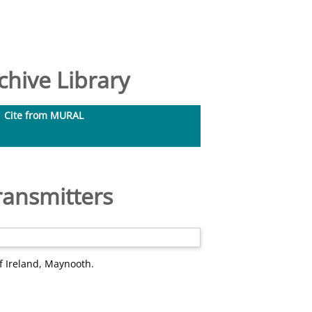
hive Library
Cite from MURAL
ransmitters
f Ireland, Maynooth.