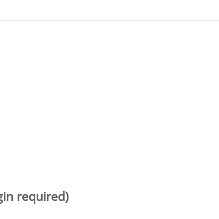
gin required)