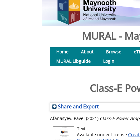
MURAL - May
Home
About
Browse
eT
MURAL Libguide
Login
Class-E Po
Share and Export
Afanasyev, Pavel
(2021)
Class-E Power Ampl
Text
Available under License
Creat