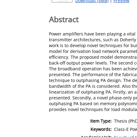
Download (5MB)
|
Preview
Abstract
Power amplifiers have been playing a vital
transmitter architectures, such as Doherty
work is to develop novel techniques for bui
model for derivation load network paramet
efficiency. The proposed model demonstrates
back-off output power levels. The second c
The broadband operation has been achieve
presented. The performance of the fabrica
technique to outphasing PA design. The des
bandwidth of the PA is considered. Also th
linearization of outphasing PA. Firstly, a
presented. Secondly, a novel phase-only pre
outphasing PA based on memory polynomia
provides novel techniques for load modulat
Item Type:
Thesis (Ph
Keywords:
Class-E Po