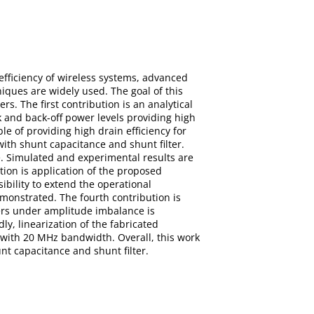
efficiency of wireless systems, advanced
iques are widely used. The goal of this
s. The first contribution is an analytical
 and back-off power levels providing high
e of providing high drain efficiency for
with shunt capacitance and shunt filter.
 Simulated and experimental results are
ion is application of the proposed
bility to extend the operational
monstrated. The fourth contribution is
ners under amplitude imbalance is
y, linearization of the fabricated
ith 20 MHz bandwidth. Overall, this work
nt capacitance and shunt filter.