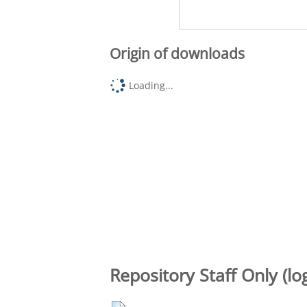
Origin of downloads
Loading...
Repository Staff Only (lo