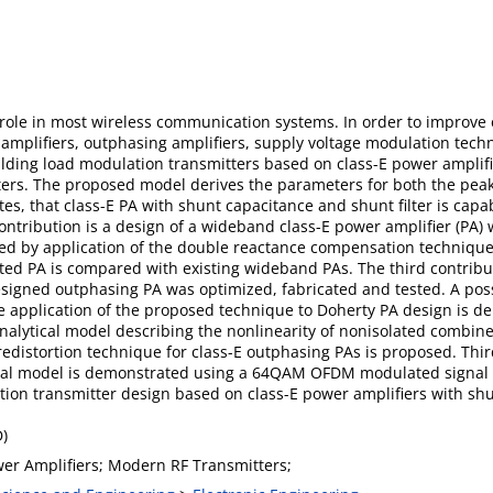
 role in most wireless communication systems. In order to improve 
 amplifiers, outphasing amplifiers, supply voltage modulation techn
lding load modulation transmitters based on class-E power amplifier
ers. The proposed model derives the parameters for both the peak
, that class-E PA with shunt capacitance and shunt filter is capabl
ontribution is a design of a wideband class-E power amplifier (PA) 
d by application of the double reactance compensation technique.
ted PA is compared with existing wideband PAs. The third contribut
igned outphasing PA was optimized, fabricated and tested. A possi
e application of the proposed technique to Doherty PA design is de
n analytical model describing the nonlinearity of nonisolated combi
distortion technique for class-E outphasing PAs is proposed. Thirdl
l model is demonstrated using a 64QAM OFDM modulated signal w
ion transmitter design based on class-E power amplifiers with shu
D)
wer Amplifiers; Modern RF Transmitters;