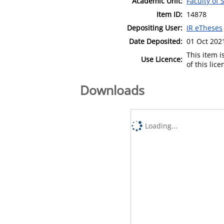
Academic Unit:
Faculty of
Item ID:
14878
Depositing User:
IR eTheses
Date Deposited:
01 Oct 202
This item 
Use Licence:
of this lic
Downloads
Loading...