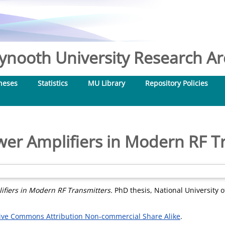
nooth University Research Arc
heses
Statistics
MU Library
Repository Policies
wer Amplifiers in Modern RF T
ifiers in Modern RF Transmitters.
PhD thesis, National University o
ive Commons Attribution Non-commercial Share Alike
.