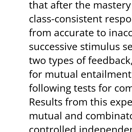
that after the mastery
class-consistent resp
from accurate to inac
successive stimulus s
two types of feedback,
for mutual entailment
following tests for co
Results from this exp
mutual and combinato
controlled independen