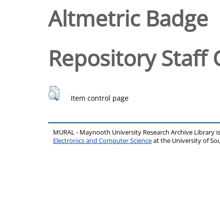
Altmetric Badge
Repository Staff 
Item control page
MURAL - Maynooth University Research Archive Library 
Electronics and Computer Science
at the University of 