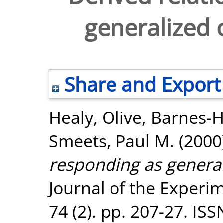
generalized 
Share and Export
Healy, Olive
,
Barnes-
Smeets, Paul M.
(2000
responding as general
Journal of the Experim
74 (2). pp. 207-27. IS