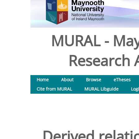
MURAL - May
Research A
Home
About
Browse
eTheses
Cite from MURAL
MURAL Libguide
Log
Derived relati