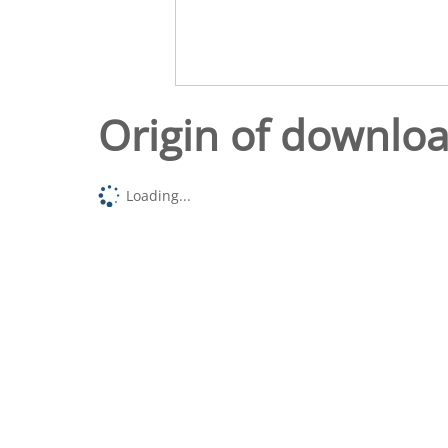
Origin of downlo
Loading...