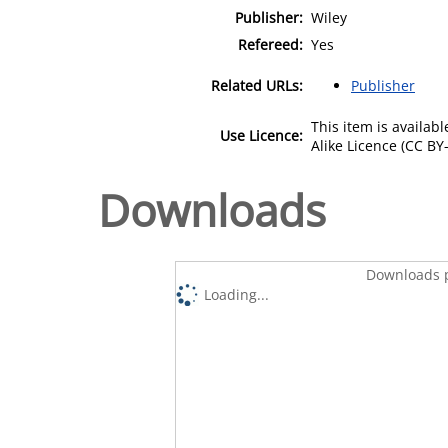
Publisher:
Wiley
Refereed:
Yes
Related URLs:
Publisher
This item is availa
Use Licence:
Alike Licence (CC BY-
Downloads
Downloads p
Loading...