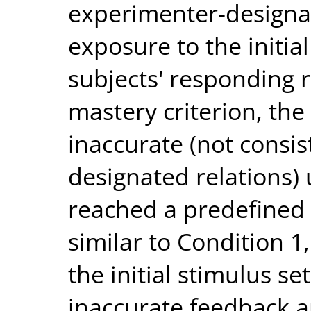
experimenter-designat
exposure to the initia
subjects' responding 
mastery criterion, th
inaccurate (not consi
designated relations)
reached a predefined 
similar to Condition 1
the initial stimulus s
inaccurate feedback a