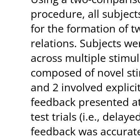
procedure, all subjec
for the formation of t
relations. Subjects we
across multiple stimul
composed of novel sti
and 2 involved explic
feedback presented at
test trials (i.e., delay
feedback was accurate