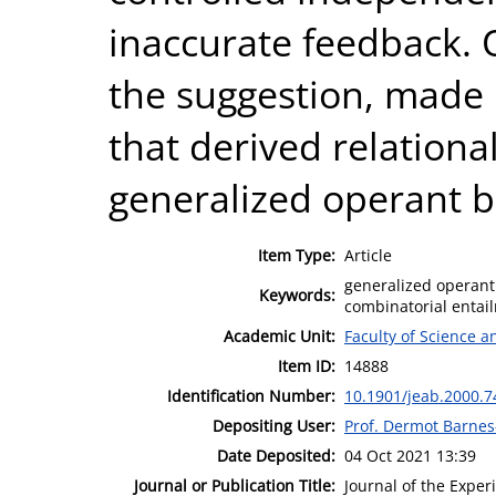
inaccurate feedback. 
the suggestion, made 
that derived relationa
generalized operant b
Item Type:
Article
generalized operant 
Keywords:
combinatorial entai
Academic Unit:
Faculty of Science 
Item ID:
14888
Identification Number:
10.1901/jeab.2000.7
Depositing User:
Prof. Dermot Barne
Date Deposited:
04 Oct 2021 13:39
Journal or Publication Title:
Journal of the Exper