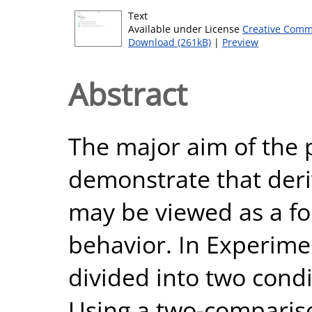
Text
Available under License
Creative Comm
Download (261kB)
|
Preview
Abstract
The major aim of the 
demonstrate that deri
may be viewed as a fo
behavior. In Experime
divided into two condi
Using a two-comparis