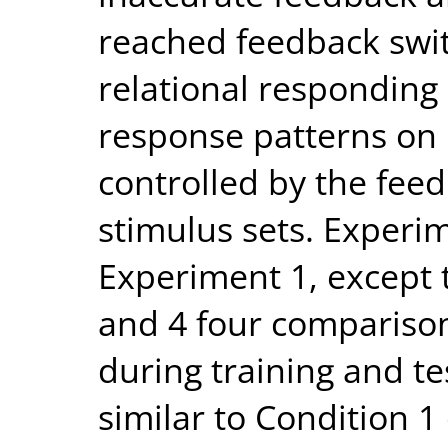
reached feedback swi
relational responding
response patterns on 
controlled by the feed
stimulus sets. Experim
Experiment 1, except 
and 4 four compariso
during training and t
similar to Condition 1