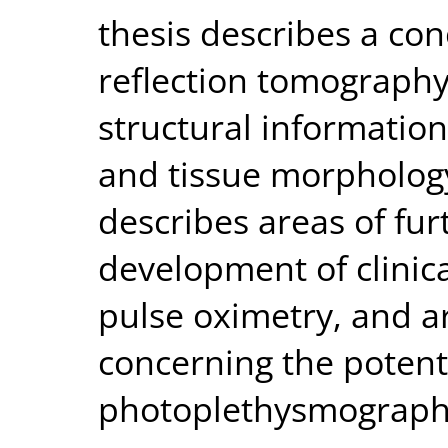
thesis describes a co
reflection tomography 
structural informatio
and tissue morphology.
describes areas of fur
development of clinic
pulse oximetry, and a
concerning the potent
photoplethysmography a