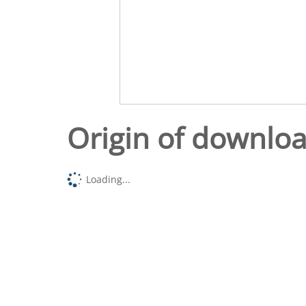
Origin of downlo
Loading...