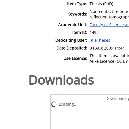
Item Type:
Thesis (PhD)
Non-contact remote
Keywords:
reflection tomograp
Academic Unit:
Faculty of Science 
Item ID:
1494
Depositing User:
IR eTheses
Date Deposited:
04 Aug 2009 14:44
This item is availa
Use Licence:
Alike Licence (CC BY-
Downloads
Downloads p
Loading...