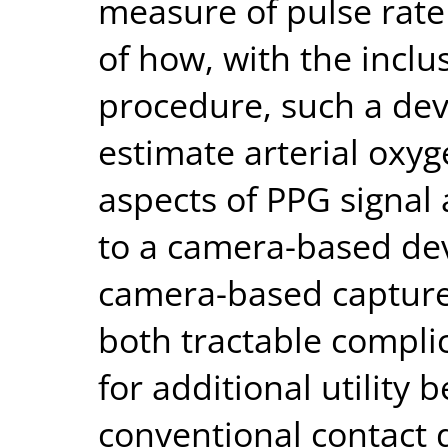
measure of pulse rate 
of how, with the inclus
procedure, such a dev
estimate arterial oxy
aspects of PPG signal 
to a camera-based dev
camera-based capture
both tractable compli
for additional utility 
conventional contact d