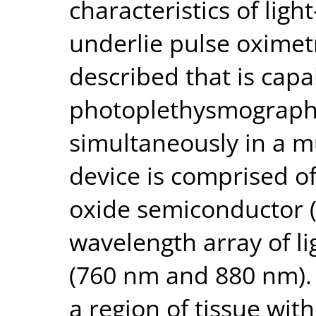
characteristics of ligh
underlie pulse oximetr
described that is capa
photoplethysmograph 
simultaneously in a m
device is comprised 
oxide semiconductor 
wavelength array of li
(760 nm and 880 nm). 
a region of tissue wit