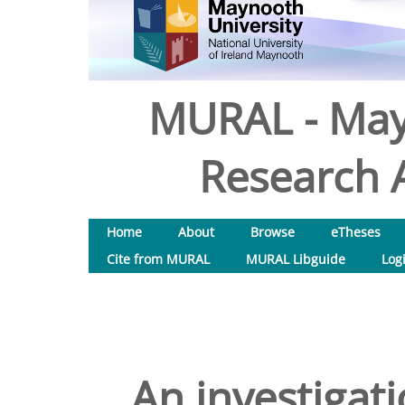
MURAL - May
Research A
Home
About
Browse
eTheses
Cite from MURAL
MURAL Libguide
Log
An investigat