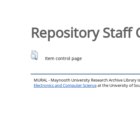
Repository Staff 
Item control page
MURAL - Maynooth University Research Archive Library 
Electronics and Computer Science
at the University of 