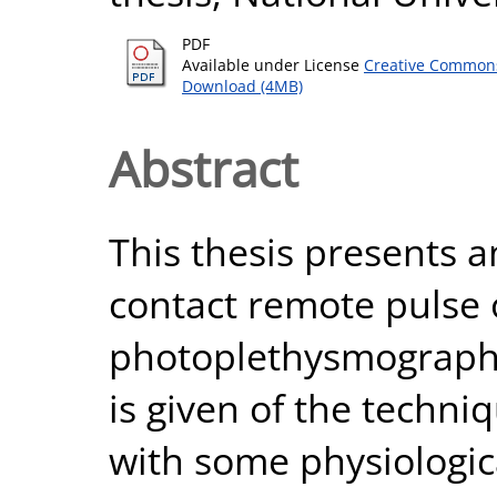
PDF
Available under License
Creative Commons
Download (4MB)
Abstract
This thesis presents a
contact remote pulse
photoplethysmography
is given of the techni
with some physiologic