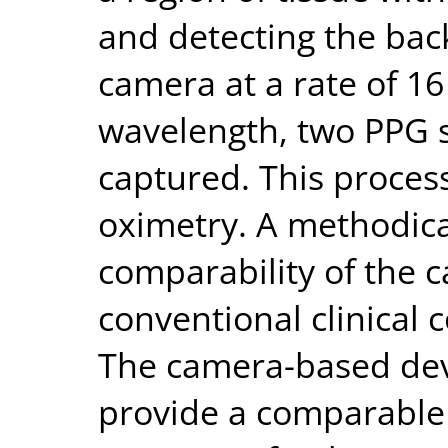
and detecting the back
camera at a rate of 1
wavelength, two PPG s
captured. This process
oximetry. A methodical
comparability of the 
conventional clinical 
The camera-based dev
provide a comparabl