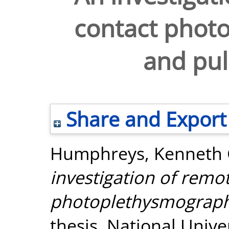
contact phot
and pul
Share and Export
Humphreys, Kenneth 
investigation of remo
photoplethysmography
thesis, National Unive