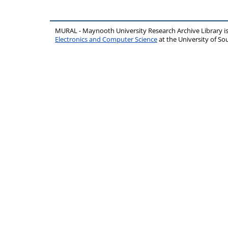
MURAL - Maynooth University Research Archive Library 
Electronics and Computer Science
at the University of 