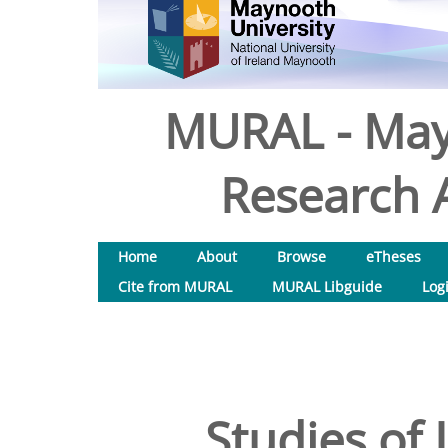
MURAL - May
Research A
Home
About
Browse
eTheses
Cite from MURAL
MURAL Libguide
Log
Studies of 