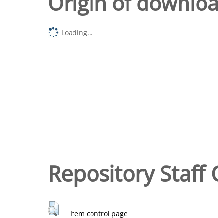
Origin of downlo
Loading...
Repository Staff 
Item control page