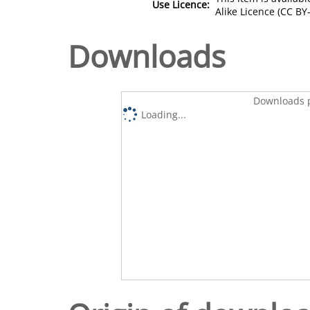
Use Licence:
Alike Licence (CC BY-
Downloads
Downloads p
Loading...