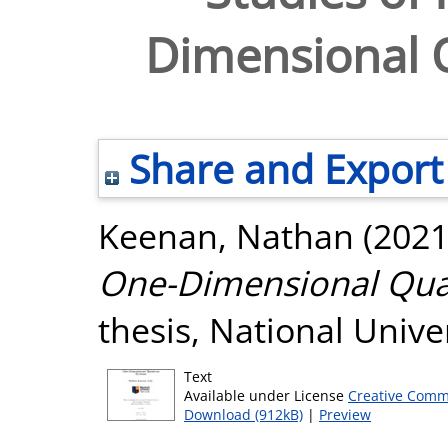
Dimensional
Share and Export
Keenan, Nathan
(202
One-Dimensional Qu
thesis, National Unive
Text
Available under License
Creative Comm
Download (912kB)
|
Preview