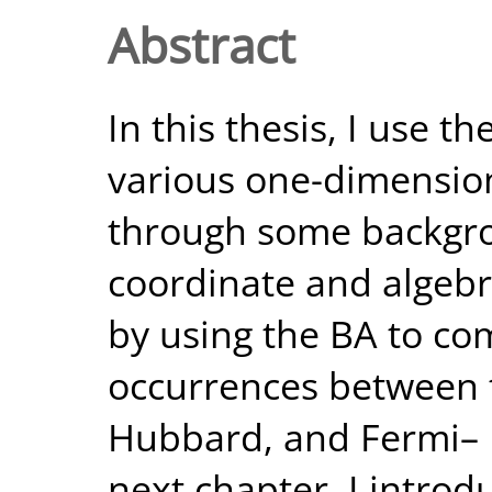
Abstract
In this thesis, I use t
various one-dimensiona
through some backgro
coordinate and algebra
by using the BA to c
occurrences between t
Hubbard, and Fermi– 
next chapter, I introd