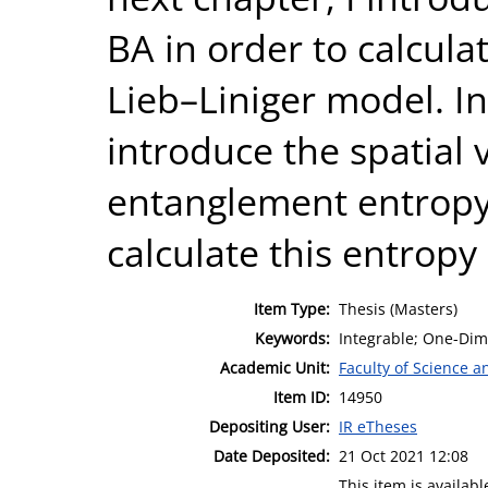
BA in order to calcula
Lieb–Liniger model. In 
introduce the spatial
entanglement entropy 
calculate this entropy
Item Type:
Thesis (Masters)
Keywords:
Integrable; One-Di
Academic Unit:
Faculty of Science 
Item ID:
14950
Depositing User:
IR eTheses
Date Deposited:
21 Oct 2021 12:08
This item is availa