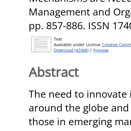
Management and Organ
pp. 857-886. ISSN 174
Text
Available under License
Creative Comm
Download (420kB)
|
Preview
Abstract
The need to innovate 
around the globe and i
those in emerging mar