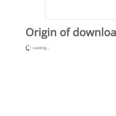
Origin of downlo
Loading...