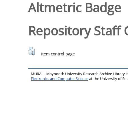
Altmetric Badge
Repository Staff 
Item control page
MURAL - Maynooth University Research Archive Library 
Electronics and Computer Science
at the University of 