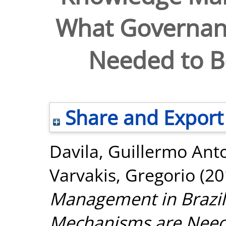
What Governan
Needed to B
Share and Export
Davila, Guillermo Ant
Varvakis, Gregorio
(20
Management in Brazi
Mechanisms are Neede