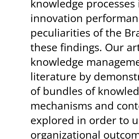
knowledge processes is
innovation performan
peculiarities of the B
these findings. Our art
knowledge managemen
literature by demonstr
of bundles of knowle
mechanisms and conte
explored in order to 
organizational outcom