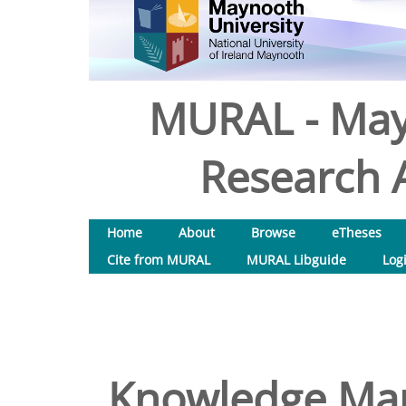
MURAL - May
Research A
Home
About
Browse
eTheses
Cite from MURAL
MURAL Libguide
Log
Knowledge Man