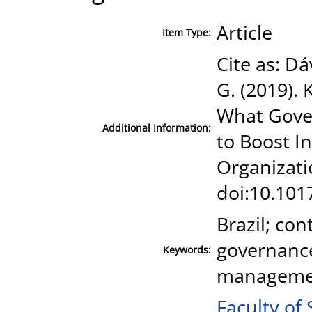
Article
Item Type:
Cite as: Dá
G. (2019).
What Gove
Additional Information:
to Boost 
Organizati
doi:10.101
Brazil; co
governanc
Keywords:
manageme
Faculty of 