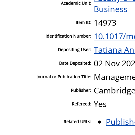
Academic Unit:
Business
14973
Item ID:
10.1017/m
Identification Number:
Tatiana A
Depositing User:
02 Nov 202
Date Deposited:
Managemen
Journal or Publication Title:
Cambridge 
Publisher:
Yes
Refereed:
Publish
Related URLs: