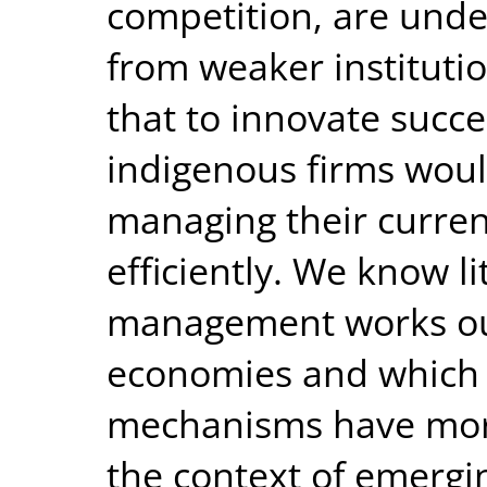
competition, are unde
from weaker institutio
that to innovate succes
indigenous firms woul
managing their curre
efficiently. We know 
management works ou
economies and which
mechanisms have more
the context of emergi