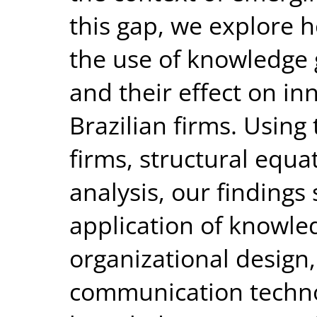
this gap, we explore 
the use of knowledg
and their effect on i
Brazilian firms. Using
firms, structural equa
analysis, our findings 
application of knowle
organizational design
communication techno