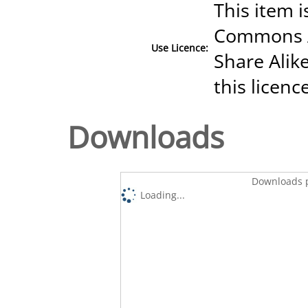
This item i
Commons A
Use Licence:
Share Alike
this licenc
Downloads
Downloads p
Loading...