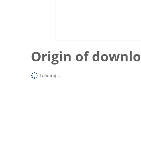
Origin of downl
Loading...