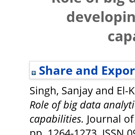
developin
capa
Share and Expor
Singh, Sanjay
and
El-
Role of big data analyt
capabilities.
Journal of
pp. 1264-1273. ISSN 