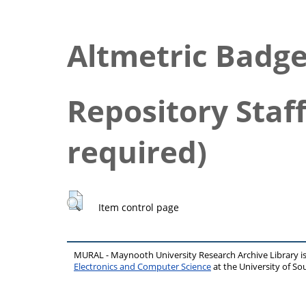
Altmetric Badg
Repository Staff
required)
Item control page
MURAL - Maynooth University Research Archive Library 
Electronics and Computer Science
at the University of 