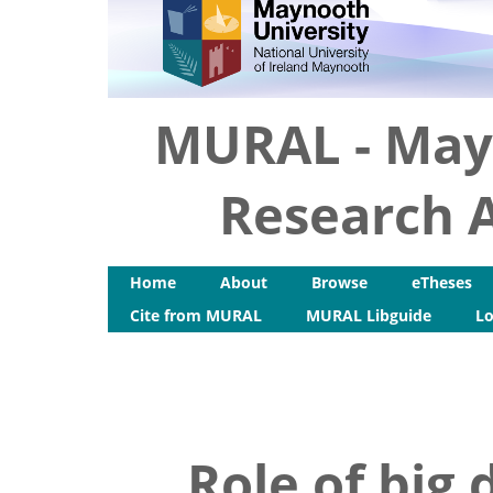
MURAL - May
Research A
Home
About
Browse
eTheses
Cite from MURAL
MURAL Libguide
Lo
Role of big 