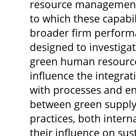
resource management 
to which these capabi
broader firm perform
designed to investiga
green human resourc
influence the integrat
with processes and en
between green suppl
practices, both interna
their influence on su