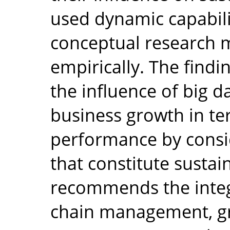
used dynamic capabili
conceptual research 
empirically. The findi
the influence of big d
business growth in te
performance by consid
that constitute sustai
recommends the integ
chain management, g