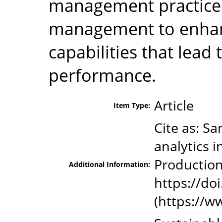
management practices
management to enhanc
capabilities that lead 
performance.
Article
Item Type:
Cite as: S
analytics i
Production
Additional Information:
https://doi
(https://w