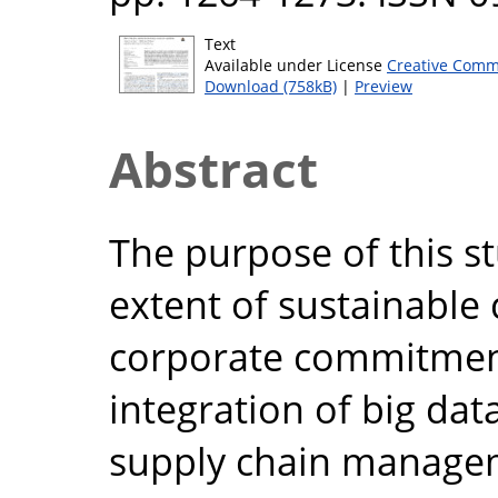
Text
Available under License
Creative Comm
Download (758kB)
|
Preview
Abstract
The purpose of this s
extent of sustainable 
corporate commitment
integration of big dat
supply chain manage