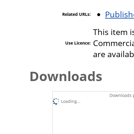
Publish
Related URLs:
This item 
Commercial
Use Licence:
are availa
Downloads
Downloads p
Loading...