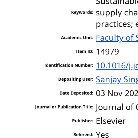
Sustainabl
supply ch
Keywords:
practices;
Faculty of 
Academic Unit:
14979
Item ID:
10.1016/j.
Identification Number:
Sanjay Sin
Depositing User:
03 Nov 202
Date Deposited:
Journal of
Journal or Publication Title:
Elsevier
Publisher:
Yes
Refereed: