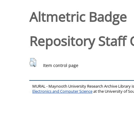
Altmetric Badge
Repository Staff 
Item control page
MURAL - Maynooth University Research Archive Library 
Electronics and Computer Science
at the University of 