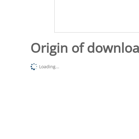
Origin of downlo
Loading...