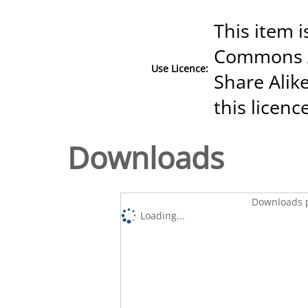
This item i
Commons A
Use Licence:
Share Alike
this licenc
Downloads
Downloads p
Loading...