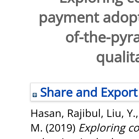
payment adopt
of-the-pyr
qualit
Share and Export
Hasan, Rajibul
,
Liu, Y.
M.
(2019)
Exploring 