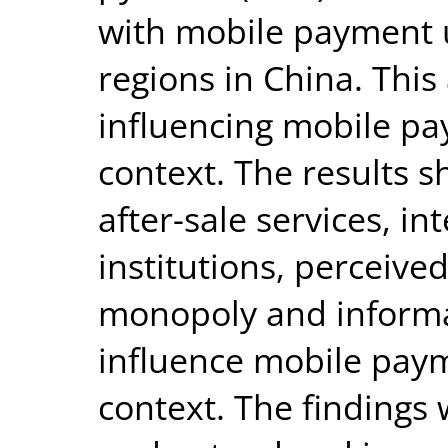
with mobile payment u
regions in China. This 
influencing mobile p
context. The results 
after-sale services, i
institutions, perceive
monopoly and inform
influence mobile pay
context. The findings w