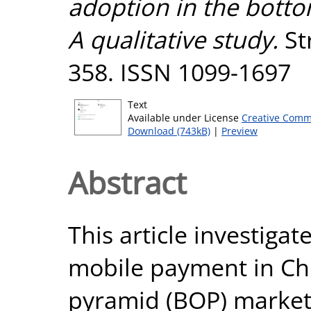
adoption in the botto
A qualitative study.
St
358. ISSN 1099-1697
Text
Available under License
Creative Comm
Download (743kB)
|
Preview
Abstract
This article investigat
mobile payment in Chi
pyramid (BOP) market 