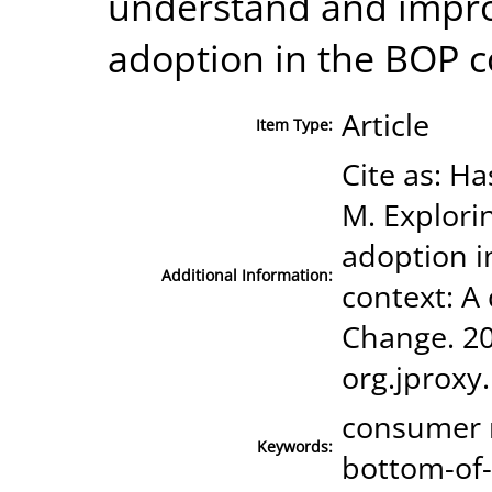
understand and impr
adoption in the BOP c
Article
Item Type:
Cite as: Ha
M. Explor
adoption i
Additional Information:
context: A 
Change. 201
org.jproxy
consumer 
Keywords:
bottom-of-