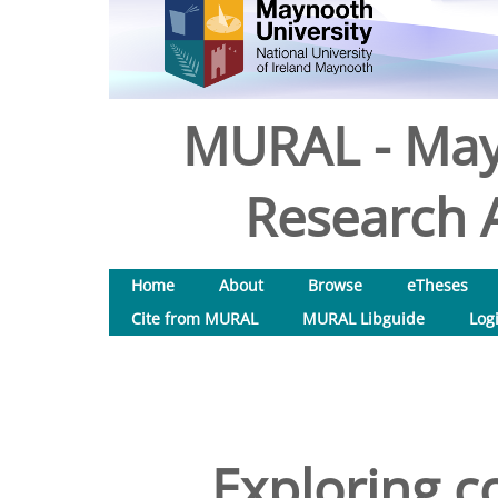
MURAL - May
Research A
Home
About
Browse
eTheses
Cite from MURAL
MURAL Libguide
Log
Exploring 