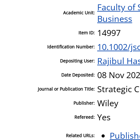
Faculty of 
Academic Unit:
Business
14997
Item ID:
10.1002/js
Identification Number:
Rajibul Ha
Depositing User:
08 Nov 202
Date Deposited:
Strategic 
Journal or Publication Title:
Wiley
Publisher:
Yes
Refereed:
Publish
Related URLs: